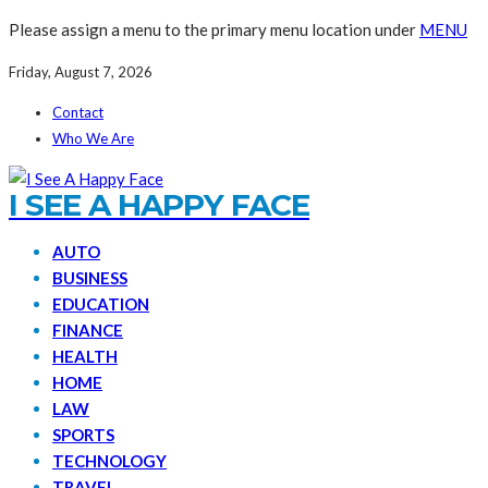
Please assign a menu to the primary menu location under
MENU
Friday, August 7, 2026
Contact
Who We Are
I SEE A HAPPY FACE
AUTO
BUSINESS
EDUCATION
FINANCE
HEALTH
HOME
LAW
SPORTS
TECHNOLOGY
TRAVEL