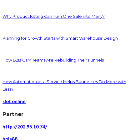
Why Product Kitting Can Turn One Sale into Many?
Planning for Growth Starts with Smart Warehouse Design
How B2B GTM Teams Are Rebuilding Their Funnels
How Automation as a Service Helps Businesses Do More with
Less?
slot online
Partner
http://202.95.10.74/
bola88