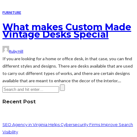
FURNITURE
What makes Custom Made
Vintage Desks Special
Ruby Hill
If you are looking for a home or office desk, in that case, you can find
different styles and designs. There are desks available that are used
to carry out different types of works, and there are certain designs
available that are meant to enhance the decor of the interior....
Recent Post
SEO Agency in Virginia Helps Cybersecurity Firms Improve Search
Visibility