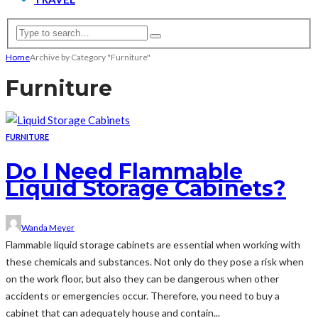
Home
Archive by Category "Furniture"
Furniture
FURNITURE
Do I Need Flammable
Liquid Storage Cabinets?
Wanda Meyer
Flammable liquid storage cabinets are essential when working with
these chemicals and substances. Not only do they pose a risk when
on the work floor, but also they can be dangerous when other
accidents or emergencies occur. Therefore, you need to buy a
cabinet that can adequately house and contain...