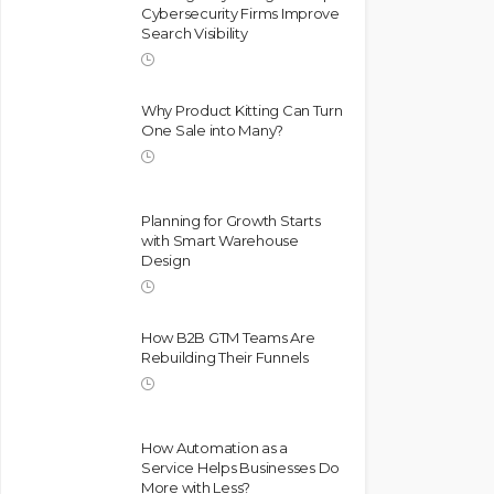
Cybersecurity Firms Improve
Search Visibility
Why Product Kitting Can Turn
One Sale into Many?
Planning for Growth Starts
with Smart Warehouse
Design
How B2B GTM Teams Are
Rebuilding Their Funnels
How Automation as a
Service Helps Businesses Do
More with Less?