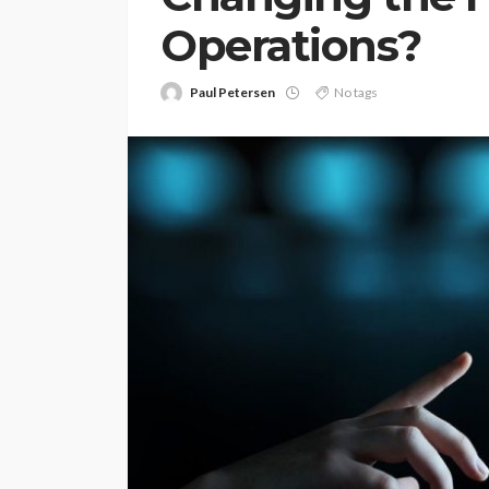
Operations?
Paul Petersen
No tags