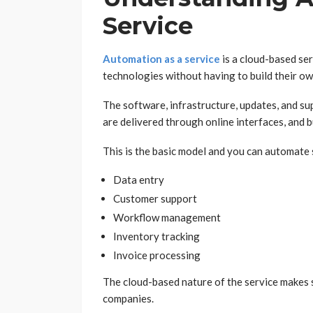
Service
Automation as a service
is a cloud-based se
technologies without having to build their o
The software, infrastructure, updates, and su
are delivered through online interfaces, and 
This is the basic model and you can automate 
Data entry
Customer support
Workflow management
Inventory tracking
Invoice processing
The cloud-based nature of the service makes
companies.