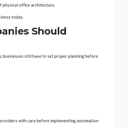
 physical office architecture.
siness today.
anies Should
 businesses still have to set proper planning before
 providers with care before implementing automation