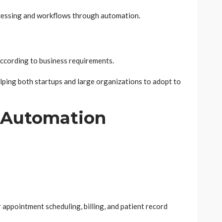
rocessing and workflows through automation.
cording to business requirements.
lping both startups and large organizations to adopt to
g Automation
r appointment scheduling, billing, and patient record