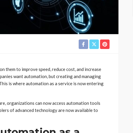
 on them to improve speed, reduce cost, and increase
mpanies want automation, but creating and managing
This is where automation as a service is now entering
ure, organizations can now access automation tools
blers of advanced technology are now available to
utomation as a