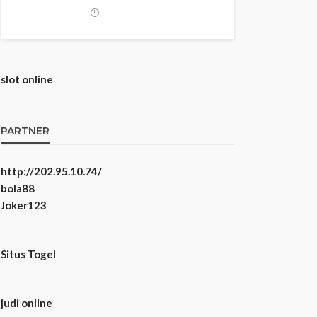
slot online
PARTNER
http://202.95.10.74/
bola88
Joker123
Situs Togel
judi online