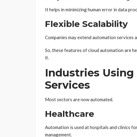
It helps in minimizing human error in data p
Flexible Scalability
Companies may extend automation services ac
So, these features of cloud automation are he
it.
Industries Usin
Services
Most sectors are now automated.
Healthcare
Automation is used at hospitals and clinics fo
management.