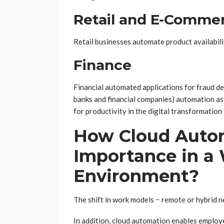
Retail and E-Comme
Retail businesses automate product availabili
Finance
Financial automated applications for fraud de
banks and financial companies) automation as
for productivity in the digital transformation 
How Cloud Auto
Importance in 
Environment?
The shift in work models − remote or hybrid ne
In addition, cloud automation enables employ