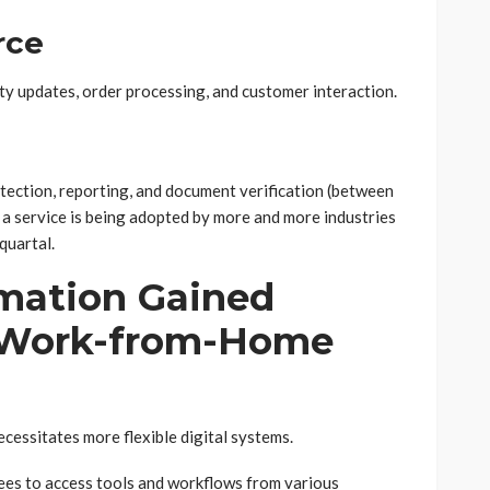
rce
ty updates, order processing, and customer interaction.
tection, reporting, and document verification (between
 a service is being adopted by more and more industries
quartal.
mation Gained
a Work-from-Home
cessitates more flexible digital systems.
ees to access tools and workflows from various