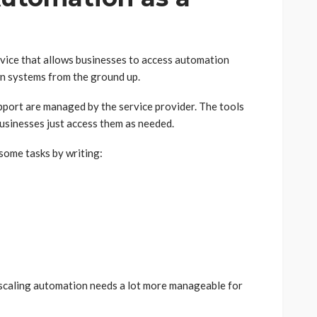
rvice that allows businesses to access automation
wn systems from the ground up.
pport are managed by the service provider. The tools
businesses just access them as needed.
some tasks by writing:
 scaling automation needs a lot more manageable for