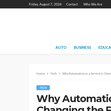
Friday, August 7, 2026
Contact
Who We Are
AUTO
BUSINESS
EDUCA
Home
Tech
Why Automation as a Service Is Chan
TECH
Why Automation
Changing the F