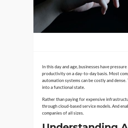
In this day and age, businesses have pressure
productivity on a day-to-day basis. Most co
automation systems can be costly and dense. 
into a functional state.
Rather than paying for expensive infrastruct
through cloud-based service models. And ena
companies of all sizes.
Understanding A