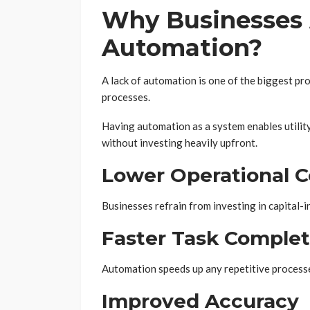
Why Businesses 
Automation?
A lack of automation is one of the biggest pr
processes.
Having automation as a system enables utilit
without investing heavily upfront.
Lower Operational C
Businesses refrain from investing in capital
Faster Task Complet
Automation speeds up any repetitive process
Improved Accuracy