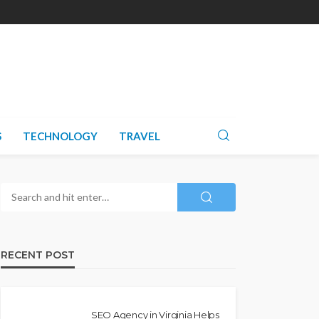
S
TECHNOLOGY
TRAVEL
RECENT POST
SEO Agency in Virginia Helps