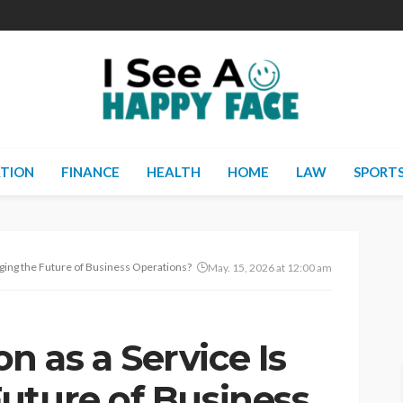
TION
FINANCE
HEALTH
HOME
LAW
SPORT
ging the Future of Business Operations?
May. 15, 2026 at 12:00 am
 as a Service Is
uture of Business