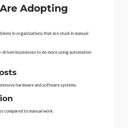
Are Adopting
oblems in organizations that are stuck in manual
y-driven businesses to do more using automation
osts
-intensive hardware and software systems.
ion
es compared to manual work.