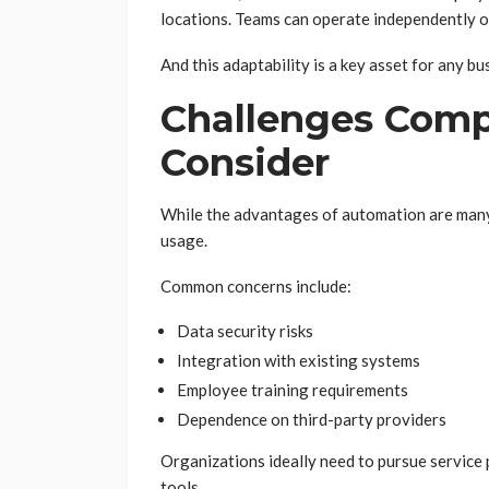
locations. Teams can operate independently of
And this adaptability is a key asset for any bu
Challenges Comp
Consider
While the advantages of automation are many,
usage.
Common concerns include:
Data security risks
Integration with existing systems
Employee training requirements
Dependence on third-party providers
Organizations ideally need to pursue service
tools.