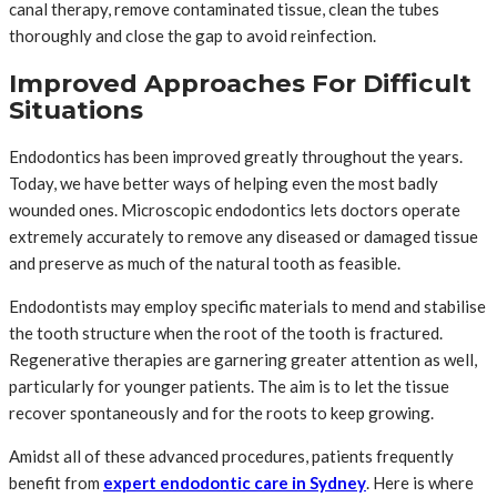
canal therapy, remove contaminated tissue, clean the tubes
thoroughly and close the gap to avoid reinfection.
Improved Approaches For Difficult
Situations
Endodontics has been improved greatly throughout the years.
Today, we have better ways of helping even the most badly
wounded ones. Microscopic endodontics lets doctors operate
extremely accurately to remove any diseased or damaged tissue
and preserve as much of the natural tooth as feasible.
Endodontists may employ specific materials to mend and stabilise
the tooth structure when the root of the tooth is fractured.
Regenerative therapies are garnering greater attention as well,
particularly for younger patients. The aim is to let the tissue
recover spontaneously and for the roots to keep growing.
Amidst all of these advanced procedures, patients frequently
benefit from
expert endodontic care in Sydney
. Here is where