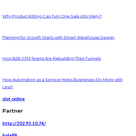
Why Product Kitting Can Turn One Sale into Many?
Planning for Growth Starts with Smart Warehouse Design
How B2B GTM Teams Are Rebuilding Their Funnels
How Automation as a Service Helps Businesses Do More with
Less?
slot online
Partner
http://202.95.10.74/
bola88