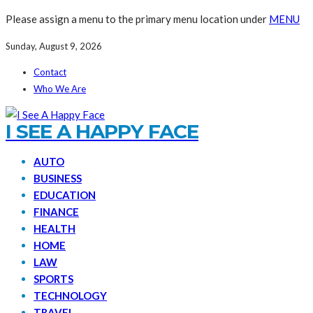
Please assign a menu to the primary menu location under
MENU
Sunday, August 9, 2026
Contact
Who We Are
I SEE A HAPPY FACE
AUTO
BUSINESS
EDUCATION
FINANCE
HEALTH
HOME
LAW
SPORTS
TECHNOLOGY
TRAVEL