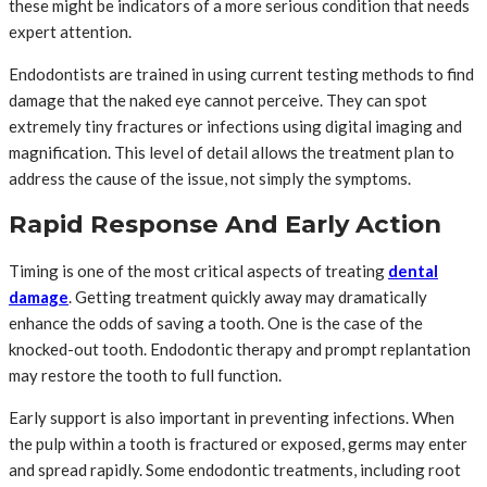
these might be indicators of a more serious condition that needs
expert attention.
Endodontists are trained in using current testing methods to find
damage that the naked eye cannot perceive. They can spot
extremely tiny fractures or infections using digital imaging and
magnification. This level of detail allows the treatment plan to
address the cause of the issue, not simply the symptoms.
Rapid Response And Early Action
Timing is one of the most critical aspects of treating
dental
damage
. Getting treatment quickly away may dramatically
enhance the odds of saving a tooth. One is the case of the
knocked-out tooth. Endodontic therapy and prompt replantation
may restore the tooth to full function.
Early support is also important in preventing infections. When
the pulp within a tooth is fractured or exposed, germs may enter
and spread rapidly. Some endodontic treatments, including root