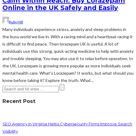
Calm Within Reach: Buy Lorazepam
Online in the UK Safely and Easily
Ruby Hill
Many individuals experience stress, anxiety and sleep problems in
the busy world we live in. With a racing mind and a heartbeat racing it
is difficult to find peace. Then lorazepam UK is useful. A lot of
individuals use this strong, quick-acting medicine to help with anxiety
and trouble sleeping. You may also use it to relax before operation. In
the UK, Lorazepam is growing more popular as more individuals seek
mental health care. What's Lorazepam? It works, but what should you
know before taking it? Explore the truth. What...
Recent Post
SEO Agency in Virginia Helps Cybersecurity Firms Improve Search
Visibility