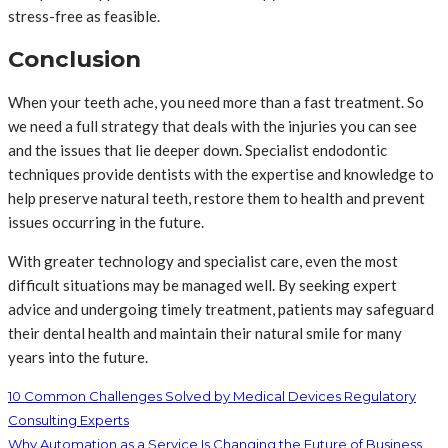
stress-free as feasible.
Conclusion
When your teeth ache, you need more than a fast treatment. So
we need a full strategy that deals with the injuries you can see
and the issues that lie deeper down. Specialist endodontic
techniques provide dentists with the expertise and knowledge to
help preserve natural teeth, restore them to health and prevent
issues occurring in the future.
With greater technology and specialist care, even the most
difficult situations may be managed well. By seeking expert
advice and undergoing timely treatment, patients may safeguard
their dental health and maintain their natural smile for many
years into the future.
10 Common Challenges Solved by Medical Devices Regulatory
Consulting Experts
Why Automation as a Service Is Changing the Future of Business