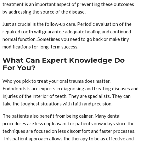
treatment is an important aspect of preventing these outcomes
by addressing the source of the disease.
Just as crucial is the follow-up care. Periodic evaluation of the
repaired tooth will guarantee adequate healing and continued
normal function. Sometimes you need to go back or make tiny
modifications for long-term success.
What Can Expert Knowledge Do
For You?
Who you pick to treat your oral trauma does matter.
Endodontists are experts in diagnosing and treating diseases and
injuries of the interior of teeth. They are specialists. They can
take the toughest situations with faith and precision.
The patients also benefit from being calmer. Many dental
procedures are less unpleasant for patients nowadays since the
techniques are focused on less discomfort and faster processes.
This patient approach allows the therapy to be as effective and