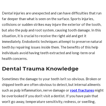
Dental injuries are unexpected and can have difficulties that run
far deeper than what is seen on the surface. Sports injuries,
collisions or sudden strikes may injure the exterior of the tooth,
but also the pulp and root system, causing tooth damage. In this
situation, it is crucial to receive the right aid and get it
immediately. Endodontic techniques attempt to preserve natural
teeth by repairing issues inside them. The benefits of this help
individuals avoid having teeth extracted and long-term oral
health concerns.
Dental Trauma Knowledge
Sometimes the damage to your teeth isn’t so obvious. Broken or
chipped teeth are often obvious to detect, but internal ailments
such as pulp inflammation, nerve damage or
root fractures
might
be overlooked if you don’t visit a dentist. If you have pain that
won’t go away, temperature sensitivity, redness, or swelling,