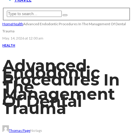
Home
Health
Advanced Endodontic Procedures In The Management Of Dental
Trauma
May. 14, 2026 at 12:00 am
HEALTH
Advanced
Endodontic
Procedures In
The
Management
Of Dental
Trauma
Thomas Page
No tags