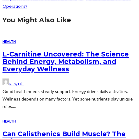
Operations?
You Might Also Like
HEALTH
L-Carnitine Uncovered: The Science
Behind Energy, Metabolism, and
Everyday Wellness
Ruby Hill
Good health needs steady support. Energy drives daily activities.
Wellness depends on many factors. Yet some nutrients play unique
roles....
HEALTH
Can Calisthenics Build Muscle? The