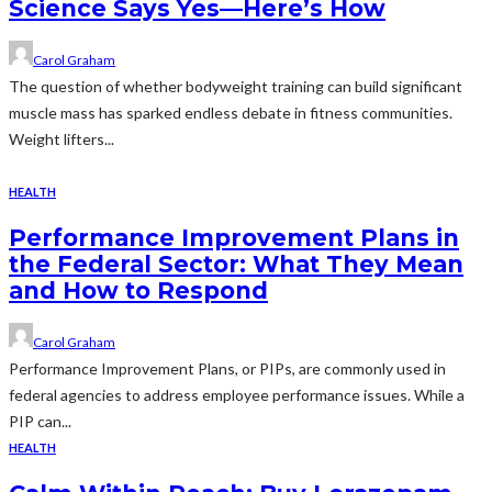
Science Says Yes—Here’s How
Carol Graham
The question of whether bodyweight training can build significant
muscle mass has sparked endless debate in fitness communities.
Weight lifters...
HEALTH
Performance Improvement Plans in
the Federal Sector: What They Mean
and How to Respond
Carol Graham
Performance Improvement Plans, or PIPs, are commonly used in
federal agencies to address employee performance issues. While a
PIP can...
HEALTH