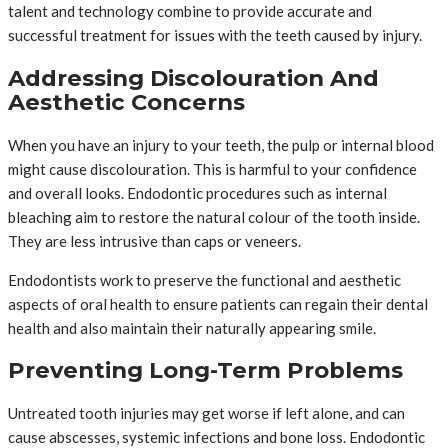
talent and technology combine to provide accurate and
successful treatment for issues with the teeth caused by injury.
Addressing Discolouration And
Aesthetic Concerns
When you have an injury to your teeth, the pulp or internal blood
might cause discolouration. This is harmful to your confidence
and overall looks. Endodontic procedures such as internal
bleaching aim to restore the natural colour of the tooth inside.
They are less intrusive than caps or veneers.
Endodontists work to preserve the functional and aesthetic
aspects of oral health to ensure patients can regain their dental
health and also maintain their naturally appearing smile.
Preventing Long-Term Problems
Untreated tooth injuries may get worse if left alone, and can
cause abscesses, systemic infections and bone loss. Endodontic