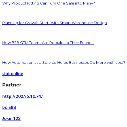
Why Product Kitting Can Turn One Sale into Many?
Planning for Growth Starts with Smart Warehouse Design
How B2B GTM Teams Are Rebuilding Their Funnels
How Automation as a Service Helps Businesses Do More with Less?
slot online
Partner
http://202.95.10.74/
bola88
Joker123