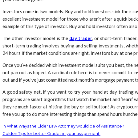
Investors come in two models. Buy and hold investors sink their cas
excellent investment model for those who aren’t after a quick buc
example of this type of investor. Buy and hold investors often als
The other investor model is the
day trader
, or short-term trader
short-term trading involves buying and selling investments, whethe
24 hours if the market conditions are right. Investors buy at one pr
Once you’ve decided which investment model suits you best, the next
not pan out as hoped. A cardinal rule here is to never commit to i
out and if you’ve just committed next month’s mortgage payment to t
A good safety net, if you want to try your hand at day trading w
programs are smart algorithms that watch the market and ‘learn’ whe
they’re much faster at hitting the buy or sell button! As cryptocur
free you up to do more interesting things than spend hours hunche
In What Ways the Elder Law Attorney would be of Assistance?
Golden Tips for better Grades in your assignment!