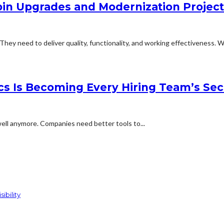
abin Upgrades and Modernization Projec
They need to deliver quality, functionality, and working effectiveness. Wi
cs Is Becoming Every Hiring Team’s Se
ell anymore. Companies need better tools to...
ibility