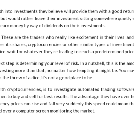
h into investments they believe will provide them with a good return
k but would rather leave their investment sitting somewhere quietly
o earn money by way of dividends on their investments.
. These are the traders who really like excitement in their lives, 
r it’s shares, cryptocurrencies or other similar types of investments
ice, wait for whatever they’re trading to reach a predetermined price 
 step is determining your level of risk. In a nutshell, this is the 
nvesting more than that, no matter how tempting it might be. You may 
he throw of a dice, it’s not a good place to be.
ith cryptocurrencies, is to investigate automated trading software
n to buy and sell for best results. The advantage they have over hum
rency prices can rise and fall very suddenly this speed could mean t
d over a computer screen monitoring the market.