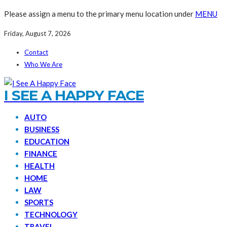
Please assign a menu to the primary menu location under
MENU
Friday, August 7, 2026
Contact
Who We Are
I SEE A HAPPY FACE
AUTO
BUSINESS
EDUCATION
FINANCE
HEALTH
HOME
LAW
SPORTS
TECHNOLOGY
TRAVEL