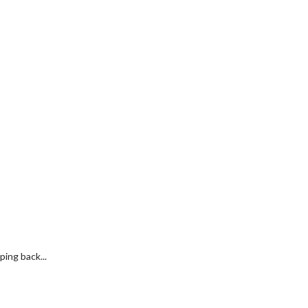
ing back...