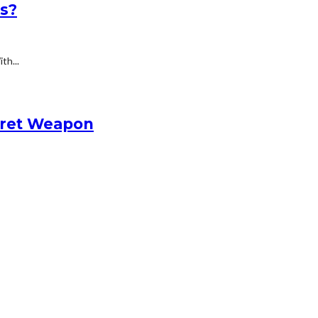
ts?
th...
cret Weapon