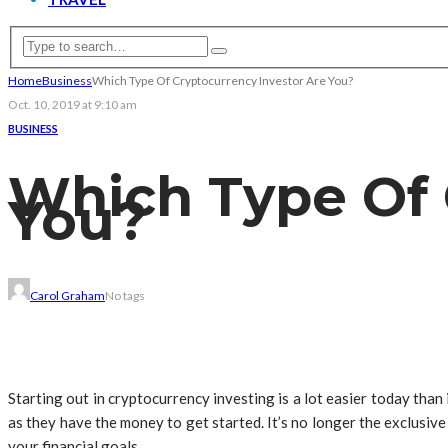
Home
Business
Which Type Of Cryptocurrency Investor Are You?
Oct. 10, 2019 at 9:10 am
BUSINESS
Which Type Of 
You?
Carol Graham
No tags
Starting out in cryptocurrency investing is a lot easier today than
as they have the money to get started. It’s no longer the exclusiv
your financial goals.