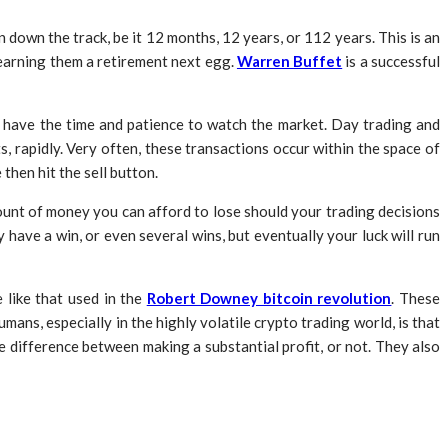
 down the track, be it 12 months, 12 years, or 112 years. This is an
 earning them a retirement next egg.
Warren Buffet
is a successful
and have the time and patience to watch the market. Day trading and
, rapidly. Very often, these transactions occur within the space of
then hit the sell button.
amount of money you can afford to lose should your trading decisions
have a win, or even several wins, but eventually your luck will run
 like that used in the
Robert Downey bitcoin revolution
. These
ans, especially in the highly volatile crypto trading world, is that
he difference between making a substantial profit, or not. They also