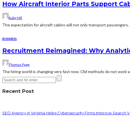
How Aircraft Interior Parts Support C
Ruby Hill
The expectation for aircraft cabins will not only transport passengers. 
BUSINESS
Recruitment Reimagined: Why Analyti
Thomas Page
The hiring world is changing very fast now. Old methods do not work w
Recent Post
SEO Agency in Virginia Helps Cybersecurity Firms Improve Search Vis