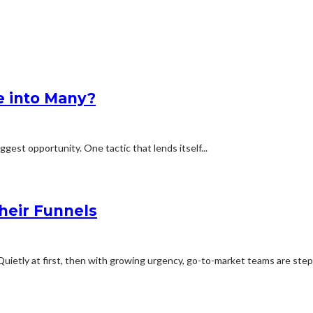
e into Many?
iggest opportunity. One tactic that lends itself...
heir Funnels
uietly at first, then with growing urgency, go-to-market teams are stepp