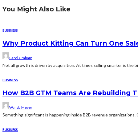
You Might Also Like
BUSINESS
Why Product Kitting Can Turn One Sal
Carol Graham
Not all growth is driven by acquisition. At times selling smarter is the b
BUSINESS
How B2B GTM Teams Are Rebuilding T
Wanda Meyer
Something significant is happening inside B2B revenue organizations. Q
BUSINESS