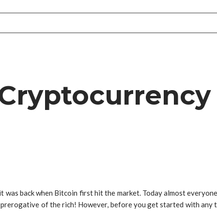
Cryptocurrency 
 it was back when Bitcoin first hit the market. Today almost everyone 
e prerogative of the rich! However, before you get started with any t