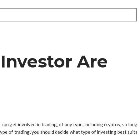
Investor Are
can get involved in trading, of any type, including cryptos, so long
ype of trading, you should decide what type of investing best suits