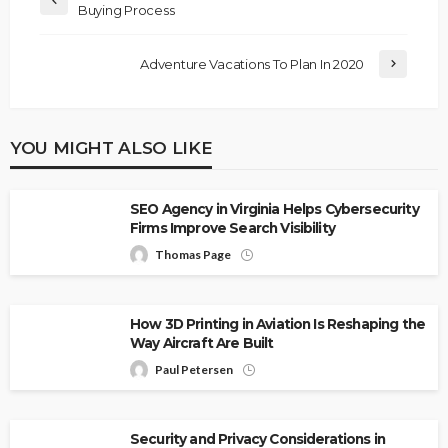
Buying Process
Adventure Vacations To Plan In 2020
YOU MIGHT ALSO LIKE
SEO Agency in Virginia Helps Cybersecurity
Firms Improve Search Visibility
Thomas Page
How 3D Printing in Aviation Is Reshaping the
Way Aircraft Are Built
Paul Petersen
Security and Privacy Considerations in