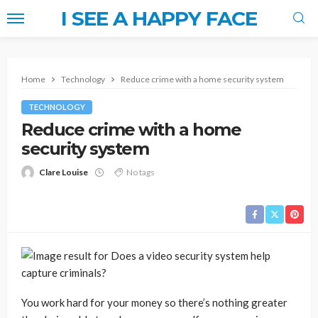
I SEE A HAPPY FACE
Home
Technology
Reduce crime with a home security system
TECHNOLOGY
Reduce crime with a home
security system
Clare Louise
No tags
You work hard for your money so there’s nothing greater