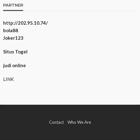
PARTNER
http://202.95.10.74/
bola88
Joker123
Situs Togel
judi online
LINK
Contact
Who We Are