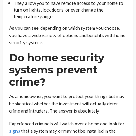
They allow you to have remote access to your home to
turn on lights, lock doors, or even change the
temperature gauge.
As you can see, depending on which system you choose,
you have a wide variety of options and benefits with home
security systems.
Do home security
systems prevent
crime?
As a homeowner, you want to protect your things but may
be skeptical whether the investment will actually deter
crime and intruders. The answer is absolutely!
Experienced criminals will watch over a home and look for
signs
that a system may or may not be installed in the