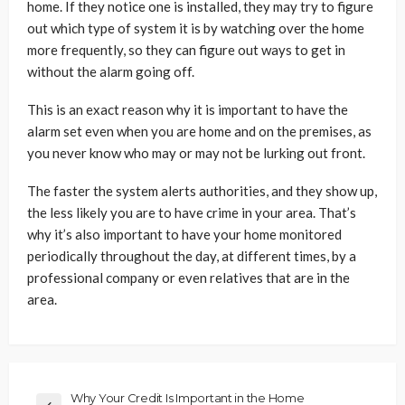
home. If they notice one is installed, they may try to figure
out which type of system it is by watching over the home
more frequently, so they can figure out ways to get in
without the alarm going off.
This is an exact reason why it is important to have the
alarm set even when you are home and on the premises, as
you never know who may or may not be lurking out front.
The faster the system alerts authorities, and they show up,
the less likely you are to have crime in your area. That’s
why it’s also important to have your home monitored
periodically throughout the day, at different times, by a
professional company or even relatives that are in the
area.
Why Your Credit Is Important in the Home