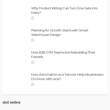
Why Product Kitting Can Turn One Sale into
Many?
Planning for Growth Starts with Smart
Warehouse Design
How B2B GTM Teams Are Rebuilding Their
Funnels
How Automation as a Service Helps Businesses
Do More with Less?
slot online