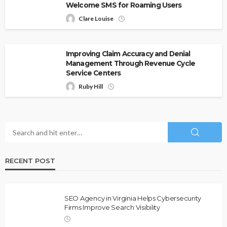
Welcome SMS for Roaming Users
Clare Louise
Improving Claim Accuracy and Denial
Management Through Revenue Cycle
Service Centers
Ruby Hill
RECENT POST
SEO Agency in Virginia Helps Cybersecurity
Firms Improve Search Visibility