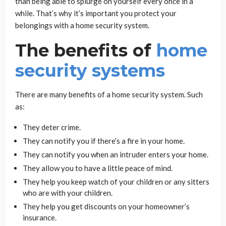
than being able to splurge on yourself every once in a
while. That’s why it’s important you protect your
belongings with a home security system.
The benefits of
home
security systems
There are many benefits of a home security system. Such
as:
They deter crime.
They can notify you if there’s a fire in your home.
They can notify you when an intruder enters your home.
They allow you to have a little peace of mind.
They help you keep watch of your children or any sitters
who are with your children.
They help you get discounts on your homeowner’s
insurance.