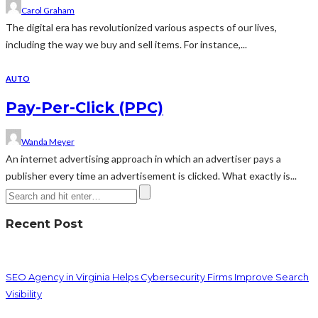
Carol Graham
The digital era has revolutionized various aspects of our lives,
including the way we buy and sell items. For instance,...
AUTO
Pay-Per-Click (PPC)
Wanda Meyer
An internet advertising approach in which an advertiser pays a
publisher every time an advertisement is clicked. What exactly is...
Recent Post
SEO Agency in Virginia Helps Cybersecurity Firms Improve Search
Visibility