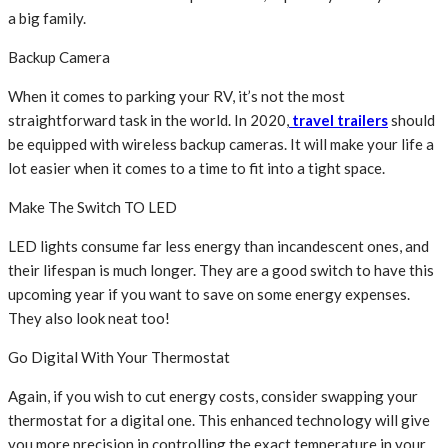
a big family.
Backup Camera
When it comes to parking your RV, it’s not the most
straightforward task in the world. In 2020,
travel trailers
should
be equipped with wireless backup cameras. It will make your life a
lot easier when it comes to a time to fit into a tight space.
Make The Switch TO LED
LED lights consume far less energy than incandescent ones, and
their lifespan is much longer. They are a good switch to have this
upcoming year if you want to save on some energy expenses.
They also look neat too!
Go Digital With Your Thermostat
Again, if you wish to cut energy costs, consider swapping your
thermostat for a digital one. This enhanced technology will give
you more precision in controlling the exact temperature in your