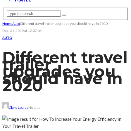
Home
Auto
Different travel trailer upgrades you should have in 2020
Dec. 31, 2019 at 12:07 pm
AUTO
Different travel
trailer
upgrades you
should have in
2020
Clare Louise
No tags