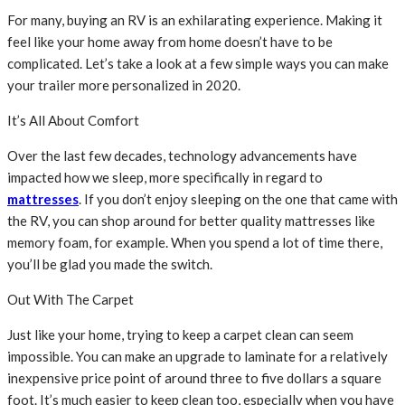
For many, buying an RV is an exhilarating experience. Making it
feel like your home away from home doesn’t have to be
complicated. Let’s take a look at a few simple ways you can make
your trailer more personalized in 2020.
It’s All About Comfort
Over the last few decades, technology advancements have
impacted how we sleep, more specifically in regard to
mattresses
. If you don’t enjoy sleeping on the one that came with
the RV, you can shop around for better quality mattresses like
memory foam, for example. When you spend a lot of time there,
you’ll be glad you made the switch.
Out With The Carpet
Just like your home, trying to keep a carpet clean can seem
impossible. You can make an upgrade to laminate for a relatively
inexpensive price point of around three to five dollars a square
foot. It’s much easier to keep clean too, especially when you have