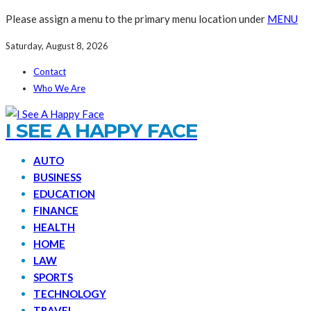
Please assign a menu to the primary menu location under
MENU
Saturday, August 8, 2026
Contact
Who We Are
I SEE A HAPPY FACE
AUTO
BUSINESS
EDUCATION
FINANCE
HEALTH
HOME
LAW
SPORTS
TECHNOLOGY
TRAVEL