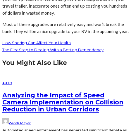
travel trailer. Inaccurate ones often end up costing you hundreds
of dollars in wasted money.
Most of these upgrades are relatively easy and won’t break the
bank. They will be a nice upgrade to your RV in the upcoming year.
How Snoring Can Affect Your Health
The First Step to Dealing With a Betting Dependency
You Might Also Like
AUTO
Analyzing the Impact of Speed
Camera Implementation on Collision
Reduction in Urban Corridors
Wanda Meyer
Automated speed enforcement has generated significant debate as