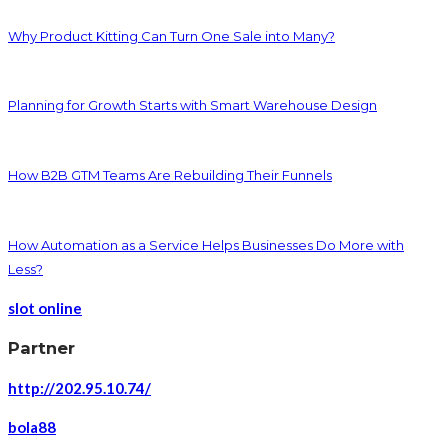
Why Product Kitting Can Turn One Sale into Many?
Planning for Growth Starts with Smart Warehouse Design
How B2B GTM Teams Are Rebuilding Their Funnels
How Automation as a Service Helps Businesses Do More with
Less?
slot online
Partner
http://202.95.10.74/
bola88