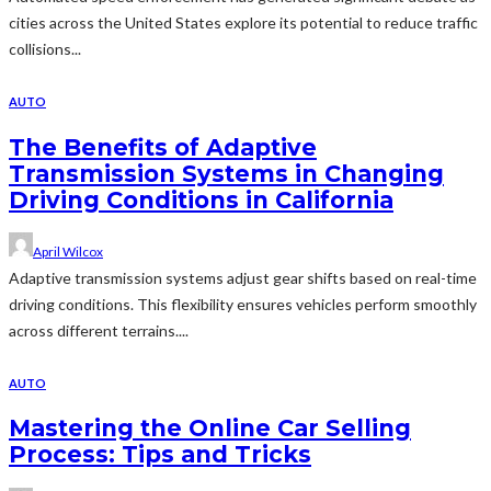
cities across the United States explore its potential to reduce traffic
collisions...
AUTO
The Benefits of Adaptive
Transmission Systems in Changing
Driving Conditions in California
April Wilcox
Adaptive transmission systems adjust gear shifts based on real-time
driving conditions. This flexibility ensures vehicles perform smoothly
across different terrains....
AUTO
Mastering the Online Car Selling
Process: Tips and Tricks