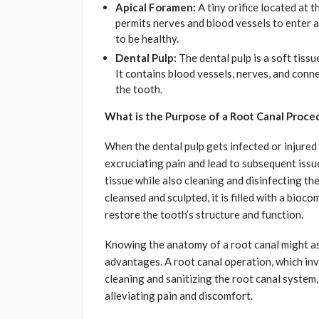
Apical Foramen:
A tiny orifice located at 
permits nerves and blood vessels to enter an
to be healthy.
Dental Pulp:
The dental pulp is a soft tissu
It contains blood vessels, nerves, and conn
the tooth.
What is the Purpose of a Root Canal Proce
When the dental pulp gets infected or injured 
excruciating pain and lead to subsequent iss
tissue while also cleaning and disinfecting th
cleansed and sculpted, it is filled with a bio
restore the tooth’s structure and function.
Knowing the anatomy of a root canal might ass
advantages. A root canal operation, which in
cleaning and sanitizing the root canal system
alleviating pain and discomfort.