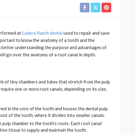
erformed at
Ladera Ranch dental
used to repair and save
mportant to know the anatomy of a tooth and the
s in better understanding the purpose and advantages of
 will go over the anatomy of a root canal in depth.
k of tiny chambers and tubes that stretch from the pulp
require one or more root canals, depending on its size,
ed in the core of the tooth and houses the dental pulp.
ot of the tooth, where it divides into smaller canals.
e pulp chamber to the tooth’s roots. Each root canal
tive tissue to supply and maintain the tooth.