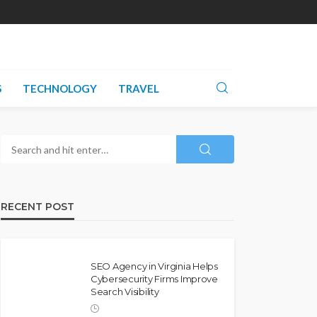
S
TECHNOLOGY
TRAVEL
RECENT POST
SEO Agency in Virginia Helps
Cybersecurity Firms Improve
Search Visibility