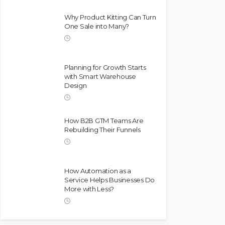
Why Product Kitting Can Turn
One Sale into Many?
Planning for Growth Starts
with Smart Warehouse
Design
How B2B GTM Teams Are
Rebuilding Their Funnels
How Automation as a
Service Helps Businesses Do
More with Less?