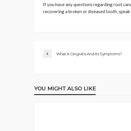
If you have any questions regarding root can
recovering a broken or diseased tooth, speak w
What Is Gingivitis And Its Symptoms?
YOU MIGHT ALSO LIKE