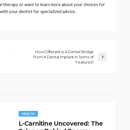
al therapy or want to learn more about your choices for
ith your dentist for specialized advice.
How Different Is A Dental Bridge
From A Dental Implant In Terms of
Features?
HEALTH
L-Carnitine Uncovered: The