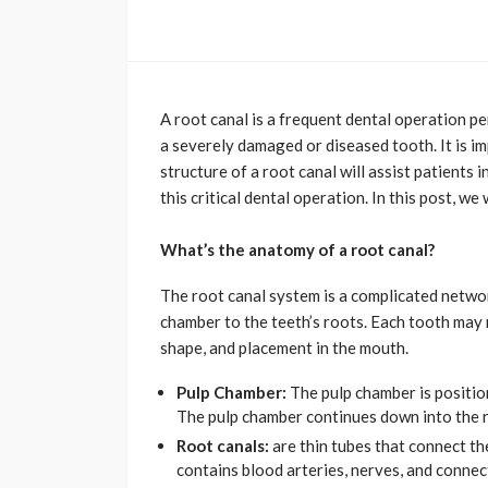
A root canal is a frequent dental operation p
a severely damaged or diseased tooth. It is i
structure of a root canal will assist patient
this critical dental operation. In this post, we
What’s the anatomy of a root canal?
The root canal system is a complicated networ
chamber to the teeth’s roots. Each tooth may 
shape, and placement in the mouth.
Pulp Chamber:
The pulp chamber is position
The pulp chamber continues down into the ro
Root canals:
are thin tubes that connect th
contains blood arteries, nerves, and connec