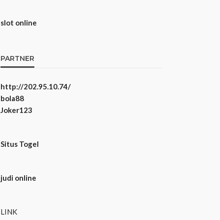
slot online
PARTNER
http://202.95.10.74/
bola88
Joker123
Situs Togel
judi online
LINK