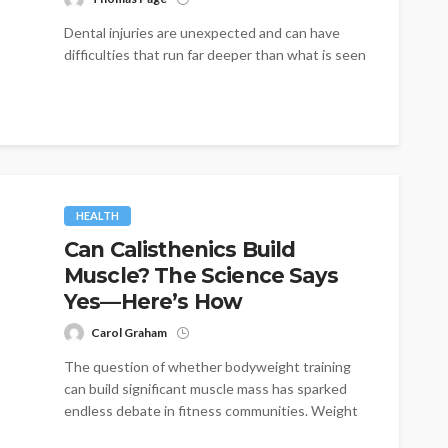
Dental injuries are unexpected and can have
difficulties that run far deeper than what is seen
on the surface. Sports...
HEALTH
Can Calisthenics Build
Muscle? The Science Says
Yes—Here’s How
Carol Graham
The question of whether bodyweight training
can build significant muscle mass has sparked
endless debate in fitness communities. Weight
lifters...