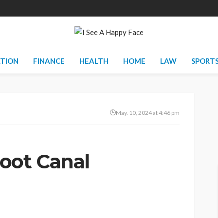
TION
FINANCE
HEALTH
HOME
LAW
SPORT
May. 10, 2024 at 4:46 pm
oot Canal