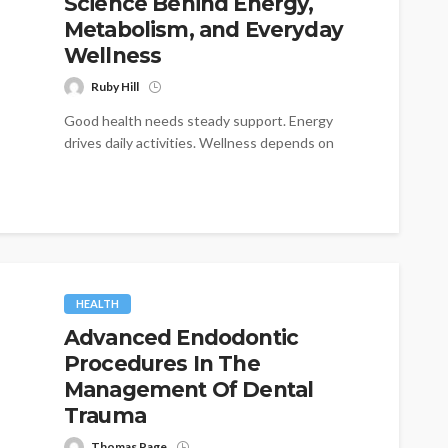
Science Behind Energy,
Metabolism, and Everyday
Wellness
Ruby Hill
Good health needs steady support. Energy
drives daily activities. Wellness depends on
many factors. Yet some nutrients play unique
roles....
HEALTH
Advanced Endodontic
Procedures In The
Management Of Dental
Trauma
Thomas Page