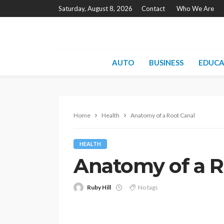
Saturday, August 8, 2026
Contact
Who We Are
AUTO
BUSINESS
EDUCA
Home
Health
Anatomy of a Root Canal
HEALTH
Anatomy of a R
Ruby Hill
No tags