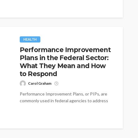
HEALTH
Performance Improvement
Plans in the Federal Sector:
What They Mean and How
to Respond
Carol Graham
Performance Improvement Plans, or PIPs, are
commonly used in federal agencies to address
employee performance issues. While a PIP can...