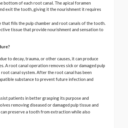
the bottom of each root canal. The apical foramen
d exit the tooth, giving it the nourishment it requires
e that fills the pulp chamber and root canals of the tooth.
ective tissue that provide nourishment and sensation to
dure?
due to decay, trauma, or other causes, it can produce
ues. A root canal operation removes sick or damaged pulp
e root canal system. After the root canal has been
compatible substance to prevent future infection and
ist patients in better grasping its purpose and
volves removing diseased or damaged pulp tissue and
, can preserve a tooth from extraction while also