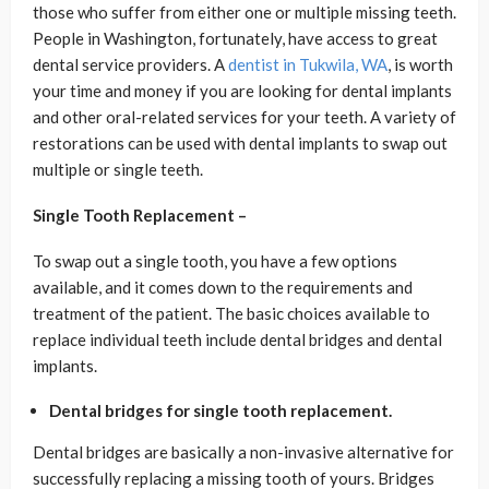
those who suffer from either one or multiple missing teeth.
People in Washington, fortunately, have access to great
dental service providers. A
dentist in Tukwila, WA
, is worth
your time and money if you are looking for dental implants
and other oral-related services for your teeth. A variety of
restorations can be used with dental implants to swap out
multiple or single teeth.
Single Tooth Replacement –
To swap out a single tooth, you have a few options
available, and it comes down to the requirements and
treatment of the patient. The basic choices available to
replace individual teeth include dental bridges and dental
implants.
Dental bridges for single tooth replacement.
Dental bridges are basically a non-invasive alternative for
successfully replacing a missing tooth of yours. Bridges