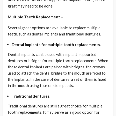
graft may need to be done.
Multiple Teeth Replacement –
Several great options are available to replace multiple
teeth, such as dental implants and traditional dentures.
Dental implants for multiple tooth replacements.
Dental implants can be used with implant-supported
dentures or bridges for multiple tooth replacements. When
these dental implants are paired with bridges, the crowns
used to attach the dental bridge to the mouth are fixed to
the implants. In the case of dentures, a set of them is fixed
in the mouth using four or six implants.
Traditional dentures.
Traditional dentures are still a great choice for multiple
tooth replacements. It may serve as a good option for