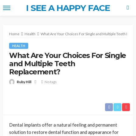
I SEE A HAPPY FACE
Home
Health
What Are Your Choices For Single and Multiple Teeth Repl
HEALTH
What Are Your Choices For Single
and Multiple Teeth
Replacement?
Ruby Hill
No tags
Dental implants offer a natural feeling and permanent
solution to restore dental function and appearance for