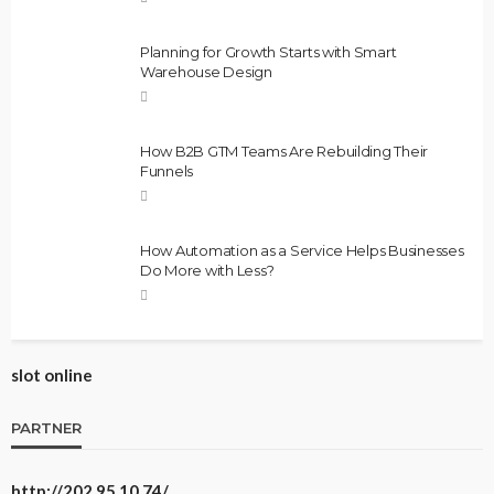
Planning for Growth Starts with Smart
Warehouse Design
How B2B GTM Teams Are Rebuilding Their
Funnels
How Automation as a Service Helps Businesses
Do More with Less?
slot online
PARTNER
http://202.95.10.74/