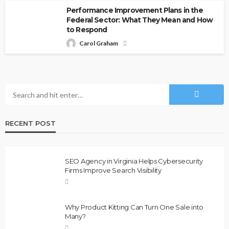
Performance Improvement Plans in the
Federal Sector: What They Mean and How
to Respond
Carol Graham
RECENT POST
SEO Agency in Virginia Helps Cybersecurity
Firms Improve Search Visibility
Why Product Kitting Can Turn One Sale into
Many?