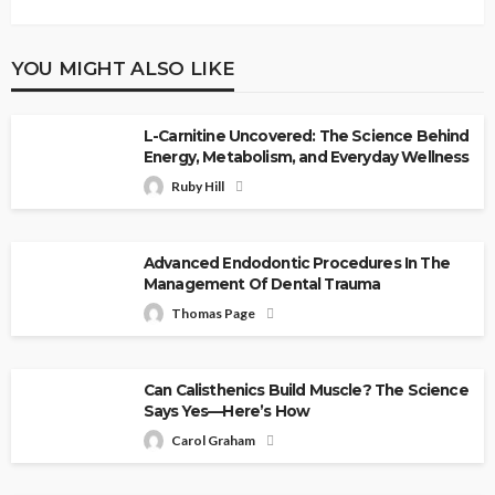
YOU MIGHT ALSO LIKE
L-Carnitine Uncovered: The Science Behind
Energy, Metabolism, and Everyday Wellness
Ruby Hill
Advanced Endodontic Procedures In The
Management Of Dental Trauma
Thomas Page
Can Calisthenics Build Muscle? The Science
Says Yes—Here’s How
Carol Graham