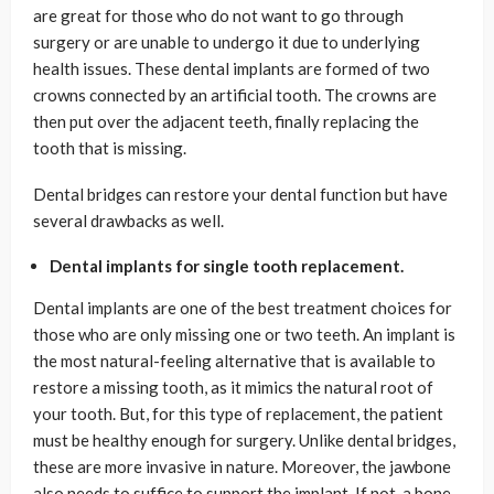
are great for those who do not want to go through
surgery or are unable to undergo it due to underlying
health issues. These dental implants are formed of two
crowns connected by an artificial tooth. The crowns are
then put over the adjacent teeth, finally replacing the
tooth that is missing.
Dental bridges can restore your dental function but have
several drawbacks as well.
Dental implants for single tooth replacement.
Dental implants are one of the best treatment choices for
those who are only missing one or two teeth. An implant is
the most natural-feeling alternative that is available to
restore a missing tooth, as it mimics the natural root of
your tooth. But, for this type of replacement, the patient
must be healthy enough for surgery. Unlike dental bridges,
these are more invasive in nature. Moreover, the jawbone
also needs to suffice to support the implant. If not, a bone