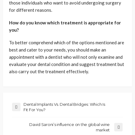
those individuals who want to avoid undergoing surgery
for different reasons.
How do you know which treatment is appropriate for
you?
To better comprehend which of the options mentioned are
best and cater to your needs, you should make an
appointment with a dentist who will not only examine and
evaluate your dental condition and suggest treatment but
also carry out the treatment effectively.
Dental Implants Vs. Dental Bridges: Which Is
Fit For You?
David Saroni’s influence on the global wine
market