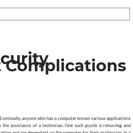
curity
 Complications
 Eventually, anyone who has a computer knows various applications
 the assistance of a technician. One such puzzle is removing and
ation and are dependant on the computer for their profession. In a