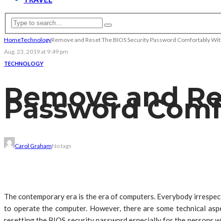
Home
Technology
Remove and Reset The BIOS Security Password Comfortably Wit
Aug. 23, 2019 at 9:49 pm
TECHNOLOGY
Remove and Res
Password Comfo
Carol Graham
No tags
The contemporary era is the era of computers. Everybody irrespec
to operate the computer. However, there are some technical aspe
resetting the BIOS security password especially for the persons w