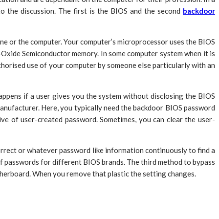
 the discussion. The first is the BIOS and the second
backdoor
ine or the computer. Your computer’s microprocessor uses the BIOS
l-Oxide Semiconductor memory. In some computer system when it is
horised use of your computer by someone else particularly with an
appens if a user gives you the system without disclosing the BIOS
 manufacturer. Here, you typically need the backdoor BIOS password
ve of user-created password. Sometimes, you can clear the user-
rect or whatever password like information continuously to find a
 of passwords for different BIOS brands. The third method to bypass
motherboard. When you remove that plastic the setting changes.