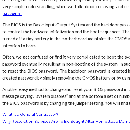
very simple understanding, when we talk about removing and res
password
.
The BIOS is the Basic Input-Output System and the backdoor passw
to control the hardware initialization and the boot sequences. 
turned off a tiny battery in the motherboard maintains the CMOS 
intention to harm.
Often, we get confused or find it very complicated to boot the s
password eventually resulting in non-booting of the system. In su
to reset the BIOS password. The backdoor password is created b
created password by simply removing the CMOS battery or by usi
Another easy method to change and reset your BIOS password in th
message saying, “system disables” and at the bottom a set of numbe
the BIOS password is by changing the jumper setting. You will find 
What is a General Contractor?
Why Restoration Services Are To Be Sought After Homestead Dam