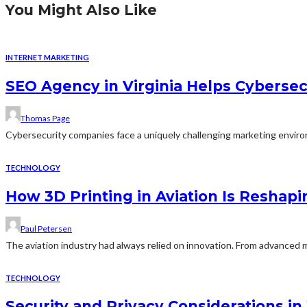
You Might Also Like
INTERNET MARKETING
SEO Agency in Virginia Helps Cybersecu
Thomas Page
Cybersecurity companies face a uniquely challenging marketing environm
TECHNOLOGY
How 3D Printing in Aviation Is Reshapi
Paul Petersen
The aviation industry had always relied on innovation. From advanced m
TECHNOLOGY
Security and Privacy Considerations 