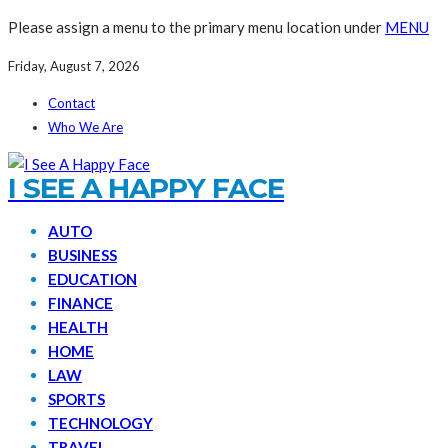
Please assign a menu to the primary menu location under
MENU
Friday, August 7, 2026
Contact
Who We Are
I SEE A HAPPY FACE
AUTO
BUSINESS
EDUCATION
FINANCE
HEALTH
HOME
LAW
SPORTS
TECHNOLOGY
TRAVEL