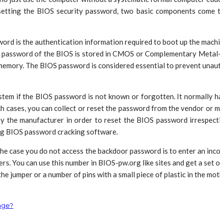
etting the BIOS security password, two basic components come to
ord is the authentication information required to boot up the mach
The password of the BIOS is stored in CMOS or Complementary Meta
memory. The BIOS password is considered essential to prevent unaut
ystem if the BIOS password is not known or forgotten. It normally h
ch cases, you can collect or reset the password from the vendor or
y the manufacturer in order to reset the BIOS password irrespecti
ng BIOS password cracking software.
e case you do not access the backdoor password is to enter an incor
rs. You can use this number in BIOS-pw.org like sites and get a set
the jumper or a number of pins with a small piece of plastic in the 
age?