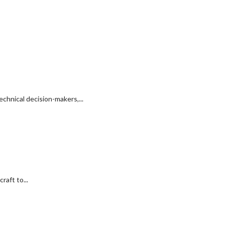
chnical decision-makers,...
raft to...