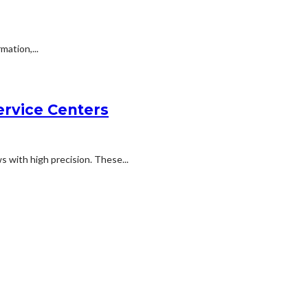
ation,...
rvice Centers
s with high precision. These...