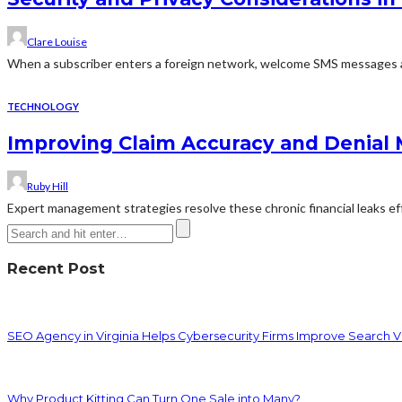
Clare Louise
When a subscriber enters a foreign network, welcome SMS messages ar
TECHNOLOGY
Improving Claim Accuracy and Denial
Ruby Hill
Expert management strategies resolve these chronic financial leaks effe
Recent Post
SEO Agency in Virginia Helps Cybersecurity Firms Improve Search Vis
Why Product Kitting Can Turn One Sale into Many?