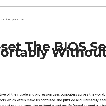
hout Complications
et The BIOS Se
rtably Without
tive of their trade and profession uses computers across the world.
cts which often make us confused and puzzled and ultimately seek
ho just use the computer without a systematic formal computer educ