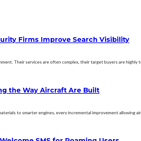
rity Firms Improve Search Visibility
ent. Their services are often complex, their target buyers are highly te
ng the Way Aircraft Are Built
aterials to smarter engines, every incremental improvement allowing airc
in Welcome SMS for Roaming Users