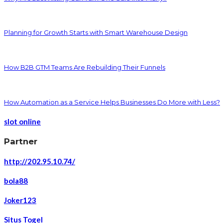
Planning for Growth Starts with Smart Warehouse Design
How B2B GTM Teams Are Rebuilding Their Funnels
How Automation as a Service Helps Businesses Do More with Less?
slot online
Partner
http://202.95.10.74/
bola88
Joker123
Situs Togel