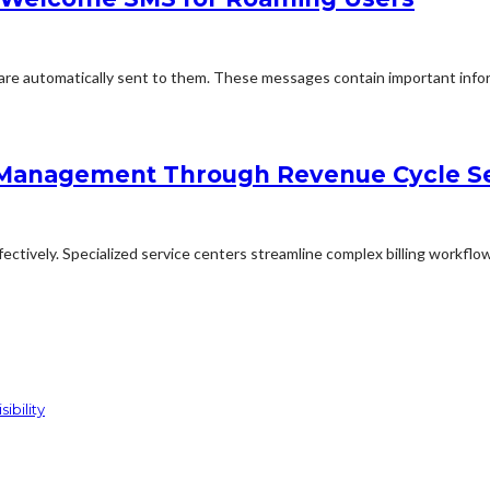
e automatically sent to them. These messages contain important inform
 Management Through Revenue Cycle Se
ctively. Specialized service centers streamline complex billing workflow
ibility