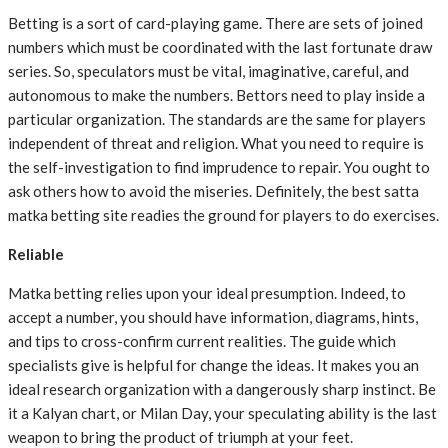
Betting is a sort of card-playing game. There are sets of joined
numbers which must be coordinated with the last fortunate draw
series. So, speculators must be vital, imaginative, careful, and
autonomous to make the numbers. Bettors need to play inside a
particular organization. The standards are the same for players
independent of threat and religion. What you need to require is
the self-investigation to find imprudence to repair. You ought to
ask others how to avoid the miseries. Definitely, the best satta
matka betting site readies the ground for players to do exercises.
Reliable
Matka betting relies upon your ideal presumption. Indeed, to
accept a number, you should have information, diagrams, hints,
and tips to cross-confirm current realities. The guide which
specialists give is helpful for change the ideas. It makes you an
ideal research organization with a dangerously sharp instinct. Be
it a Kalyan chart, or Milan Day, your speculating ability is the last
weapon to bring the product of triumph at your feet.