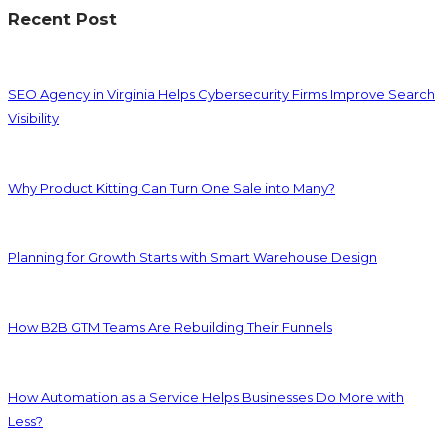
Recent Post
SEO Agency in Virginia Helps Cybersecurity Firms Improve Search
Visibility
Why Product Kitting Can Turn One Sale into Many?
Planning for Growth Starts with Smart Warehouse Design
How B2B GTM Teams Are Rebuilding Their Funnels
How Automation as a Service Helps Businesses Do More with
Less?