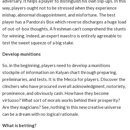
adversary. It helps a player to distinguish his own slip-ups. In this
way, players ought not to be stressed when they experience
mishap, abnormal disappointment, and misfortune. The best
player has a Pandora’s Box which reverse discharges a huge load
of out-of-box thoughts. A freshman can’t comprehend the stunts
for winning. Indeed, an expert maestro is entirely agreeable to
test the sweet squeeze of a big stake.
Develop munitions
So, in the beginning, players need to develop a munitions
stockpile of information on Kalyan chart through preparing,
preliminaries, and tests. It is the Mecca for players. Discover the
clinchers who have procured overall acknowledgment, notoriety,
prominence, and obviously cash. How have they become
virtuoso? What sort of morals works behind their prosperity?
Are they magicians? See, nothing in this new creative universe
can be a dream with no logical rationale.
What is betting?