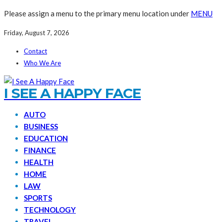
Please assign a menu to the primary menu location under
MENU
Friday, August 7, 2026
Contact
Who We Are
I SEE A HAPPY FACE
AUTO
BUSINESS
EDUCATION
FINANCE
HEALTH
HOME
LAW
SPORTS
TECHNOLOGY
TRAVEL