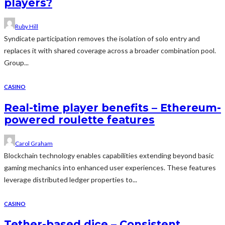
players?
Ruby Hill
Syndicate participation removes the isolation of solo entry and
replaces it with shared coverage across a broader combination pool.
Group...
CASINO
Real-time player benefits – Ethereum-
powered roulette features
Carol Graham
Blockchain technology enables capabilities extending beyond basic
gaming mechanics into enhanced user experiences. These features
leverage distributed ledger properties to...
CASINO
Tether-based dice – Consistent