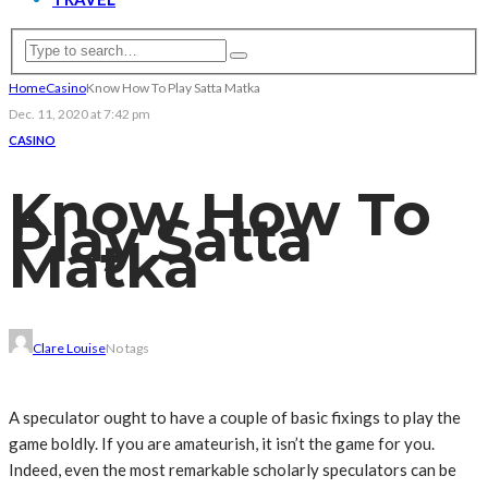
Home
Casino
Know How To Play Satta Matka
Dec. 11, 2020 at 7:42 pm
CASINO
Know How To
Play Satta
Matka
Clare Louise
No tags
A speculator ought to have a couple of basic fixings to play the
game boldly. If you are amateurish, it isn’t the game for you.
Indeed, even the most remarkable scholarly speculators can be