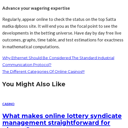
Advance your wagering expertise
Regularly, appear online to check the status on the top Satta
matka dpboss site. It will end you as the focal point to see the
developments in the betting universe. Have day by day free live
outcomes, graphs, time table, and test estimations for exactness
in mathematical computations.
Why Ethernet Should Be Considered The Standard Industrial
Communication Protocol?
The Different Categories Of Online Casinos!!!
You Might Also Like
CASINO
What makes online lottery syndicate
management straightforward for