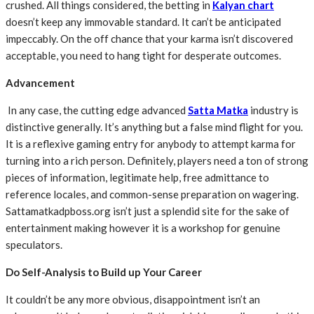
crushed. All things considered, the betting in
Kalyan chart
doesn’t keep any immovable standard. It can’t be anticipated
impeccably. On the off chance that your karma isn’t discovered
acceptable, you need to hang tight for desperate outcomes.
Advancement
In any case, the cutting edge advanced
Satta Matka
industry is
distinctive generally. It’s anything but a false mind flight for you.
It is a reflexive gaming entry for anybody to attempt karma for
turning into a rich person. Definitely, players need a ton of strong
pieces of information, legitimate help, free admittance to
reference locales, and common-sense preparation on wagering.
Sattamatkadpboss.org isn’t just a splendid site for the sake of
entertainment making however it is a workshop for genuine
speculators.
Do Self-Analysis to Build up Your Career
It couldn’t be any more obvious, disappointment isn’t an