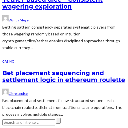
wagering exploration
Wanda Meyer
Betting pattern consistency separates systematic players from
those wagering randomly based on intuition.
crypto.games/dice/tether enables disciplined approaches through
stable currency,...
CASINO
Bet placement sequencing and
settlement logic in ethereum roulette
Clare Louise
Bet placement and settlement follow structured sequences in
blockchain roulette, distinct from traditional casino operations. The
process involves multiple stages...