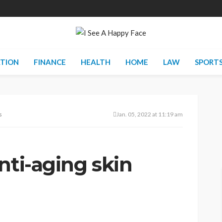
TION
FINANCE
HEALTH
HOME
LAW
SPORT
ts
Jan. 05, 2022 at 11:19 am
nti-aging skin