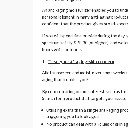
An anti-aging moisturizer enables you to underr
personal element in many anti-aging products.
confident that the product gives broad-spect
If you will spend time outside during the day,
spectrum safety, SPF 30 (or higher), and wate
hours while outdoors.
Treat your #1 aging-skin concern
Allot sunscreen and moisturizer some weeks to t
aging that troubles you?
By concentrating on one interest, such as furr
Search for a product that targets your issue. T
Utilizing extra than a single anti-aging pro
triggering you to look aged
No product can deal with all clues of skin a