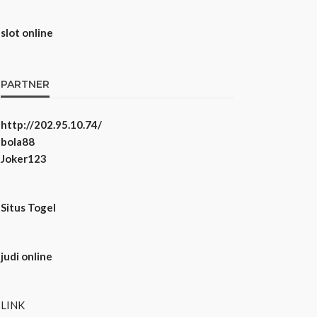
slot online
PARTNER
http://202.95.10.74/
bola88
Joker123
Situs Togel
judi online
LINK