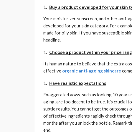
Buy a product developed for your skin 
Your moisturizer, sunscreen, and other anti-ag
developed for your skin category. For example, 
made for oily skin. If you have susceptible ski
headline.
Choose a product within your price ran
Its human nature to believe that the extra co
effective
organic anti-ageing skincare
comes
Have realistic expectations
Exaggerated vows, such as looking 10 years ne
aging, are too decent to be true. It’s crucial 
subtle results. You cannot get the outcomes of
of effective ingredients rapidly check throug
months after you unlock the bottle. Remark ti
end.