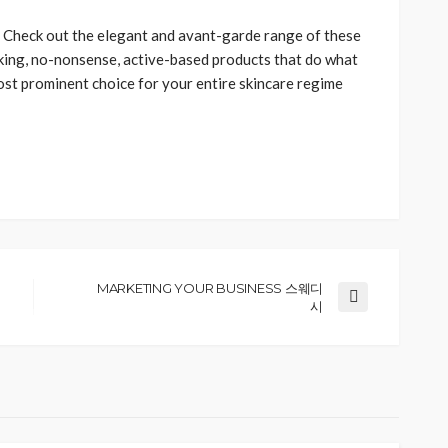
?
Check out the elegant and avant-garde range of these
ing, no-nonsense, active-based products that do what
ost prominent choice for your entire skincare regime
MARKETING YOUR BUSINESS 스웨디
시