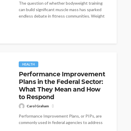
The question of whether bodyweight training
can build significant muscle mass has sparked
endless debate in fitness communities. Weight
lifters...
HEALTH
Performance Improvement
Plans in the Federal Sector:
What They Mean and How
to Respond
Carol Graham
Performance Improvement Plans, or PIPs, are
commonly used in federal agencies to address
employee performance issues. While a PIP can...