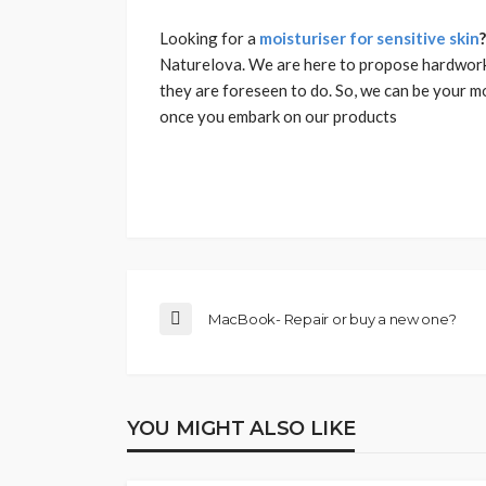
Looking for a
moisturiser for sensitive skin
Naturelova. We are here to propose hardwork
they are foreseen to do. So, we can be your m
once you embark on our products
MacBook- Repair or buy a new one?
YOU MIGHT ALSO LIKE