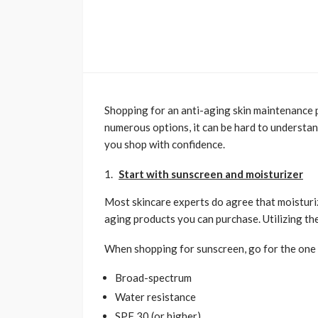
Shopping for an anti-aging skin maintenance p
numerous options, it can be hard to understan
you shop with confidence.
Start with sunscreen and moisturizer
Most skincare experts do agree that moisturi
aging products you can purchase. Utilizing t
When shopping for sunscreen, go for the one t
Broad-spectrum
Water resistance
SPF 30 (or higher)