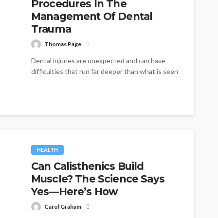
Procedures In The
Management Of Dental
Trauma
Thomas Page
Dental injuries are unexpected and can have
difficulties that run far deeper than what is seen
on the surface. Sports...
HEALTH
Can Calisthenics Build
Muscle? The Science Says
Yes—Here’s How
Carol Graham