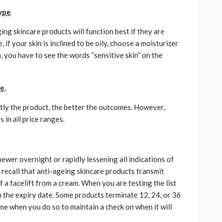
type
ing skincare products will function best if they are
if your skin is inclined to be oily, choose a moisturizer
n, you have to see the words “sensitive skin” on the
ge
.
stly the product, the better the outcomes. However,
 in all price ranges.
wer overnight or rapidly lessening all indications of
to recall that anti-ageing skincare products transmit
 a facelift from a cream. When you are testing the list
h the expiry date. Some products terminate 12, 24, or 36
me when you do so to maintain a check on when it will