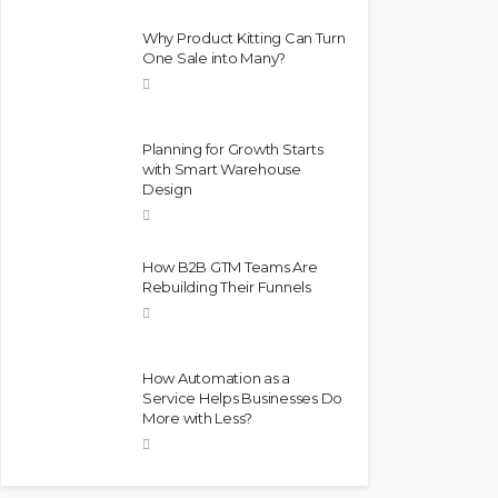
Why Product Kitting Can Turn
One Sale into Many?
Planning for Growth Starts
with Smart Warehouse
Design
How B2B GTM Teams Are
Rebuilding Their Funnels
How Automation as a
Service Helps Businesses Do
More with Less?