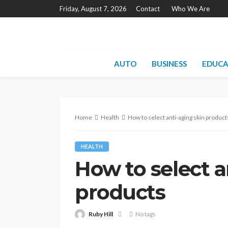
Friday, August 7, 2026
Contact
Who We Are
AUTO
BUSINESS
EDUCA
Home
Health
How to select anti-aging skin produc
HEALTH
How to select a
products
Ruby Hill
No tags