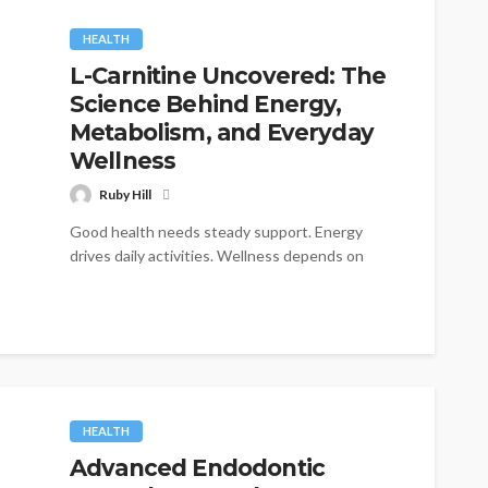
HEALTH
L-Carnitine Uncovered: The
Science Behind Energy,
Metabolism, and Everyday
Wellness
Ruby Hill
Good health needs steady support. Energy
drives daily activities. Wellness depends on
many factors. Yet some nutrients play unique
roles....
HEALTH
Advanced Endodontic