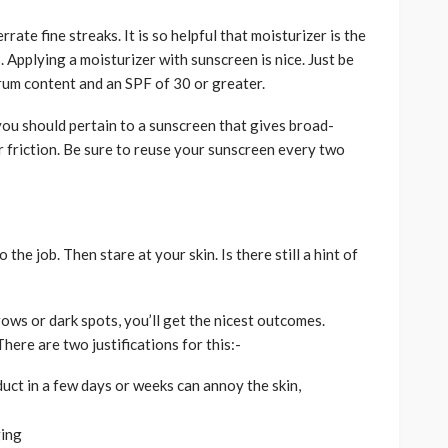
ate fine streaks. It is so helpful that moisturizer is the
 Applying a moisturizer with sunscreen is nice. Just be
rum content and an SPF of 30 or greater.
 you should pertain to a sunscreen that gives broad-
r friction. Be sure to reuse your sunscreen every two
he job. Then stare at your skin. Is there still a hint of
ows or dark spots, you’ll get the nicest outcomes.
here are two justifications for this:-
duct in a few days or weeks can annoy the skin,
ging