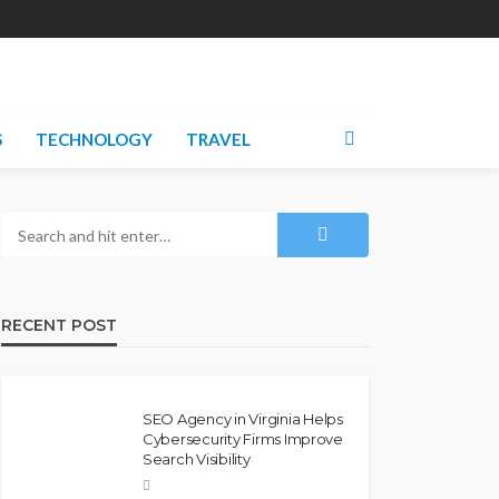
S
TECHNOLOGY
TRAVEL
RECENT POST
SEO Agency in Virginia Helps
Cybersecurity Firms Improve
Search Visibility