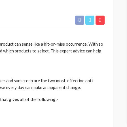
roduct can sense like a hit-or-miss occurrence. With so
d which products to select. This expert advice can help
zer and sunscreen are the two most-effective anti-
hese every day can make an apparent change.
hat gives all of the following:-