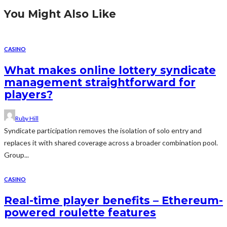
You Might Also Like
CASINO
What makes online lottery syndicate
management straightforward for
players?
Ruby Hill
Syndicate participation removes the isolation of solo entry and
replaces it with shared coverage across a broader combination pool.
Group...
CASINO
Real-time player benefits – Ethereum-
powered roulette features