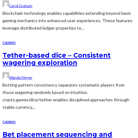
Carol Graham
Blockchain technology enables capabilities extending beyond basic
gaming mechanics into enhanced user experiences. These features
leverage distributed ledger properties to...
CASINO
Tether-based dice – Consistent
wagering exploration
Wanda Meyer
Betting pattern consistency separates systematic players from
those wagering randomly based on intuition.
crypto.games/dice/tether enables disciplined approaches through
stable currency,...
CASINO
Bet placement sequencing and