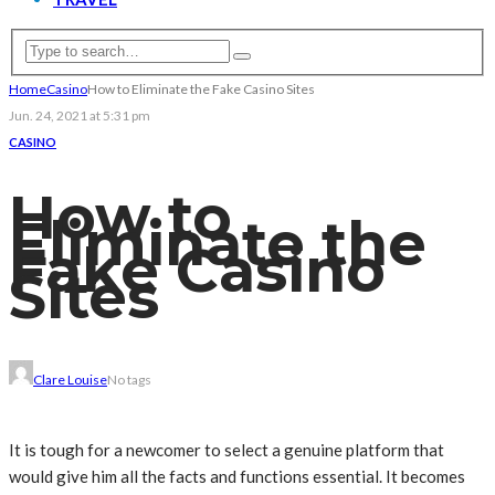
Home
Casino
How to Eliminate the Fake Casino Sites
Jun. 24, 2021 at 5:31 pm
CASINO
How to
Eliminate the
Fake Casino
Sites
Clare Louise
No tags
It is tough for a newcomer to select a genuine platform that
would give him all the facts and functions essential. It becomes