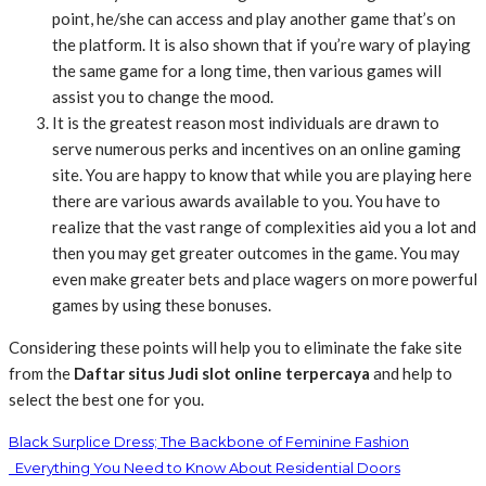
point, he/she can access and play another game that’s on
the platform. It is also shown that if you’re wary of playing
the same game for a long time, then various games will
assist you to change the mood.
It is the greatest reason most individuals are drawn to
serve numerous perks and incentives on an online gaming
site. You are happy to know that while you are playing here
there are various awards available to you. You have to
realize that the vast range of complexities aid you a lot and
then you may get greater outcomes in the game. You may
even make greater bets and place wagers on more powerful
games by using these bonuses.
Considering these points will help you to eliminate the fake site
from the
Daftar situs Judi slot online terpercaya
and help to
select the best one for you.
Black Surplice Dress; The Backbone of Feminine Fashion
Everything You Need to Know About Residential Doors