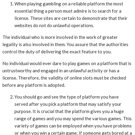
When playing gambling on a reliable platform the most
essential thing a person must admire is to search for a
license. These sites are certain to demonstrate that their
websites do not do unlawful operations.
The individual who is more involved in the work of greater
legality is also involved in them. You assure that the authorities
control the duty of delivering the exact feature to you.
No individual would ever dare to play games on a platform that is
untrustworthy and engaged in an unlawful activity or has a
license. Therefore, the validity of online slots must be checked
before any platform is adopted.
You should go and see the type of platform you have
served after you pick a platform that may satisfy your
purpose. It is crucial that the platform gives you a huge
range of games and you may spend the various games. This
variety of games can be employed when you have problems
or when you win a certain game. If someone gets bored at a