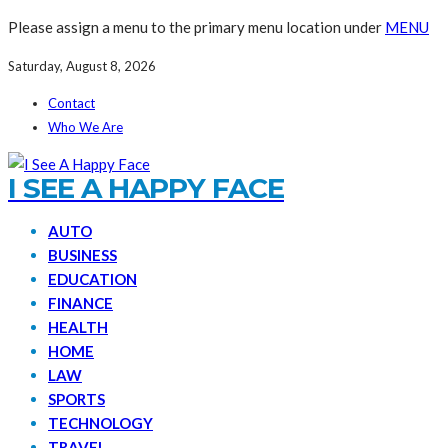
Please assign a menu to the primary menu location under
MENU
Saturday, August 8, 2026
Contact
Who We Are
I SEE A HAPPY FACE
AUTO
BUSINESS
EDUCATION
FINANCE
HEALTH
HOME
LAW
SPORTS
TECHNOLOGY
TRAVEL