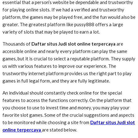
essential that a person’s website be dependable and trustworthy
for playing online slots. If we had a verified and trustworthy
platform, the games may be played free, and the fun would also be
greater. The greatest platform like pussy888 offers a large
variety of slots that may be played to earn a lot.
Thousands of
Daftar situs Judi slot online terpercaya
are
accessible online and nearly every platform can play the same
games, but it is crucial to select a reputable platform. They supply
us with various features to improve our experience. The
trustworthy internet platform provides us the right part to play
games in full legal form, and they are fully legitimate.
An individual should constantly check online for the special
features to access the functions correctly. On the platform that
you choose to use to invest time and money, you may play your
favorite slot games. Some of the crucial suggestions and aspects
to be monitored while choosing a site from
Daftar situs Judi slot
online terpercaya
are stated below.