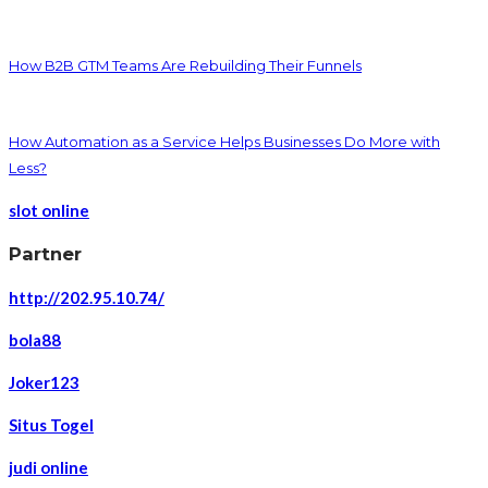
How B2B GTM Teams Are Rebuilding Their Funnels
How Automation as a Service Helps Businesses Do More with
Less?
slot online
Partner
http://202.95.10.74/
bola88
Joker123
Situs Togel
judi online