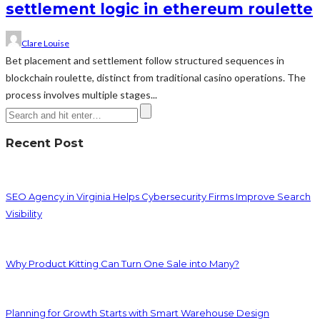
settlement logic in ethereum roulette
Clare Louise
Bet placement and settlement follow structured sequences in
blockchain roulette, distinct from traditional casino operations. The
process involves multiple stages...
Recent Post
SEO Agency in Virginia Helps Cybersecurity Firms Improve Search
Visibility
Why Product Kitting Can Turn One Sale into Many?
Planning for Growth Starts with Smart Warehouse Design