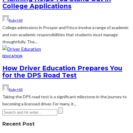
College Applications
Ruby Hill
College admissions in Prosper and Frisco involve a range of academic
and non-academic responsibilities that students must manage
thoughtfully. The...
EDUCATION
How Driver Education Prepares You
for the DPS Road Test
Ruby Hill
Taking the DPS road test is a significant milestone in the journey to
becoming a licensed driver. For many, it...
Recent Post