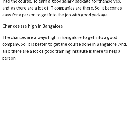
into the course. To earn a good salary package for themselves.
and, as there are a lot of IT companies are there. So, it becomes
easy for a person to get into the job with good package.
Chances are high in Bangalore
The chances are always high in Bangalore to get into a good
company. So, it is better to get the course done in Bangalore. And,
also there are a lot of good training institute is there to help a
person.