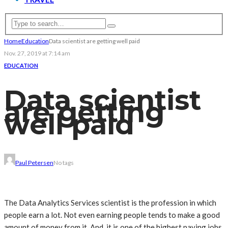
Home
Education
Data scientist are getting well paid
Nov. 27, 2019 at 7:14 am
EDUCATION
Data scientist
are getting
well paid
Paul Petersen
No tags
The
Data Analytics Services
scientist is the profession in which
people earn a lot. Not even earning people tends to make a good
amount of money from it. And, it is one of the highest paying jobs