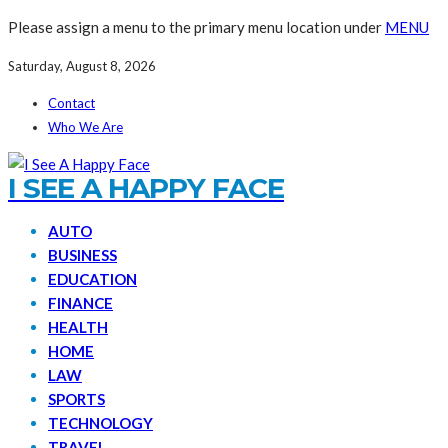
Please assign a menu to the primary menu location under
MENU
Saturday, August 8, 2026
Contact
Who We Are
I SEE A HAPPY FACE
AUTO
BUSINESS
EDUCATION
FINANCE
HEALTH
HOME
LAW
SPORTS
TECHNOLOGY
TRAVEL