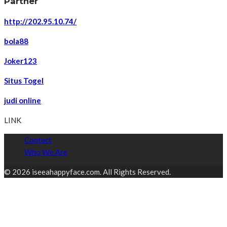
Partner
http://202.95.10.74/
bola88
Joker123
Situs Togel
judi online
LINK
Contact
Who We Are
© 2026 iseeahappyface.com. All Rights Reserved.