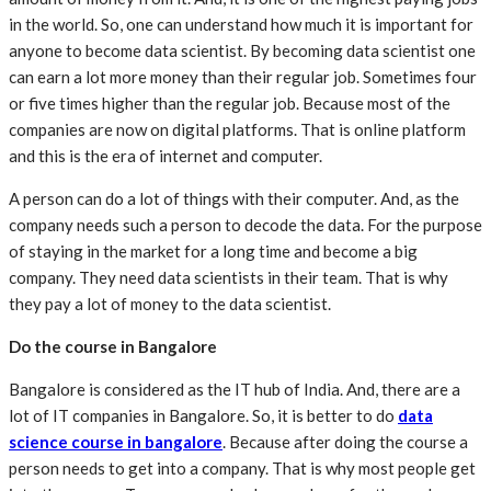
in the world. So, one can understand how much it is important for
anyone to become data scientist. By becoming data scientist one
can earn a lot more money than their regular job. Sometimes four
or five times higher than the regular job. Because most of the
companies are now on digital platforms. That is online platform
and this is the era of internet and computer.
A person can do a lot of things with their computer. And, as the
company needs such a person to decode the data. For the purpose
of staying in the market for a long time and become a big
company. They need data scientists in their team. That is why
they pay a lot of money to the data scientist.
Do the course in Bangalore
Bangalore is considered as the IT hub of India. And, there are a
lot of IT companies in Bangalore. So, it is better to do
data
science course in bangalore
. Because after doing the course a
person needs to get into a company. That is why most people get