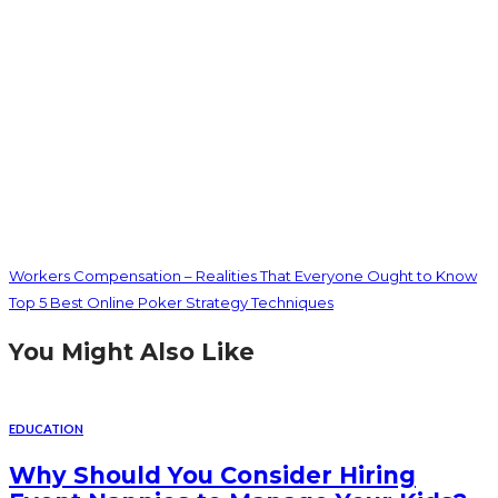
Workers Compensation – Realities That Everyone Ought to Know
Top 5 Best Online Poker Strategy Techniques
You Might Also Like
EDUCATION
Why Should You Consider Hiring