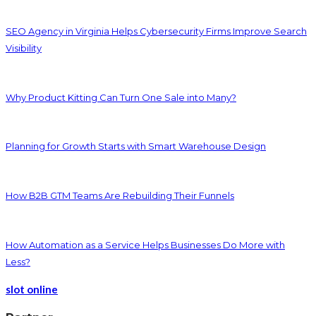
SEO Agency in Virginia Helps Cybersecurity Firms Improve Search
Visibility
Why Product Kitting Can Turn One Sale into Many?
Planning for Growth Starts with Smart Warehouse Design
How B2B GTM Teams Are Rebuilding Their Funnels
How Automation as a Service Helps Businesses Do More with
Less?
slot online