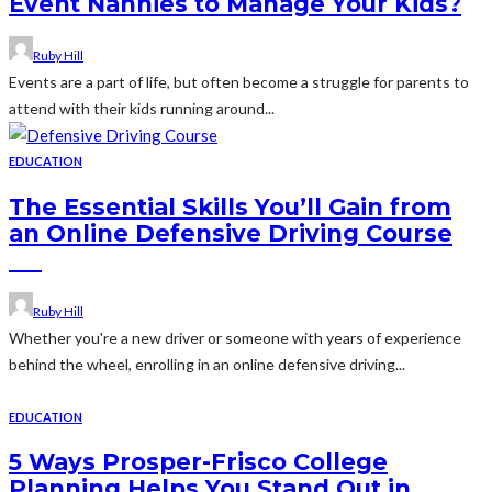
Event Nannies to Manage Your Kids?
Ruby Hill
Events are a part of life, but often become a struggle for parents to
attend with their kids running around...
EDUCATION
The Essential Skills You’ll Gain from
an Online Defensive Driving Course
Ruby Hill
Whether you're a new driver or someone with years of experience
behind the wheel, enrolling in an online defensive driving...
EDUCATION
5 Ways Prosper-Frisco College
Planning Helps You Stand Out in