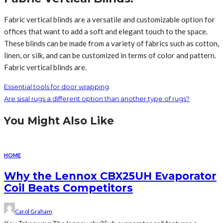
Fabric vertical blinds are a versatile and customizable option for
offices that want to add a soft and elegant touch to the space.
These blinds can be made from a variety of fabrics such as cotton,
linen, or silk, and can be customized in terms of color and pattern.
Fabric vertical blinds are.
Essential tools for door wrapping
Are sisal rugs a different option than another type of rugs?
You Might Also Like
HOME
Why the Lennox CBX25UH Evaporator
Coil Beats Competitors
Carol Graham