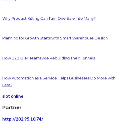
Why Product Kitting Can Turn One Sale into Many?
Planning for Growth Starts with Smart Warehouse Design
How B2B GTM Teams Are Rebuilding Their Funnels
How Automation as a Service Helps Businesses Do More with
Less?
slot online
Partner
http://202.95.10.74/