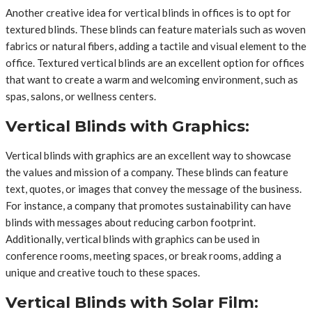
Another creative idea for vertical blinds in offices is to opt for
textured blinds. These blinds can feature materials such as woven
fabrics or natural fibers, adding a tactile and visual element to the
office. Textured vertical blinds are an excellent option for offices
that want to create a warm and welcoming environment, such as
spas, salons, or wellness centers.
Vertical Blinds with Graphics:
Vertical blinds with graphics are an excellent way to showcase
the values and mission of a company. These blinds can feature
text, quotes, or images that convey the message of the business.
For instance, a company that promotes sustainability can have
blinds with messages about reducing carbon footprint.
Additionally, vertical blinds with graphics can be used in
conference rooms, meeting spaces, or break rooms, adding a
unique and creative touch to these spaces.
Vertical Blinds with Solar Film: