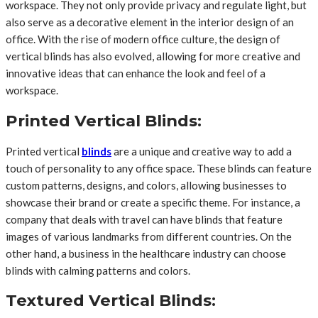
workspace. They not only provide privacy and regulate light, but
also serve as a decorative element in the interior design of an
office. With the rise of modern office culture, the design of
vertical blinds has also evolved, allowing for more creative and
innovative ideas that can enhance the look and feel of a
workspace.
Printed Vertical Blinds:
Printed vertical
blinds
are a unique and creative way to add a
touch of personality to any office space. These blinds can feature
custom patterns, designs, and colors, allowing businesses to
showcase their brand or create a specific theme. For instance, a
company that deals with travel can have blinds that feature
images of various landmarks from different countries. On the
other hand, a business in the healthcare industry can choose
blinds with calming patterns and colors.
Textured Vertical Blinds: