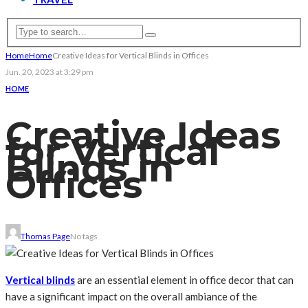
Home
Home
Creative Ideas for Vertical Blinds in Offices
Jun. 20, 2023 at 3:29 pm
HOME
Creative Ideas
for Vertical
Blinds in
Offices
Thomas Page
No tags
Vertical blinds
are an essential element in office decor that can
have a significant impact on the overall ambiance of the