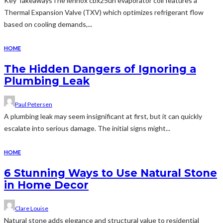
Key TakeawaysThe lennox cbx25uh evaporator coil features a
Thermal Expansion Valve (TXV) which optimizes refrigerant flow
based on cooling demands,...
HOME
The Hidden Dangers of Ignoring a
Plumbing Leak
Paul Petersen
A plumbing leak may seem insignificant at first, but it can quickly
escalate into serious damage. The initial signs might...
HOME
6 Stunning Ways to Use Natural Stone
in Home Decor
Clare Louise
Natural stone adds elegance and structural value to residential