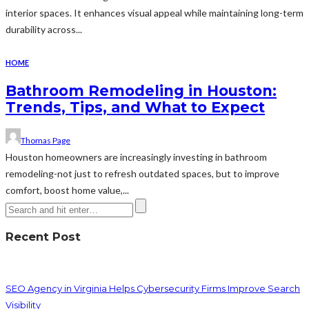
interior spaces. It enhances visual appeal while maintaining long-term
durability across...
HOME
Bathroom Remodeling in Houston:
Trends, Tips, and What to Expect
Thomas Page
Houston homeowners are increasingly investing in bathroom
remodeling-not just to refresh outdated spaces, but to improve
comfort, boost home value,...
Recent Post
SEO Agency in Virginia Helps Cybersecurity Firms Improve Search
Visibility