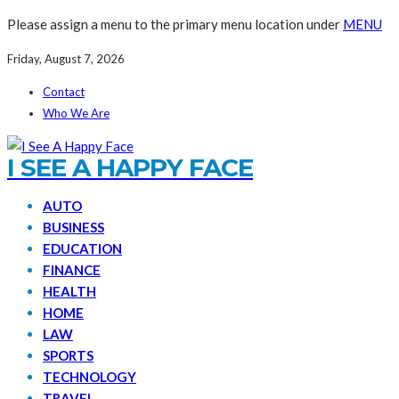
Please assign a menu to the primary menu location under
MENU
Friday, August 7, 2026
Contact
Who We Are
I SEE A HAPPY FACE
AUTO
BUSINESS
EDUCATION
FINANCE
HEALTH
HOME
LAW
SPORTS
TECHNOLOGY
TRAVEL