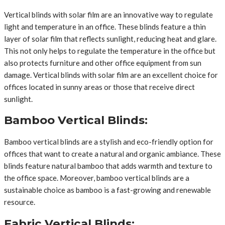
Vertical blinds with solar film are an innovative way to regulate
light and temperature in an office. These blinds feature a thin
layer of solar film that reflects sunlight, reducing heat and glare.
This not only helps to regulate the temperature in the office but
also protects furniture and other office equipment from sun
damage. Vertical blinds with solar film are an excellent choice for
offices located in sunny areas or those that receive direct
sunlight.
Bamboo Vertical Blinds:
Bamboo vertical blinds are a stylish and eco-friendly option for
offices that want to create a natural and organic ambiance. These
blinds feature natural bamboo that adds warmth and texture to
the office space. Moreover, bamboo vertical blinds are a
sustainable choice as bamboo is a fast-growing and renewable
resource.
Fabric Vertical Blinds: