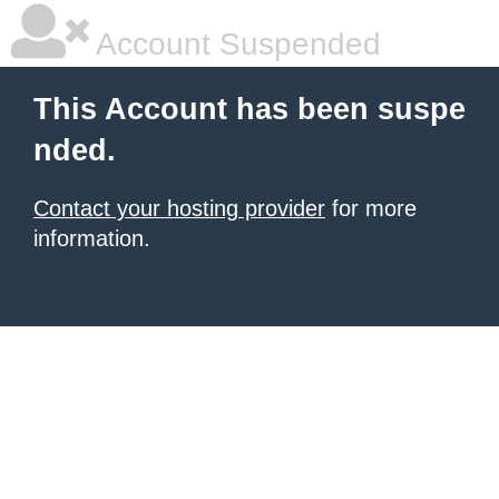
Account Suspended
This Account has been suspe
nded.
Contact your hosting provider
for more
information.