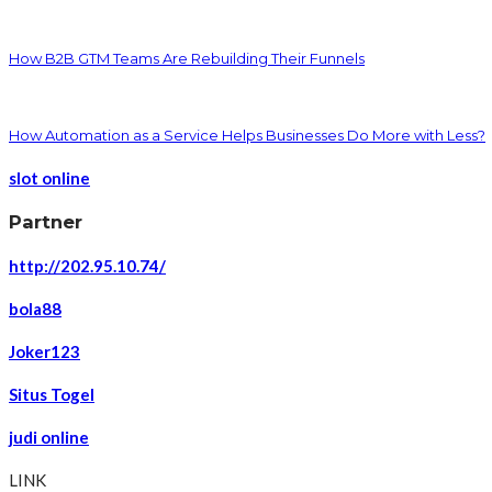
How B2B GTM Teams Are Rebuilding Their Funnels
How Automation as a Service Helps Businesses Do More with Less?
slot online
Partner
http://202.95.10.74/
bola88
Joker123
Situs Togel
judi online
LINK