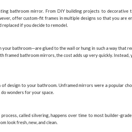
sting bathroom mirror. From DIY building projects to decorative t
ver, offer custom-fit frames in multiple designs so that you are en
nd replaced if you decide to remodel.
 your bathroom—are glued to the wall or hung in such a way that re
ith framed bathroom mirrors, the cost adds up very quickly. Instead,
 of design to your bathroom. Unframed mirrors were a popular choi
n do wonders for your space.
process, called silvering, happens over time to most builder-grade 
om look fresh, new, and clean.