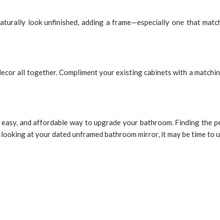
turally look unfinished, adding a frame—especially one that matc
ecor all together. Compliment your existing cabinets with a matching
easy, and affordable way to upgrade your bathroom. Finding the perf
 of looking at your dated unframed bathroom mirror, it may be time to