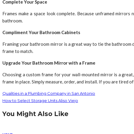
Complete Your Space
Frames make a space look complete. Because unframed mirrors na
bathroom.
Compliment Your Bathroom Cabinets
Framing your bathroom mirror is a great way to tie the bathroom d
frame to match.
Upgrade Your Bathroom Mirror with a Frame
Choosing a custom frame for your wall-mounted mirror is a great, 
frame in place. Simply measure, order, and install. If you are tired
Qualities in a Plumbing Company in San Antonio
How to Select Storage Units Aliso Viejo
You Might Also Like