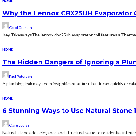
HOME
Why the Lennox CBX25UH Evaporator C
Carol Graham
Key TakeawaysThe lennox cbx25uh evaporator coil features a Thermal 
HOME
The Hidden Dangers of Ignoring a Pl
Paul Petersen
A plumbing leak may seem insignificant at first, but it can quickly escala
HOME
6 Stunning Ways to Use Natural Stone
Clare Louise
Natural stone adds elegance and structural value to residential interior