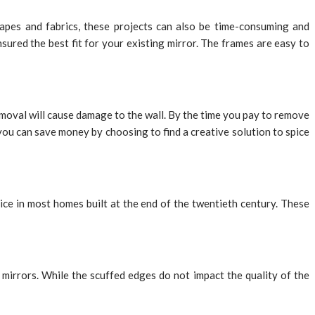
apes and fabrics, these projects can also be time-consuming and
sured the best fit for your existing mirror. The frames are easy to
moval will cause damage to the wall. By the time you pay to remove
 you can save money by choosing to find a creative solution to spice
ce in most homes built at the end of the twentieth century. These
mirrors. While the scuffed edges do not impact the quality of the