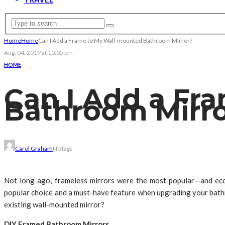
Home
Home
Can I Add a Frame to My Wall-mounted Bathroom Mirror?
Aug. 04, 2019 at 10:05 pm
HOME
Can I Add a Fr
Bathroom Mirr
Carol Graham
No tags
Not long ago, frameless mirrors were the most popular—and ec
popular choice and a must-have feature when upgrading your bath
existing wall-mounted mirror?
DIY Framed Bathroom Mirrors