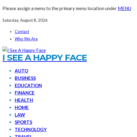
Please assign a menu to the primary menu location under
MENU
Saturday, August 8, 2026
Contact
Who We Are
I SEE A HAPPY FACE
AUTO
BUSINESS
EDUCATION
FINANCE
HEALTH
HOME
LAW
SPORTS
TECHNOLOGY
TRAVEL