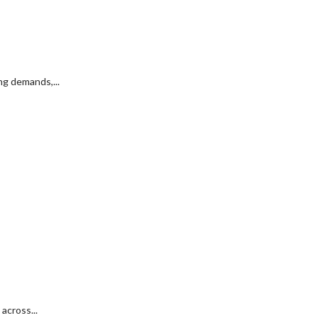
g demands,...
across...