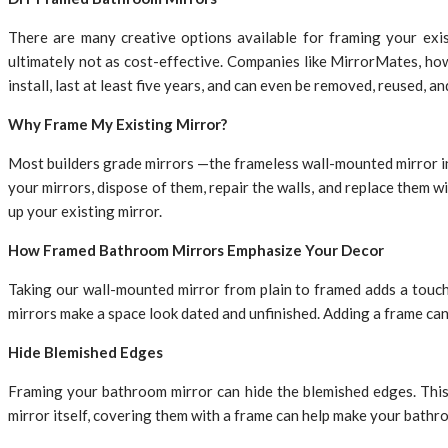
There are many creative options available for framing your exi
ultimately not as cost-effective. Companies like MirrorMates, howe
install, last at least five years, and can even be removed, reused, a
Why Frame My Existing Mirror?
Most builders grade mirrors —the frameless wall-mounted mirror in
your mirrors, dispose of them, repair the walls, and replace them w
up your existing mirror.
How Framed Bathroom Mirrors Emphasize Your Decor
Taking our wall-mounted mirror from plain to framed adds a touch
mirrors make a space look dated and unfinished. Adding a frame ca
Hide Blemished Edges
Framing your bathroom mirror can hide the blemished edges. This 
mirror itself, covering them with a frame can help make your bathro