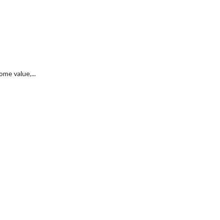
me value,...