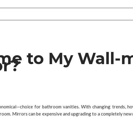
ame to My Wall
or?
onomical—choice for bathroom vanities. With changing trends, h
room. Mirrors can be expensive and upgrading to a completely new m