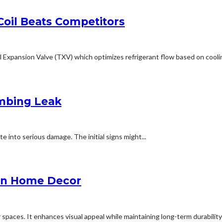
oil Beats Competitors
Expansion Valve (TXV) which optimizes refrigerant flow based on coolin
umbing Leak
te into serious damage. The initial signs might...
 in Home Decor
 spaces. It enhances visual appeal while maintaining long-term durability 