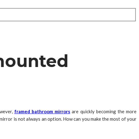
-mounted
owever,
framed bathroom mirrors
are quickly becoming the more
irror is not always an option. How can you make the most of your