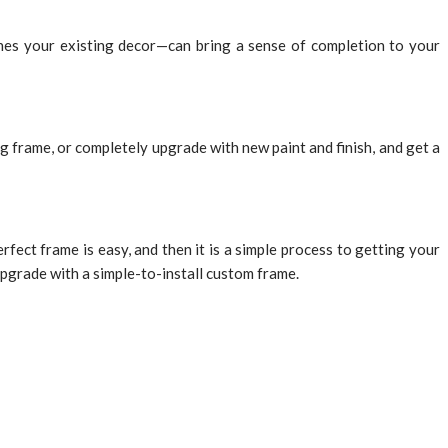
hes your existing decor—can bring a sense of completion to your
 frame, or completely upgrade with new paint and finish, and get a
ect frame is easy, and then it is a simple process to getting your
 upgrade with a simple-to-install custom frame.