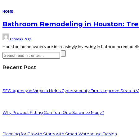
HOME
Bathroom Remodeling in Houston: Tren
Thomas Page
Houston homeowners are increasingly investing in bathroom remodeling
Recent Post
SEO Agency in Virginia Helps Cybersecurity Firms Improve Search Vis
Why Product Kitting Can Turn One Sale into Many?
Planning for Growth Starts with Smart Warehouse Design