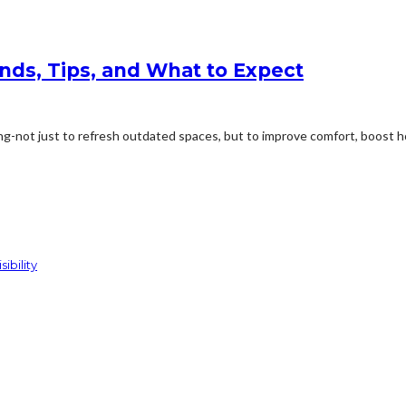
ds, Tips, and What to Expect
-not just to refresh outdated spaces, but to improve comfort, boost ho
ibility