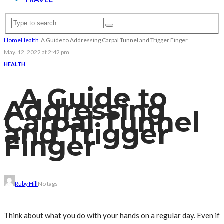
Home
Health
A Guide to Addressing Carpal Tunnel and Trigger Finger
May. 12, 2022 at 2:42 pm
HEALTH
A Guide to
Addressing
Carpal Tunnel
and Trigger
Finger
Ruby Hill
No tags
Think about what you do with your hands on a regular day. Even if