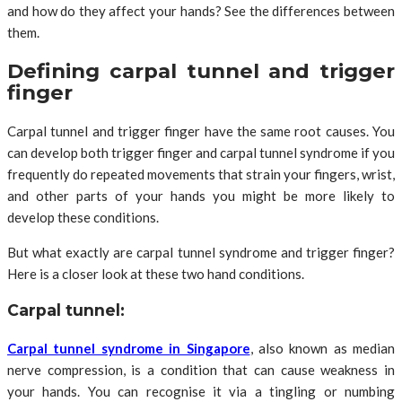
and how do they affect your hands? See the differences between
them.
Defining carpal tunnel and trigger
finger
Carpal tunnel and trigger finger have the same root causes. You
can develop both trigger finger and carpal tunnel syndrome if you
frequently do repeated movements that strain your fingers, wrist,
and other parts of your hands you might be more likely to
develop these conditions.
But what exactly are carpal tunnel syndrome and trigger finger?
Here is a closer look at these two hand conditions.
Carpal tunnel:
Carpal tunnel syndrome in Singapore
, also known as median
nerve compression, is a condition that can cause weakness in
your hands. You can recognise it via a tingling or numbing