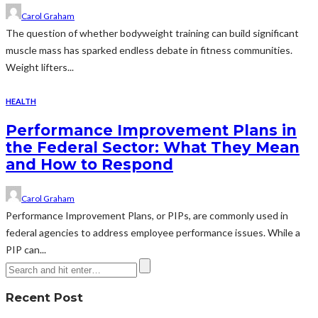
Carol Graham
The question of whether bodyweight training can build significant
muscle mass has sparked endless debate in fitness communities.
Weight lifters...
HEALTH
Performance Improvement Plans in
the Federal Sector: What They Mean
and How to Respond
Carol Graham
Performance Improvement Plans, or PIPs, are commonly used in
federal agencies to address employee performance issues. While a
PIP can...
Recent Post