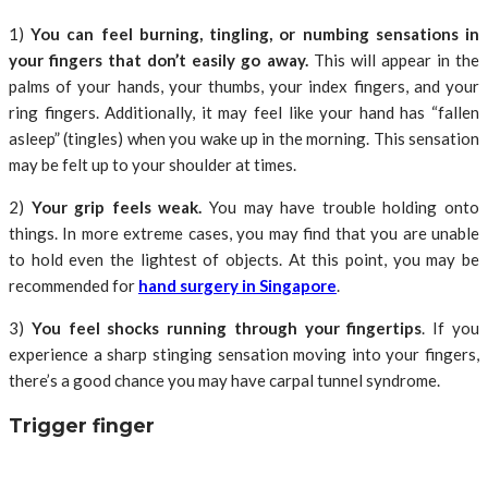
1)
You can feel burning, tingling, or numbing sensations in
your fingers that don’t easily go away.
This will appear in the
palms of your hands, your thumbs, your index fingers, and your
ring fingers. Additionally, it may feel like your hand has “fallen
asleep” (tingles) when you wake up in the morning. This sensation
may be felt up to your shoulder at times.
2)
Your grip feels weak.
You may have trouble holding onto
things. In more extreme cases, you may find that you are unable
to hold even the lightest of objects. At this point, you may be
recommended for
hand surgery in Singapore
.
3)
You feel shocks running through your fingertips
. If you
experience a sharp stinging sensation moving into your fingers,
there’s a good chance you may have carpal tunnel syndrome.
Trigger finger