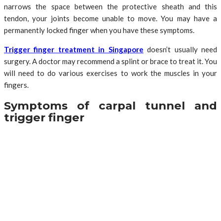
narrows the space between the protective sheath and this
tendon, your joints become unable to move. You may have a
permanently locked finger when you have these symptoms.
Trigger finger treatment in Singapore
doesn’t usually need
surgery. A doctor may recommend a splint or brace to treat it. You
will need to do various exercises to work the muscles in your
fingers.
Symptoms of carpal tunnel and
trigger finger