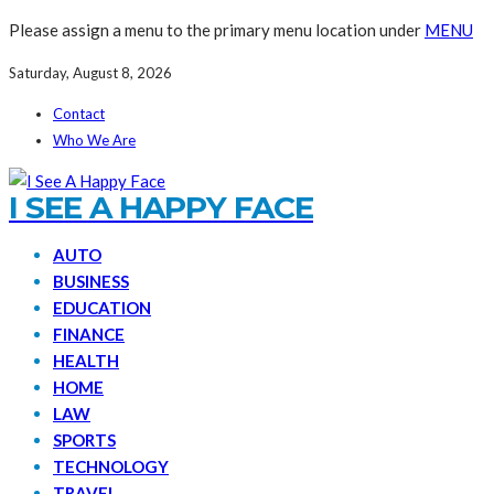
Please assign a menu to the primary menu location under
MENU
Saturday, August 8, 2026
Contact
Who We Are
I SEE A HAPPY FACE
AUTO
BUSINESS
EDUCATION
FINANCE
HEALTH
HOME
LAW
SPORTS
TECHNOLOGY
TRAVEL