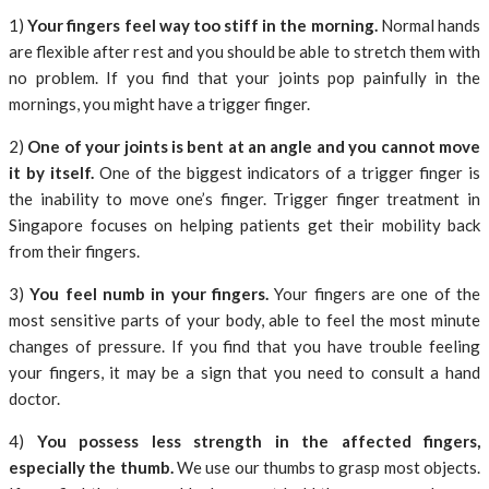
1)
Your fingers feel way too stiff in the morning.
Normal hands
are flexible after rest and you should be able to stretch them with
no problem. If you find that your joints pop painfully in the
mornings, you might have a trigger finger.
2)
One of your joints is bent at an angle and you cannot move
it by itself.
One of the biggest indicators of a trigger finger is
the inability to move one’s finger. Trigger finger treatment in
Singapore focuses on helping patients get their mobility back
from their fingers.
3)
You feel numb in your fingers.
Your fingers are one of the
most sensitive parts of your body, able to feel the most minute
changes of pressure. If you find that you have trouble feeling
your fingers, it may be a sign that you need to consult a hand
doctor.
4)
You possess less strength in the affected fingers,
especially the thumb.
We use our thumbs to grasp most objects.