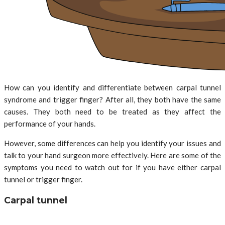
How can you identify and differentiate between carpal tunnel
syndrome and trigger finger? After all, they both have the same
causes. They both need to be treated as they affect the
performance of your hands.
However, some differences can help you identify your issues and
talk to your hand surgeon more effectively. Here are some of the
symptoms you need to watch out for if you have either carpal
tunnel or trigger finger.
Carpal tunnel