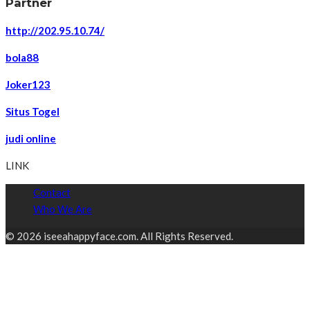
Partner
http://202.95.10.74/
bola88
Joker123
Situs Togel
judi online
LINK
Contact
Who We Are
© 2026 iseeahappyface.com. All Rights Reserved.