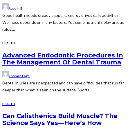
Ruby Hill
Good health needs steady support. Energy drives daily activities.
Wellness depends on many factors. Yet some nutrients play unique
roles....
HEALTH
Advanced Endodontic Procedures In
The Management Of Dental Trauma
Thomas Page
Dental injuries are unexpected and can have difficulties that run far
deeper than what is seen on the surface. Sports...
HEALTH
Can Calisthenics Build Muscle? The
Science Says Yes—Here’s How