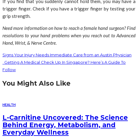
If you find that you suddenly cannot hold them, you may have a
trigger finger. Check if you have a trigger finger by testing your
grip strength.
Need more information on how to reach a female hand surgeon? Find
resolutions to your hand problems when you reach out to Advanced
Hand, Wrist, & Nerve Centre.
Signs Your Injury Needs Immediate Care from an Austin Physician
Getting A Medical Check Up In Singapore? Here’s A Guide To
Follow
You Might Also Like
HEALTH
L-Carnitine Uncovered: The Science
Behind Energy, Metabolism, and
Everyday Wellness