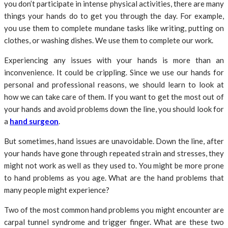
you don’t participate in intense physical activities, there are many
things your hands do to get you through the day. For example,
you use them to complete mundane tasks like writing, putting on
clothes, or washing dishes. We use them to complete our work.
Experiencing any issues with your hands is more than an
inconvenience. It could be crippling. Since we use our hands for
personal and professional reasons, we should learn to look at
how we can take care of them. If you want to get the most out of
your hands and avoid problems down the line, you should look for
a
hand surgeon
.
But sometimes, hand issues are unavoidable. Down the line, after
your hands have gone through repeated strain and stresses, they
might not work as well as they used to. You might be more prone
to hand problems as you age. What are the hand problems that
many people might experience?
Two of the most common hand problems you might encounter are
carpal tunnel syndrome and trigger finger. What are these two