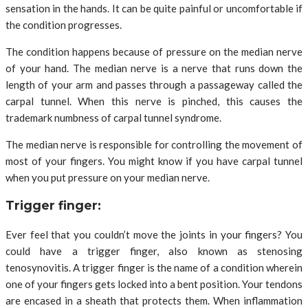
sensation in the hands. It can be quite painful or uncomfortable if
the condition progresses.
The condition happens because of pressure on the median nerve
of your hand. The median nerve is a nerve that runs down the
length of your arm and passes through a passageway called the
carpal tunnel. When this nerve is pinched, this causes the
trademark numbness of carpal tunnel syndrome.
The median nerve is responsible for controlling the movement of
most of your fingers. You might know if you have carpal tunnel
when you put pressure on your median nerve.
Trigger finger:
Ever feel that you couldn’t move the joints in your fingers? You
could have a trigger finger, also known as stenosing
tenosynovitis. A trigger finger is the name of a condition wherein
one of your fingers gets locked into a bent position. Your tendons
are encased in a sheath that protects them. When inflammation