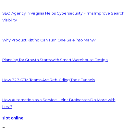
SEO Agency in Virginia Helps Cybersecurity Firms Improve Search
Visibility
Why Product Kitting Can Turn One Sale into Many?
Planning for Growth Starts with Smart Warehouse Design
How B2B GTM Teams Are Rebuilding Their Funnels
How Automation as a Service Helps Businesses Do More with
Less?
slot online