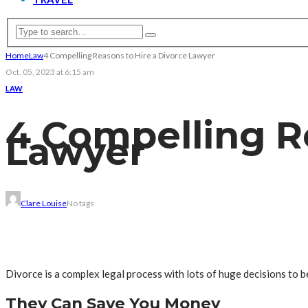
Home
Law
4 Compelling Reasons to Hire a Divorce Lawyer
Oct. 05, 2023 at 6:15 am
LAW
4 Compelling R
Lawyer
Clare Louise
No tags
Divorce is a complex legal process with lots of huge decisions to
They Can Save You Money