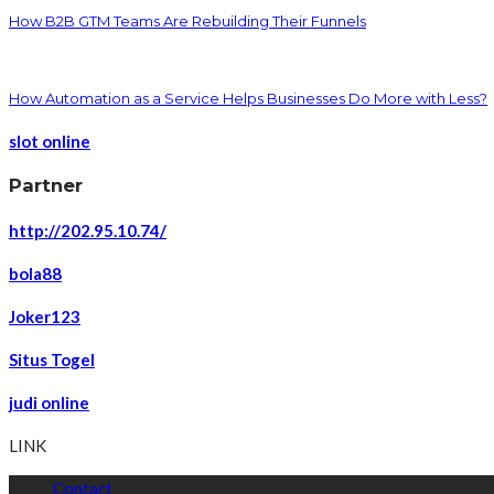
How B2B GTM Teams Are Rebuilding Their Funnels
How Automation as a Service Helps Businesses Do More with Less?
slot online
Partner
http://202.95.10.74/
bola88
Joker123
Situs Togel
judi online
LINK
Contact