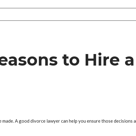
easons to Hire a
 be made. A good divorce lawyer can help you ensure those decisions 