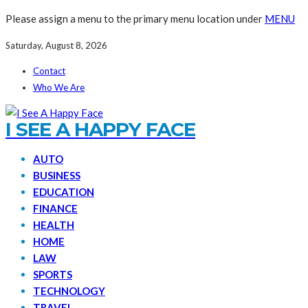
Please assign a menu to the primary menu location under
MENU
Saturday, August 8, 2026
Contact
Who We Are
I SEE A HAPPY FACE
AUTO
BUSINESS
EDUCATION
FINANCE
HEALTH
HOME
LAW
SPORTS
TECHNOLOGY
TRAVEL