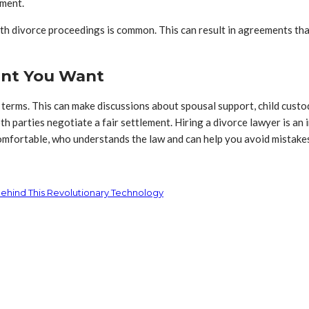
ement.
 divorce proceedings is common. This can result in agreements that 
ent You Want
 terms. This can make discussions about spousal support, child custo
 parties negotiate a fair settlement. Hiring a divorce lawyer is an 
comfortable, who understands the law and can help you avoid mistakes
Behind This Revolutionary Technology