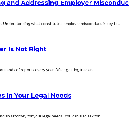
ying and Addressing Employer Misconduc
ne. Understanding what constitutes employer misconduct is key to...
er Is Not Right
usands of reports every year. After getting into an...
es in Your Legal Needs
 an attorney for your legal needs. You can also ask for...