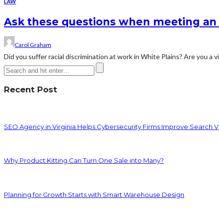
LAW
Ask these questions when meeting an 
Carol Graham
Did you suffer racial discrimination at work in White Plains? Are you a 
Recent Post
SEO Agency in Virginia Helps Cybersecurity Firms Improve Search Vis
Why Product Kitting Can Turn One Sale into Many?
Planning for Growth Starts with Smart Warehouse Design