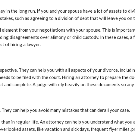
 in the long run. If you and your spouse have a lot of assets to divi
istakes, such as agreeing to a division of debt that will leave you on
element from your negotiations with your spouse. This is important b
ding disagreements over alimony or child custody. In these cases, a
t of hiring a lawyer.
spective. They can help you with all aspects of your divorce, includi
needs to be filed with the court. Hiring an attorney to prepare the d
 out and complete. A judge will rely heavily on these documents so any
. They can help you avoid many mistakes that can derail your case.
 than in regular life. An attorney can help you understand what you a
rlooked assets, like vacation and sick days, frequent flyer miles, p