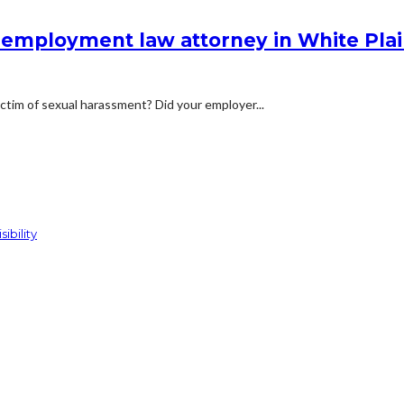
employment law attorney in White Pla
victim of sexual harassment? Did your employer...
ibility