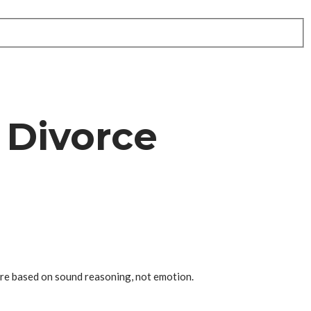
 Divorce
are based on sound reasoning, not emotion.