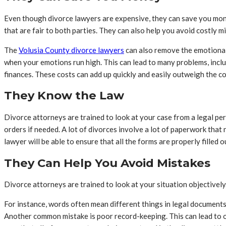
Even though divorce lawyers are expensive, they can save you money
that are fair to both parties. They can also help you avoid costly m
The
Volusia County divorce lawyers
can also remove the emotional 
when your emotions run high. This can lead to many problems, inclu
finances. These costs can add up quickly and easily outweigh the cos
They Know the Law
Divorce attorneys are trained to look at your case from a legal per
orders if needed. A lot of divorces involve a lot of paperwork that 
lawyer will be able to ensure that all the forms are properly filled
They Can Help You Avoid Mistakes
Divorce attorneys are trained to look at your situation objectively
For instance, words often mean different things in legal documents
Another common mistake is poor record-keeping. This can lead to ove