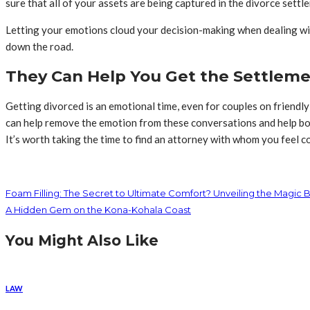
sure that all of your assets are being captured in the divorce settl
Letting your emotions cloud your decision-making when dealing with
down the road.
They Can Help You Get the Settlem
Getting divorced is an emotional time, even for couples on friendly
can help remove the emotion from these conversations and help both
It’s worth taking the time to find an attorney with whom you feel 
Foam Filling: The Secret to Ultimate Comfort? Unveiling the Magic 
A Hidden Gem on the Kona-Kohala Coast
You Might Also Like
LAW