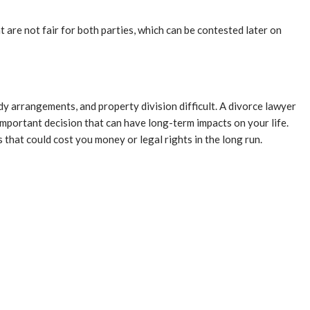
are not fair for both parties, which can be contested later on
dy arrangements, and property division difficult. A divorce lawyer
important decision that can have long-term impacts on your life.
 that could cost you money or legal rights in the long run.