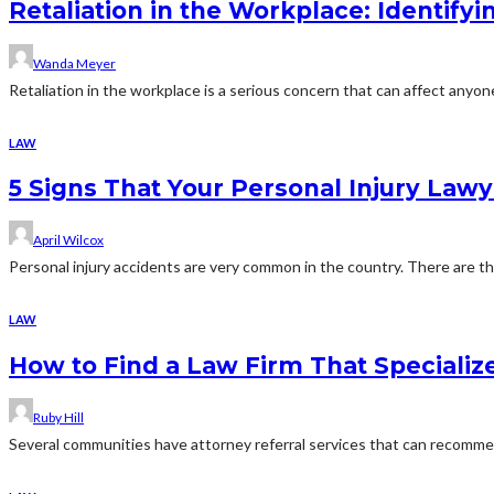
Retaliation in the Workplace: Identif
Wanda Meyer
Retaliation in the workplace is a serious concern that can affect anyo
LAW
5 Signs That Your Personal Injury Lawy
April Wilcox
Personal injury accidents are very common in the country. There are tho
LAW
How to Find a Law Firm That Specializ
Ruby Hill
Several communities have attorney referral services that can recommend