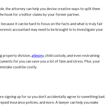
de, the attorney can help you devise creative ways to split them
 the hook for creditor claims by your former partner.
ecause it can be hard to focus on the facts and what is truly fair
 forensic accountant may need to be brought in to investigate your
ng property division,
alimony
, child custody, and even restraining
ocuments for you can save you a lot of time and stress. Plus, your
 mistake could be costly.
re signing up for so you don’t accidentally agree to something bad.
repaid insurance policies, and more. A lawyer can help you make