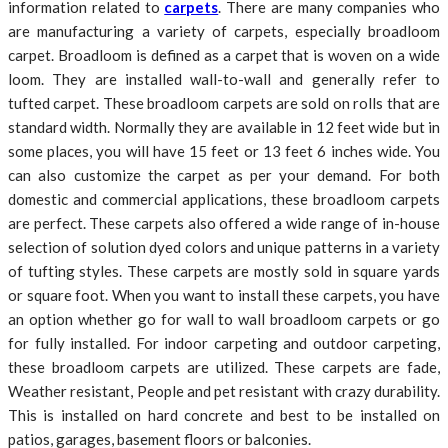
information related to
carpets
. There are many companies who
are manufacturing a variety of carpets, especially broadloom
carpet. Broadloom is defined as a carpet that is woven on a wide
loom. They are installed wall-to-wall and generally refer to
tufted carpet. These broadloom carpets are sold on rolls that are
standard width. Normally they are available in 12 feet wide but in
some places, you will have 15 feet or 13 feet 6 inches wide. You
can also customize the carpet as per your demand. For both
domestic and commercial applications, these broadloom carpets
are perfect. These carpets also offered a wide range of in-house
selection of solution dyed colors and unique patterns in a variety
of tufting styles. These carpets are mostly sold in square yards
or square foot. When you want to install these carpets, you have
an option whether go for wall to wall broadloom carpets or go
for fully installed. For indoor carpeting and outdoor carpeting,
these broadloom carpets are utilized. These carpets are fade,
Weather resistant, People and pet resistant with crazy durability.
This is installed on hard concrete and best to be installed on
patios, garages, basement floors or balconies.