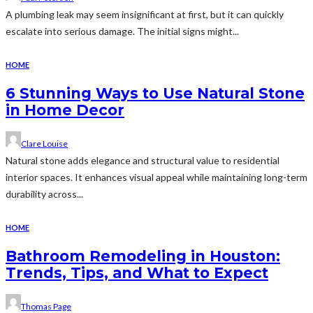
A plumbing leak may seem insignificant at first, but it can quickly
escalate into serious damage. The initial signs might...
HOME
6 Stunning Ways to Use Natural Stone
in Home Decor
Clare Louise
Natural stone adds elegance and structural value to residential
interior spaces. It enhances visual appeal while maintaining long-term
durability across...
HOME
Bathroom Remodeling in Houston:
Trends, Tips, and What to Expect
Thomas Page