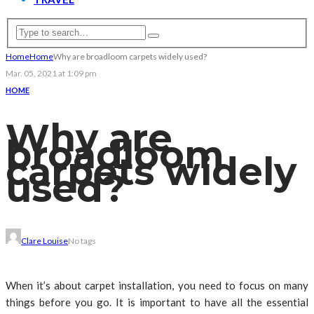
Home
Home
Why are broadloom carpets widely used?
Mar. 05, 2021 at 1:09 pm
HOME
Why are
broadloom
carpets widely
used?
Clare Louise
No tags
When it’s about carpet installation, you need to focus on many
things before you go. It is important to have all the essential