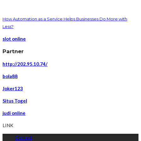
How Automation as a Service Helps Businesses Do More with
Less?
slot online
Partner
http://202.95.10.74/
bola88
Joker123
Situs Togel
judi online
LINK
Contact