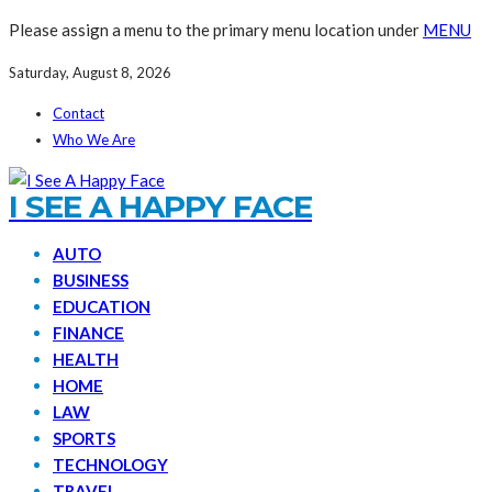
Please assign a menu to the primary menu location under
MENU
Saturday, August 8, 2026
Contact
Who We Are
I SEE A HAPPY FACE
AUTO
BUSINESS
EDUCATION
FINANCE
HEALTH
HOME
LAW
SPORTS
TECHNOLOGY
TRAVEL