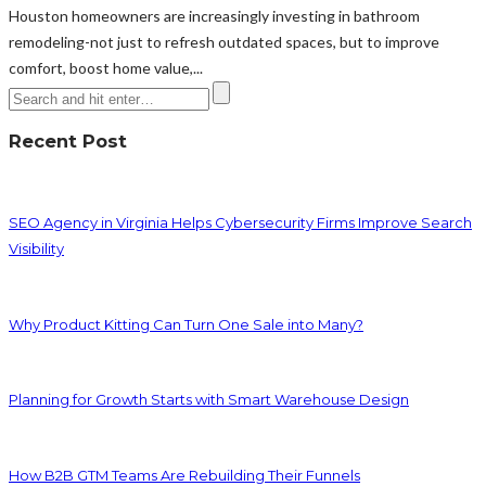
Houston homeowners are increasingly investing in bathroom
remodeling-not just to refresh outdated spaces, but to improve
comfort, boost home value,...
Recent Post
SEO Agency in Virginia Helps Cybersecurity Firms Improve Search
Visibility
Why Product Kitting Can Turn One Sale into Many?
Planning for Growth Starts with Smart Warehouse Design
How B2B GTM Teams Are Rebuilding Their Funnels