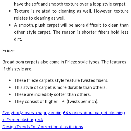
have the soft and smooth texture over a loop style carpet.
Texture is related to cleaning as well. However, texture
relates to cleaning as well.
A smooth, plush carpet will be more difficult to clean than
other style carpet. The reason is shorter fibers hold less
dirt.
Frieze
Broadloom carpets also come in Frieze style types. The features
if this style are,
These frieze carpets style feature twisted fibers.
This style of carpet is more durable than others.
These are incredibly softer than others.
They consist of higher TPI (twists per inch).
Everybody loves a happy ending! 4 stories about carpet cleaning
in Fredericksburg, VA
Design Trends For Correctional Institutions