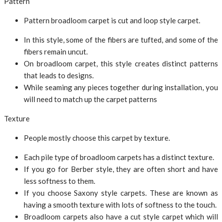
Pattern
Pattern broadloom carpet is cut and loop style carpet.
In this style, some of the fibers are tufted, and some of the
fibers remain uncut.
On broadloom carpet, this style creates distinct patterns
that leads to designs.
While seaming any pieces together during installation, you
will need to match up the carpet patterns
Texture
People mostly choose this carpet by texture.
Each pile type of broadloom carpets has a distinct texture.
If you go for Berber style, they are often short and have
less softness to them.
If you choose Saxony style carpets. These are known as
having a smooth texture with lots of softness to the touch.
Broadloom carpets also have a cut style carpet which will