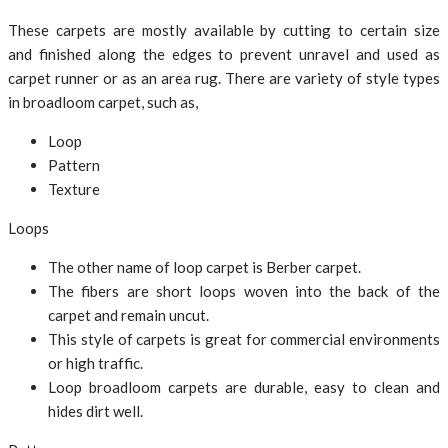
These carpets are mostly available by cutting to certain size
and finished along the edges to prevent unravel and used as
carpet runner or as an area rug. There are variety of style types
in broadloom carpet, such as,
Loop
Pattern
Texture
Loops
The other name of loop carpet is Berber carpet.
The fibers are short loops woven into the back of the
carpet and remain uncut.
This style of carpets is great for commercial environments
or high traffic.
Loop broadloom carpets are durable, easy to clean and
hides dirt well.