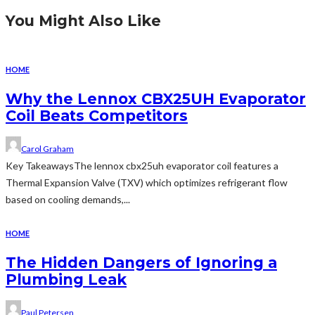
You Might Also Like
HOME
Why the Lennox CBX25UH Evaporator
Coil Beats Competitors
Carol Graham
Key TakeawaysThe lennox cbx25uh evaporator coil features a
Thermal Expansion Valve (TXV) which optimizes refrigerant flow
based on cooling demands,...
HOME
The Hidden Dangers of Ignoring a
Plumbing Leak
Paul Petersen