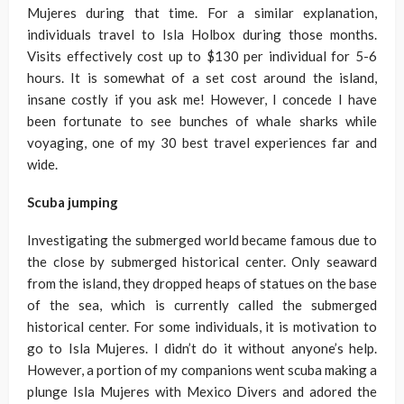
Mujeres during that time. For a similar explanation,
individuals travel to Isla Holbox during those months.
Visits effectively cost up to $130 per individual for 5-6
hours. It is somewhat of a set cost around the island,
insane costly if you ask me! However, I concede I have
been fortunate to see bunches of whale sharks while
voyaging, one of my 30 best travel experiences far and
wide.
Scuba jumping
Investigating the submerged world became famous due to
the close by submerged historical center. Only seaward
from the island, they dropped heaps of statues on the base
of the sea, which is currently called the submerged
historical center. For some individuals, it is motivation to
go to Isla Mujeres. I didn’t do it without anyone’s help.
However, a portion of my companions went scuba making a
plunge Isla Mujeres with Mexico Divers and adored the