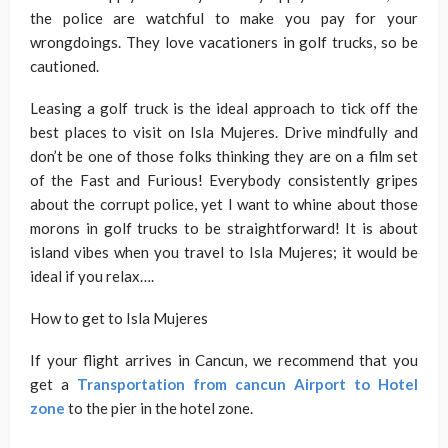
the police are watchful to make you pay for your
wrongdoings. They love vacationers in golf trucks, so be
cautioned.
Leasing a golf truck is the ideal approach to tick off the
best places to visit on Isla Mujeres. Drive mindfully and
don’t be one of those folks thinking they are on a film set
of the Fast and Furious! Everybody consistently gripes
about the corrupt police, yet I want to whine about those
morons in golf trucks to be straightforward! It is about
island vibes when you travel to Isla Mujeres; it would be
ideal if you relax….
How to get to Isla Mujeres
If your flight arrives in Cancun, we recommend that you
get a
Transportation from cancun Airport to Hotel
zone
to the pier in the hotel zone.