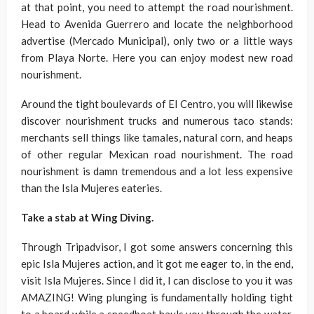
at that point, you need to attempt the road nourishment.
Head to Avenida Guerrero and locate the neighborhood
advertise (Mercado Municipal), only two or a little ways
from Playa Norte. Here you can enjoy modest new road
nourishment.
Around the tight boulevards of El Centro, you will likewise
discover nourishment trucks and numerous taco stands:
merchants sell things like tamales, natural corn, and heaps
of other regular Mexican road nourishment. The road
nourishment is damn tremendous and a lot less expensive
than the Isla Mujeres eateries.
Take a stab at Wing Diving.
Through Tripadvisor, I got some answers concerning this
epic Isla Mujeres action, and it got me eager to, in the end,
visit Isla Mujeres. Since I did it, I can disclose to you it was
AMAZING! Wing plunging is fundamentally holding tight