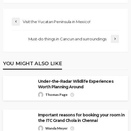
Visit the Yucatan Peninsula in Mexico!
Must-do things in Cancun and surroundings
YOU MIGHT ALSO LIKE
Under-the-Radar Wildlife Experiences
Worth Planning Around
Thomas Page
Important reasons for booking your room in
the ITC Grand Chola in Chennai
Wanda Meyer