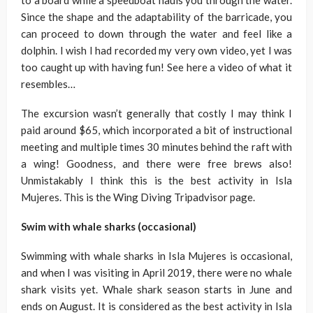
to a board while a speedboat hauls you through the water.
Since the shape and the adaptability of the barricade, you
can proceed to down through the water and feel like a
dolphin. I wish I had recorded my very own video, yet I was
too caught up with having fun! See here a video of what it
resembles…
The excursion wasn’t generally that costly I may think I
paid around $65, which incorporated a bit of instructional
meeting and multiple times 30 minutes behind the raft with
a wing! Goodness, and there were free brews also!
Unmistakably I think this is the best activity in Isla
Mujeres. This is the Wing Diving Tripadvisor page.
Swim with whale sharks (occasional)
Swimming with whale sharks in Isla Mujeres is occasional,
and when I was visiting in April 2019, there were no whale
shark visits yet. Whale shark season starts in June and
ends on August. It is considered as the best activity in Isla