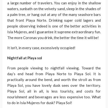
a large number of travelers. You can enjoy in the shallow
waters, sunbath on the velvety sand, sleep in the shades of
a palm tree, or hang out at any of the many seashore bars
that front Playa Norte. Drinking super cold lagers and
people observing indeed is one of the better activities in
Isla Mujeres, and I guarantee it supreme extraordinary fun.
The more Coronas you drink, the better the time it will be!
It isn’t, in every case, excessively occupied!
Nightfall at Playa sol
From people viewing to nightfall viewing. Toward the
day’s end head from Playa Norte to Playa Sol. It is
practically around the bend, and worth the stroll as from
Playa Sol, you have lovely dusk sees over the territory.
Playa Sol, all in all, is less touristy, and costs for
nourishment and beverages are less expensive too. What
to do in Isla Mujeres for dusk? Playa Sol!