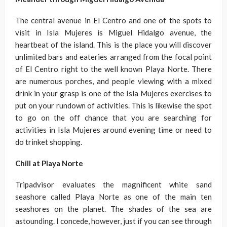
The central avenue in El Centro and one of the spots to
visit in Isla Mujeres is Miguel Hidalgo avenue, the
heartbeat of the island. This is the place you will discover
unlimited bars and eateries arranged from the focal point
of El Centro right to the well known Playa Norte. There
are numerous porches, and people viewing with a mixed
drink in your grasp is one of the Isla Mujeres exercises to
put on your rundown of activities. This is likewise the spot
to go on the off chance that you are searching for
activities in Isla Mujeres around evening time or need to
do trinket shopping.
Chill at Playa Norte
Tripadvisor evaluates the magnificent white sand
seashore called Playa Norte as one of the main ten
seashores on the planet. The shades of the sea are
astounding. I concede, however, just if you can see through