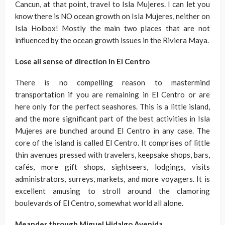
Cancun, at that point, travel to Isla Mujeres. I can let you
know there is NO ocean growth on Isla Mujeres, neither on
Isla Holbox! Mostly the main two places that are not
influenced by the ocean growth issues in the Riviera Maya.
Lose all sense of direction in El Centro
There is no compelling reason to mastermind
transportation if you are remaining in El Centro or are
here only for the perfect seashores. This is a little island,
and the more significant part of the best activities in Isla
Mujeres are bunched around El Centro in any case. The
core of the island is called El Centro. It comprises of little
thin avenues pressed with travelers, keepsake shops, bars,
cafés, more gift shops, sightseers, lodgings, visits
administrators, surreys, markets, and more voyagers. It is
excellent amusing to stroll around the clamoring
boulevards of El Centro, somewhat world all alone.
Meander through Miguel Hidalgo Avenida