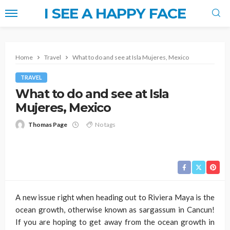
I SEE A HAPPY FACE
Home
Travel
What to do and see at Isla Mujeres, Mexico
TRAVEL
What to do and see at Isla
Mujeres, Mexico
Thomas Page
No tags
A new issue right when heading out to Riviera Maya is the
ocean growth, otherwise known as sargassum in Cancun!
If you are hoping to get away from the ocean growth in