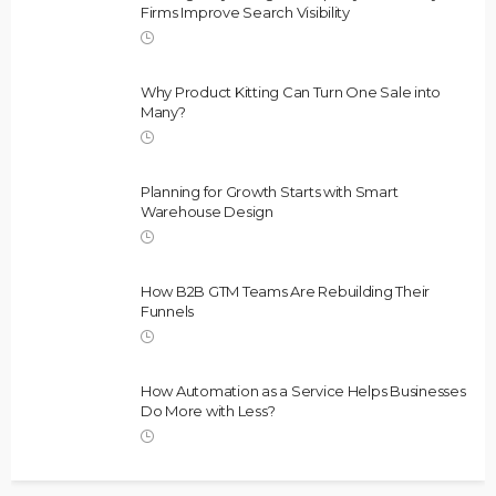
Firms Improve Search Visibility
Why Product Kitting Can Turn One Sale into
Many?
Planning for Growth Starts with Smart
Warehouse Design
How B2B GTM Teams Are Rebuilding Their
Funnels
How Automation as a Service Helps Businesses
Do More with Less?