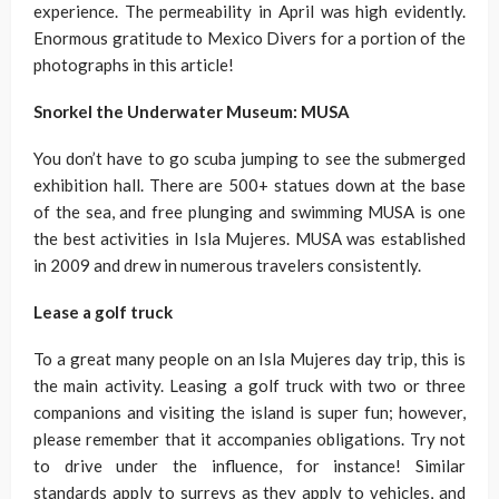
experience. The permeability in April was high evidently.
Enormous gratitude to Mexico Divers for a portion of the
photographs in this article!
Snorkel the Underwater Museum: MUSA
You don’t have to go scuba jumping to see the submerged
exhibition hall. There are 500+ statues down at the base
of the sea, and free plunging and swimming MUSA is one
the best activities in Isla Mujeres. MUSA was established
in 2009 and drew in numerous travelers consistently.
Lease a golf truck
To a great many people on an Isla Mujeres day trip, this is
the main activity. Leasing a golf truck with two or three
companions and visiting the island is super fun; however,
please remember that it accompanies obligations. Try not
to drive under the influence, for instance! Similar
standards apply to surreys as they apply to vehicles, and