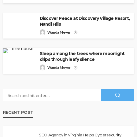
Discover Peace at Discovery Village Resort,
Nandi Hills
Wanda Meyer
Sleep among the trees where moonlight
drips through leafy silence
Wanda Meyer
RECENT POST
SEO Agency in Virginia Helps Cybersecurity