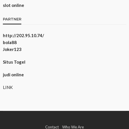
slot online
PARTNER
http://202.95.10.74/
bola88
Joker123
Situs Togel
judi online
LINK
Contact
Who We Are