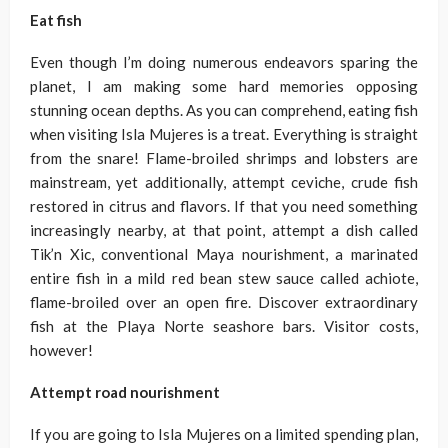
Eat fish
Even though I’m doing numerous endeavors sparing the
planet, I am making some hard memories opposing
stunning ocean depths. As you can comprehend, eating fish
when visiting Isla Mujeres is a treat. Everything is straight
from the snare! Flame-broiled shrimps and lobsters are
mainstream, yet additionally, attempt ceviche, crude fish
restored in citrus and flavors. If that you need something
increasingly nearby, at that point, attempt a dish called
Tik’n Xic, conventional Maya nourishment, a marinated
entire fish in a mild red bean stew sauce called achiote,
flame-broiled over an open fire. Discover extraordinary
fish at the Playa Norte seashore bars. Visitor costs,
however!
Attempt road nourishment
If you are going to Isla Mujeres on a limited spending plan,