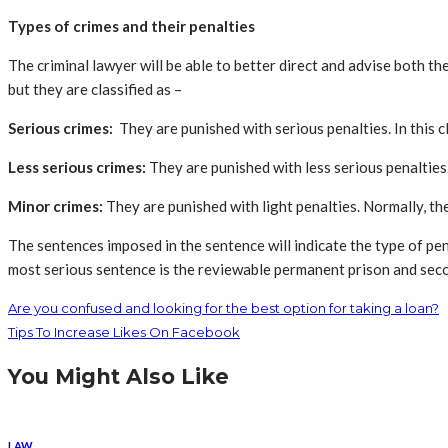
Types of crimes and their penalties
The criminal lawyer will be able to better direct and advise both t
but they are classified as –
Serious crimes:
They are punished with serious penalties. In this cl
Less serious crimes:
They are punished with less serious penalties. 
Minor crimes:
They are punished with light penalties. Normally, theft
The sentences imposed in the sentence will indicate the type of pen
most serious sentence is the reviewable permanent prison and secon
Are you confused and looking for the best option for taking a loan?
Tips To Increase Likes On Facebook
You Might Also Like
LAW