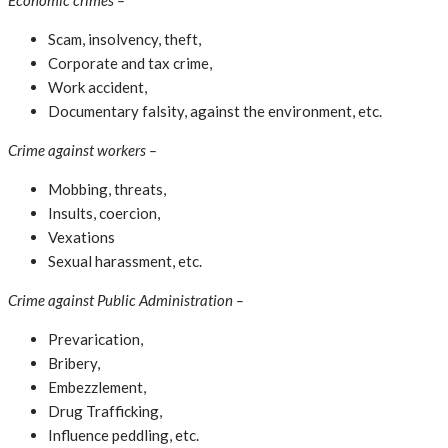
Economic crimes –
Scam, insolvency, theft,
Corporate and tax crime,
Work accident,
Documentary falsity, against the environment, etc.
Crime against workers –
Mobbing, threats,
Insults, coercion,
Vexations
Sexual harassment, etc.
Crime against Public Administration –
Prevarication,
Bribery,
Embezzlement,
Drug Trafficking,
Influence peddling, etc.