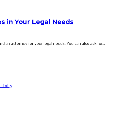
es in Your Legal Needs
 an attorney for your legal needs. You can also ask for...
ibility