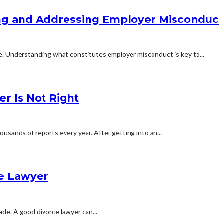
ying and Addressing Employer Misconduc
ne. Understanding what constitutes employer misconduct is key to...
er Is Not Right
usands of reports every year. After getting into an...
ce Lawyer
ade. A good divorce lawyer can...