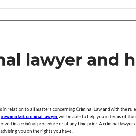
nal lawyer and 
 in relation to all matters concerning Criminal Law and with the rules 
l
newmarket criminal lawyer
will be able to help you in terms of the
olved in a criminal procedure or at any time prior. A criminal lawyer 
 advising you on the rights you have.