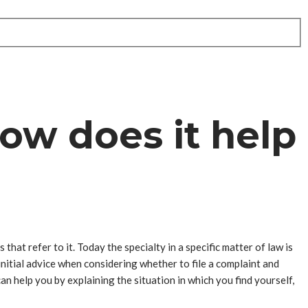
how does it help
that refer to it. Today the specialty in a specific matter of law is
 initial advice when considering whether to file a complaint and
can help you by explaining the situation in which you find yourself,