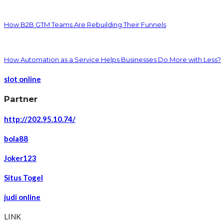
How B2B GTM Teams Are Rebuilding Their Funnels
How Automation as a Service Helps Businesses Do More with Less?
slot online
Partner
http://202.95.10.74/
bola88
Joker123
Situs Togel
judi online
LINK