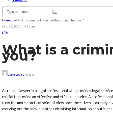
Home
Law
What is a criminal lawyer and how does it help you?
Mar. 19, 2021 at 4:31 pm
LAW
What is a crimi
you?
Clare Louise
No tags
A criminal lawyer is a legal professional who provides legal services
crucial to provide an effective and efficient service. A professiona
from the more practical point of view once the citizen is already inv
carrying out the previous steps obtaining information about it and