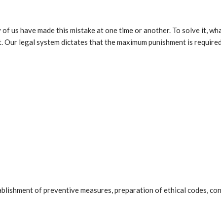
 of us have made this mistake at one time or another. To solve it, wh
list. Our legal system dictates that the maximum punishment is require
tablishment of preventive measures, preparation of ethical codes, co