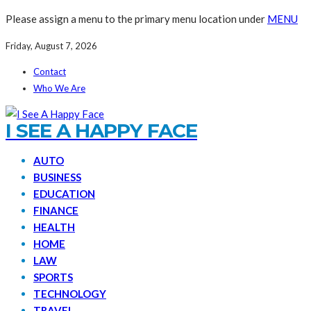
Please assign a menu to the primary menu location under
MENU
Friday, August 7, 2026
Contact
Who We Are
I SEE A HAPPY FACE
AUTO
BUSINESS
EDUCATION
FINANCE
HEALTH
HOME
LAW
SPORTS
TECHNOLOGY
TRAVEL