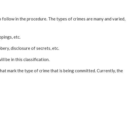
to follow in the procedure. The types of crimes are many and varied,
ppings, etc.
bery, disclosure of secrets, etc.
l be in this classification.
hat mark the type of crime that is being committed. Currently, the