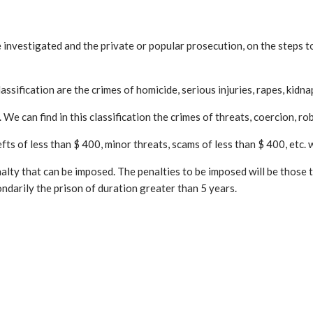
he investigated and the private or popular prosecution, on the steps 
assification are the crimes of homicide, serious injuries, rapes, kidna
We can find in this classification the crimes of threats, coercion, rob
s of less than $ 400, minor threats, scams of less than $ 400, etc. wil
alty that can be imposed. The penalties to be imposed will be those t
darily the prison of duration greater than 5 years.