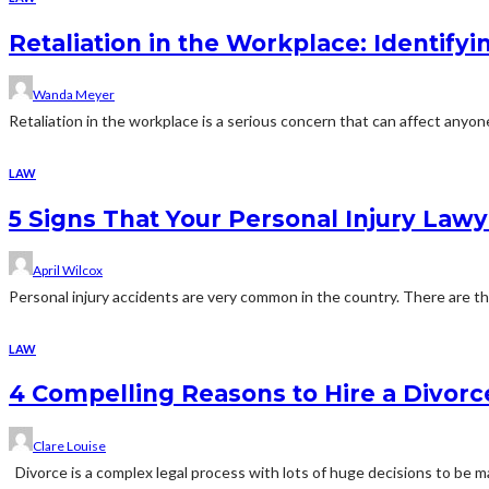
Retaliation in the Workplace: Identif
Wanda Meyer
Retaliation in the workplace is a serious concern that can affect anyo
LAW
5 Signs That Your Personal Injury Lawy
April Wilcox
Personal injury accidents are very common in the country. There are tho
LAW
4 Compelling Reasons to Hire a Divor
Clare Louise
Divorce is a complex legal process with lots of huge decisions to be m