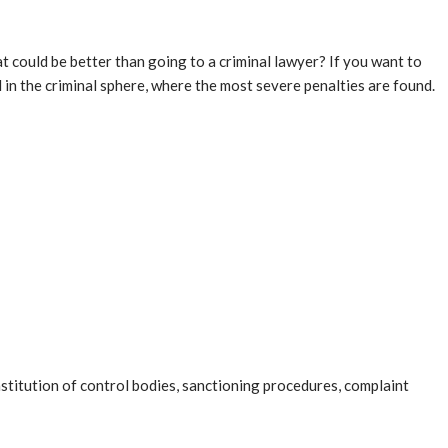
at could be better than going to a criminal lawyer? If you want to
d in the criminal sphere, where the most severe penalties are found.
nstitution of control bodies, sanctioning procedures, complaint