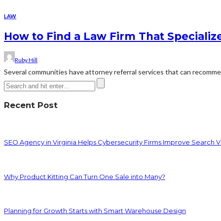
LAW
How to Find a Law Firm That Specializ
Ruby Hill
Several communities have attorney referral services that can recommend
Recent Post
SEO Agency in Virginia Helps Cybersecurity Firms Improve Search Vis
Why Product Kitting Can Turn One Sale into Many?
Planning for Growth Starts with Smart Warehouse Design