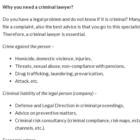
Why you need a criminal lawyer?
Do you have a legal problem and do not know if it is criminal? Many
file a complaint, also the best advice is that you go to this specia
Therefore, a criminal lawyer is essential.
Crime against the person –
Homicide, domestic violence, injuries,
Threats, sexual abuse, non-compliance with pensions,
Drug trafficking, laundering, prevarication,
Attack, etc.
Criminal liability of the legal person (company) –
Defense and Legal Direction in criminal proceedings,
Advice on preventive matters,
Criminal risk consultancy (criminal compliance, risk maps, es
channels, etc.).