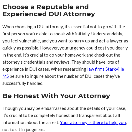
Choose a Reputable and
Experienced DUI Attorney
When choosing a DUI attorney, it’s essential not to go with the
first person you’re able to speak with initially. Understandably,
you feel vulnerable, and you want to hurry up and get a lawyer as
quickly as possible. However, your urgency could cost you dearly
in the end. It’s crucial to do your homework and check out the
attorney’s credentials and reviews. They should have lots of
experience in DUI cases. When researching
law firms Starkville
MS
be sure to inquire about the number of DUI cases they’ve
successfully handled.
Be Honest With Your Attorney
Though you may be embarrassed about the details of your case,
it’s crucial to be completely honest and transparent about all
information about the arrest.
Your attorney is there to help you
,
not to sit in judgment.