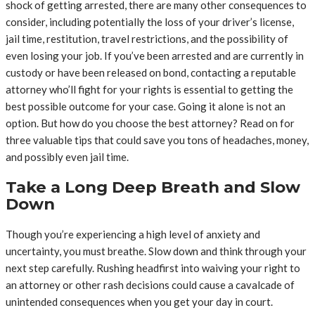
shock of getting arrested, there are many other consequences to
consider, including potentially the loss of your driver’s license,
jail time, restitution, travel restrictions, and the possibility of
even losing your job. If you’ve been arrested and are currently in
custody or have been released on bond, contacting a reputable
attorney who’ll fight for your rights is essential to getting the
best possible outcome for your case. Going it alone is not an
option. But how do you choose the best attorney? Read on for
three valuable tips that could save you tons of headaches, money,
and possibly even jail time.
Take a Long Deep Breath and Slow
Down
Though you’re experiencing a high level of anxiety and
uncertainty, you must breathe. Slow down and think through your
next step carefully. Rushing headfirst into waiving your right to
an attorney or other rash decisions could cause a cavalcade of
unintended consequences when you get your day in court.