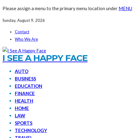
Please assign a menu to the primary menu location under
MENU
Sunday, August 9, 2026
Contact
Who We Are
I SEE A HAPPY FACE
AUTO
BUSINESS
EDUCATION
FINANCE
HEALTH
HOME
LAW
SPORTS
TECHNOLOGY
TRAVEL