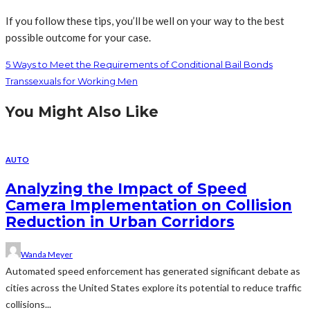
If you follow these tips, you’ll be well on your way to the best
possible outcome for your case.
5 Ways to Meet the Requirements of Conditional Bail Bonds
Transsexuals for Working Men
You Might Also Like
AUTO
Analyzing the Impact of Speed
Camera Implementation on Collision
Reduction in Urban Corridors
Wanda Meyer
Automated speed enforcement has generated significant debate as
cities across the United States explore its potential to reduce traffic
collisions...