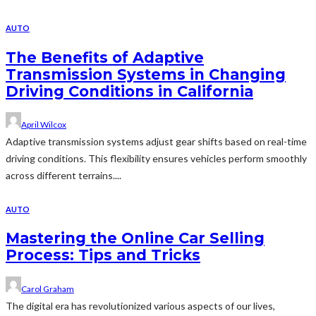
AUTO
The Benefits of Adaptive
Transmission Systems in Changing
Driving Conditions in California
April Wilcox
Adaptive transmission systems adjust gear shifts based on real-time
driving conditions. This flexibility ensures vehicles perform smoothly
across different terrains....
AUTO
Mastering the Online Car Selling
Process: Tips and Tricks
Carol Graham
The digital era has revolutionized various aspects of our lives,