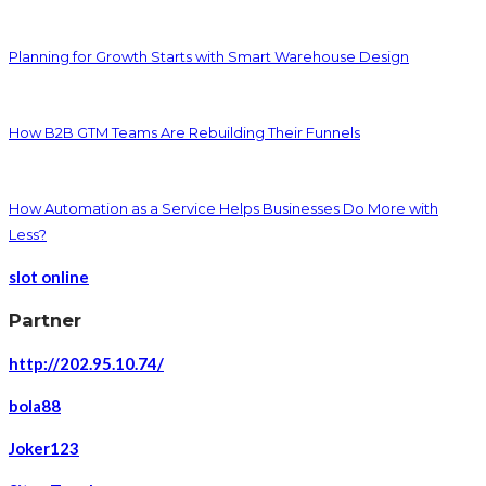
Planning for Growth Starts with Smart Warehouse Design
How B2B GTM Teams Are Rebuilding Their Funnels
How Automation as a Service Helps Businesses Do More with
Less?
slot online
Partner
http://202.95.10.74/
bola88
Joker123