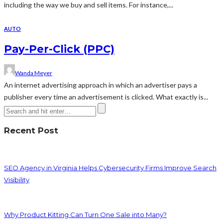
including the way we buy and sell items. For instance,...
AUTO
Pay-Per-Click (PPC)
Wanda Meyer
An internet advertising approach in which an advertiser pays a
publisher every time an advertisement is clicked. What exactly is...
Recent Post
SEO Agency in Virginia Helps Cybersecurity Firms Improve Search
Visibility
Why Product Kitting Can Turn One Sale into Many?