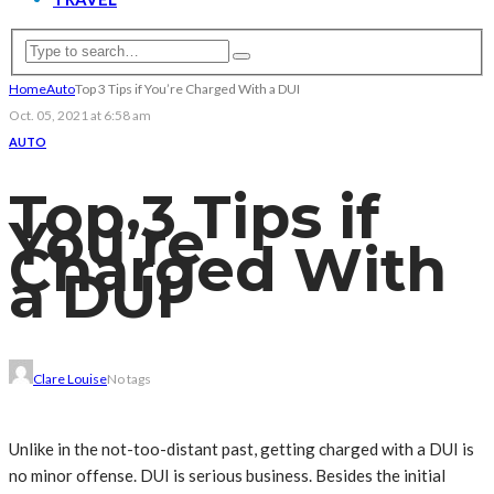
Home
Auto
Top 3 Tips if You’re Charged With a DUI
Oct. 05, 2021 at 6:58 am
AUTO
Top 3 Tips if
You’re
Charged With
a DUI
Clare Louise
No tags
Unlike in the not-too-distant past, getting charged with a DUI is
no minor offense. DUI is serious business. Besides the initial