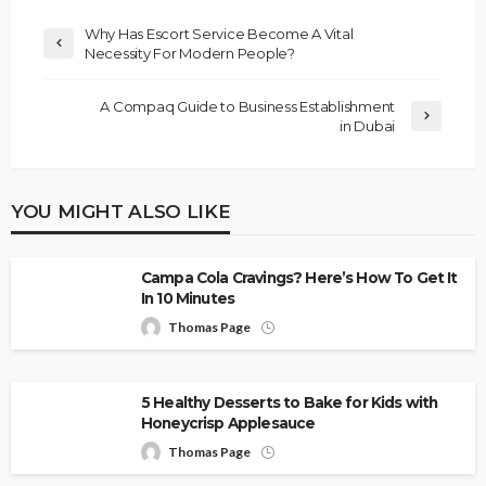
Why Has Escort Service Become A Vital
Necessity For Modern People?
A Compaq Guide to Business Establishment
in Dubai
YOU MIGHT ALSO LIKE
Campa Cola Cravings? Here’s How To Get It
In 10 Minutes
Thomas Page
5 Healthy Desserts to Bake for Kids with
Honeycrisp Applesauce
Thomas Page