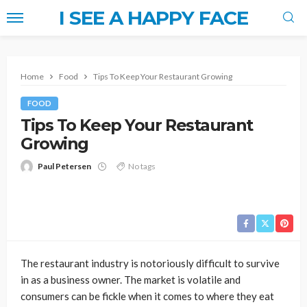
I SEE A HAPPY FACE
Home
Food
Tips To Keep Your Restaurant Growing
FOOD
Tips To Keep Your Restaurant
Growing
Paul Petersen
No tags
The restaurant industry is notoriously difficult to survive
in as a business owner. The market is volatile and
consumers can be fickle when it comes to where they eat