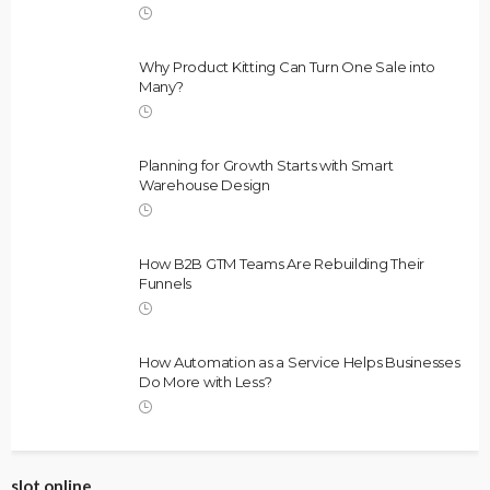
Why Product Kitting Can Turn One Sale into
Many?
Planning for Growth Starts with Smart
Warehouse Design
How B2B GTM Teams Are Rebuilding Their
Funnels
How Automation as a Service Helps Businesses
Do More with Less?
slot online