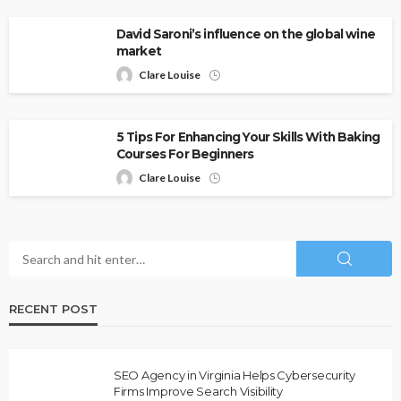
David Saroni’s influence on the global wine
market
Clare Louise
5 Tips For Enhancing Your Skills With Baking
Courses For Beginners
Clare Louise
RECENT POST
SEO Agency in Virginia Helps Cybersecurity
Firms Improve Search Visibility