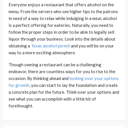
Everyone enjoys a restaurant that offers alcohol on the
menu. From the servers who see higher tips to the patrons
in need of a way to relax while indulging in a meal, alcohol
is a perfect offering for eateries. Naturally, you need to
follow the proper steps in order to be able to legally sell
liquor through your business. Look into the details about
obtaining a
Texas alcohol permit
and you will be on your
way to a more exciting atmosphere.
Though owning a restaurant can be a challenging
endeavor, there are countless ways for you to rise to the
occasion. By thinking ahead and
looking over your options
for growth
, you can start to lay the foundation and create
a concrete plan for the future. Think over your options and
see what you can accomplish with a little bit of
forethought.