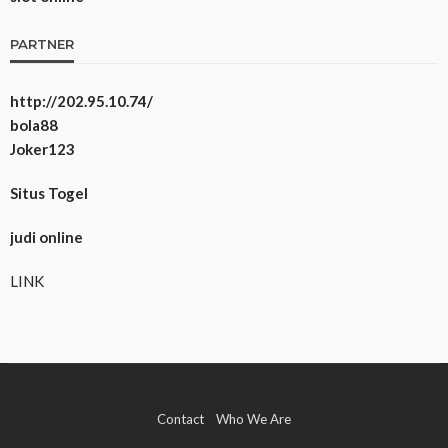
PARTNER
http://202.95.10.74/
bola88
Joker123
Situs Togel
judi online
LINK
Contact
Who We Are