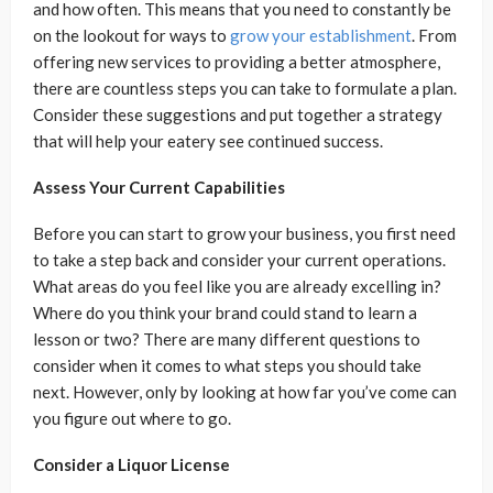
and how often. This means that you need to constantly be
on the lookout for ways to
grow your establishment
. From
offering new services to providing a better atmosphere,
there are countless steps you can take to formulate a plan.
Consider these suggestions and put together a strategy
that will help your eatery see continued success.
Assess Your Current Capabilities
Before you can start to grow your business, you first need
to take a step back and consider your current operations.
What areas do you feel like you are already excelling in?
Where do you think your brand could stand to learn a
lesson or two? There are many different questions to
consider when it comes to what steps you should take
next. However, only by looking at how far you’ve come can
you figure out where to go.
Consider a Liquor License