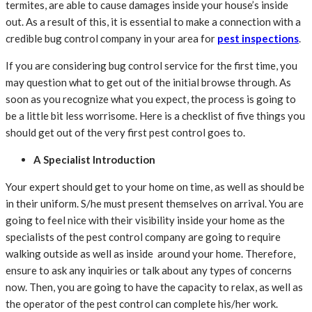
termites, are able to cause damages inside your house’s inside
out. As a result of this, it is essential to make a connection with a
credible bug control company in your area for
pest inspections
.
If you are considering bug control service for the first time, you
may question what to get out of the initial browse through. As
soon as you recognize what you expect, the process is going to
be a little bit less worrisome. Here is a checklist of five things you
should get out of the very first pest control goes to.
A Specialist Introduction
Your expert should get to your home on time, as well as should be
in their uniform. S/he must present themselves on arrival. You are
going to feel nice with their visibility inside your home as the
specialists of the pest control company are going to require
walking outside as well as inside around your home. Therefore,
ensure to ask any inquiries or talk about any types of concerns
now. Then, you are going to have the capacity to relax, as well as
the operator of the pest control can complete his/her work.