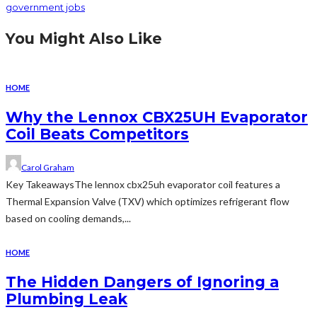
government jobs
You Might Also Like
HOME
Why the Lennox CBX25UH Evaporator
Coil Beats Competitors
Carol Graham
Key TakeawaysThe lennox cbx25uh evaporator coil features a
Thermal Expansion Valve (TXV) which optimizes refrigerant flow
based on cooling demands,...
HOME
The Hidden Dangers of Ignoring a
Plumbing Leak