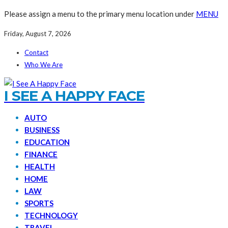
Please assign a menu to the primary menu location under
MENU
Friday, August 7, 2026
Contact
Who We Are
I SEE A HAPPY FACE
AUTO
BUSINESS
EDUCATION
FINANCE
HEALTH
HOME
LAW
SPORTS
TECHNOLOGY
TRAVEL