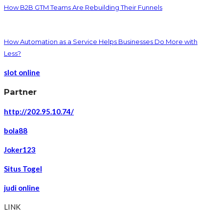
How B2B GTM Teams Are Rebuilding Their Funnels
How Automation as a Service Helps Businesses Do More with
Less?
slot online
Partner
http://202.95.10.74/
bola88
Joker123
Situs Togel
judi online
LINK