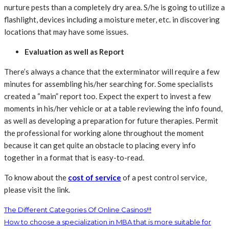
nurture pests than a completely dry area. S/he is going to utilize a
flashlight, devices including a moisture meter, etc. in discovering
locations that may have some issues.
Evaluation as well as Report
There’s always a chance that the exterminator will require a few
minutes for assembling his/her searching for. Some specialists
created a “main” report too. Expect the expert to invest a few
moments in his/her vehicle or at a table reviewing the info found,
as well as developing a preparation for future therapies. Permit
the professional for working alone throughout the moment
because it can get quite an obstacle to placing every info
together in a format that is easy-to-read.
To know about the
cost of service
of a pest control service,
please visit the link.
The Different Categories Of Online Casinos!!!
How to choose a specialization in MBA that is more suitable for