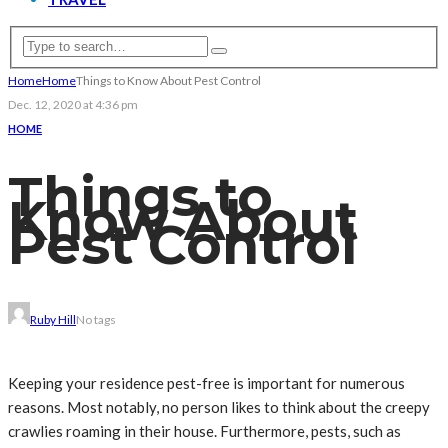
Home
Home
Things to Know About Pest Control
Dec. 12, 2020 at 4:36 pm
HOME
Things to
Know About
Pest Control
Ruby Hill
No tags
Keeping your residence pest-free is important for numerous
reasons. Most notably, no person likes to think about the creepy
crawlies roaming in their house. Furthermore, pests, such as