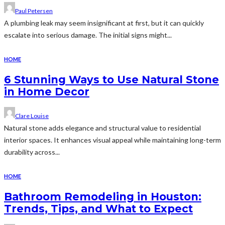
Paul Petersen
A plumbing leak may seem insignificant at first, but it can quickly
escalate into serious damage. The initial signs might...
HOME
6 Stunning Ways to Use Natural Stone
in Home Decor
Clare Louise
Natural stone adds elegance and structural value to residential
interior spaces. It enhances visual appeal while maintaining long-term
durability across...
HOME
Bathroom Remodeling in Houston:
Trends, Tips, and What to Expect