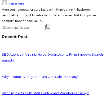
Thomas Page
Houston homeowners are increasingly investing in bathroom
remodeling-not just to refresh outdated spaces, but to improve
comfort, boost home value,...
Recent Post
SEO Agency in Virginia Helps Cybersecurity Firms Improve Search
Visibility
Why Product Kitting Can Turn One Sale into Many?
Planning for Growth Starts with Smart Warehouse Design