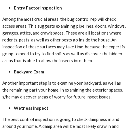
Entry Factor Inspection
Among the most crucial areas, the bug control rep will check
access areas. This suggests examining pipelines, doors, windows,
garages, attics, and crawlspaces. These are all locations where
rodents, pests, as well as other pests go inside the house. An
inspection of these surfaces may take time, because the expert is
going to need to try to find splits as well as discover the hidden
areas that is able to allow the insects into them.
Backyard Exam
Another important step is to examine your backyard, as well as
the remaining part your home. In examining the exterior spaces,
s/he may discover areas of worry for future insect issues.
Wetness Inspect
The pest control inspection is going to check dampness in and
around your home. A damp area will be most likely draw in and