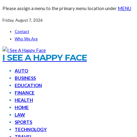
Please assign a menu to the primary menu location under
MENU
Friday, August 7, 2026
Contact
Who We Are
I SEE A HAPPY FACE
AUTO
BUSINESS
EDUCATION
FINANCE
HEALTH
HOME
LAW
SPORTS
TECHNOLOGY
TRAVEL