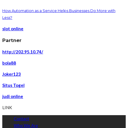
How Automation as a Service Helps Businesses Do More with
Less?
slot online
Partner
http://202.95.10.74/
bola88
Joker123
Situs Togel
judi online
LINK
Contact
Who We Are