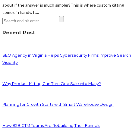
about if the answer is much simpler?This is where custom kitting
comes in handy. It...
Recent Post
SEO Agency in Virginia Helps Cybersecurity Firms Improve Search
Visibility
Why Product Kitting Can Turn One Sale into Many?
Planning for Growth Starts with Smart Warehouse Design
How B2B GTM Teams Are Rebuilding Their Funnels