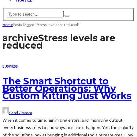
Home
Posts Tagged "Stress levels are reduced"
archive
Stress levels are
reduced
BUSINESS
The Smart Shortcut to
Better Operations: Why
Custom Kitting Just Works
Carol Graham
When it comes to time, minimizing errors, and improving output,
every business tries to find ways to make it happen. Yet, the majority
of the solutions look at bringing in additional tools or resources. How