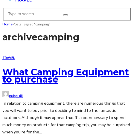
Home
Posts Tagged "camping"
archive
camping
TRAVEL
What Camping Equipment
to purchase
Ruby Hill
In relation to camping equipment, there are numerous things that
you will want to buy prior to deciding to mind to the fantastic
outdoors. Although it may appear that it's not necessary to spend
much money on products for that camping trip, you may be surprised
when you're for the...