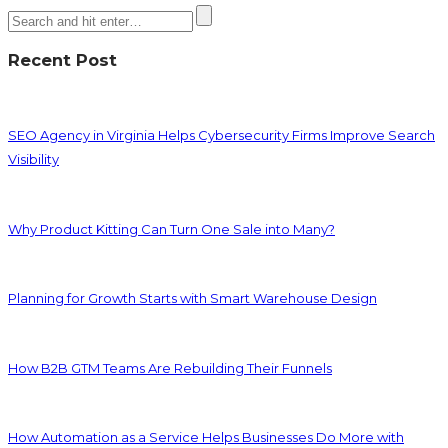
Recent Post
SEO Agency in Virginia Helps Cybersecurity Firms Improve Search
Visibility
Why Product Kitting Can Turn One Sale into Many?
Planning for Growth Starts with Smart Warehouse Design
How B2B GTM Teams Are Rebuilding Their Funnels
How Automation as a Service Helps Businesses Do More with