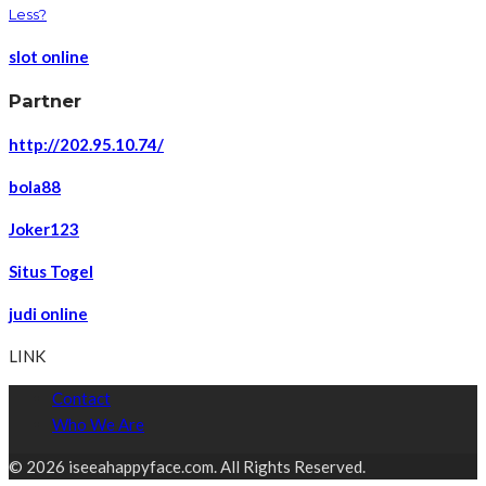
Less?
slot online
Partner
http://202.95.10.74/
bola88
Joker123
Situs Togel
judi online
LINK
Contact
Who We Are
© 2026 iseeahappyface.com. All Rights Reserved.