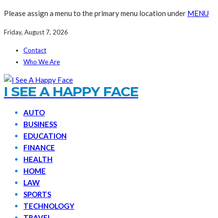
Please assign a menu to the primary menu location under
MENU
Friday, August 7, 2026
Contact
Who We Are
I SEE A HAPPY FACE
AUTO
BUSINESS
EDUCATION
FINANCE
HEALTH
HOME
LAW
SPORTS
TECHNOLOGY
TRAVEL