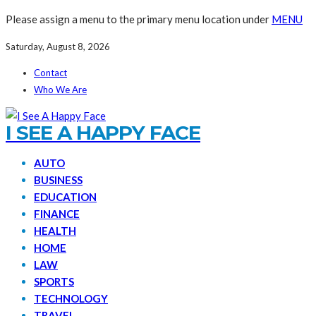
Please assign a menu to the primary menu location under
MENU
Saturday, August 8, 2026
Contact
Who We Are
I SEE A HAPPY FACE
AUTO
BUSINESS
EDUCATION
FINANCE
HEALTH
HOME
LAW
SPORTS
TECHNOLOGY
TRAVEL