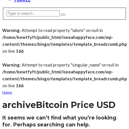
Warning
: Attempt to read property "labels" on null in
/home/bewtfyft/public_html/iseeahappyface.com/wp-
content/themes/bingo/templates/template_breadcrumb.php
on line
166
Warning
: Attempt to read property "singular_name" on null in
/home/bewtfyft/public_html/iseeahappyface.com/wp-
content/themes/bingo/templates/template_breadcrumb.php
on line
166
Home
archive
Bitcoin Price USD
It seems we can’t find what you’re looking
for. Perhaps searching can help.