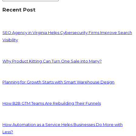
Recent Post
SEO Agency in Virginia Helps Cybersecurity Firms Improve Search
Visibility
Why Product Kitting Can Turn One Sale into Many?
Planning for Growth Starts with Smart Warehouse Design
How B2B GTM Teams Are Rebuilding Their Funnels
How Automation as a Service Helps Businesses Do More with
Less?