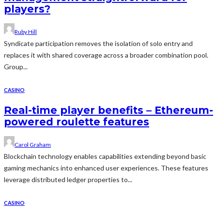
players?
Ruby Hill
Syndicate participation removes the isolation of solo entry and
replaces it with shared coverage across a broader combination pool.
Group...
CASINO
Real-time player benefits – Ethereum-
powered roulette features
Carol Graham
Blockchain technology enables capabilities extending beyond basic
gaming mechanics into enhanced user experiences. These features
leverage distributed ledger properties to...
CASINO