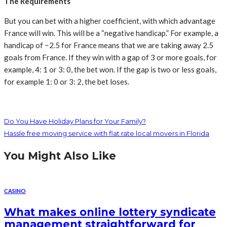
The Requirements
But you can bet with a higher coefficient, with which advantage
France will win. This will be a “negative handicap.” For example, a
handicap of −2.5 for France means that we are taking away 2.5
goals from France. If they win with a gap of 3 or more goals, for
example, 4: 1 or 3: 0, the bet won. If the gap is two or less goals,
for example 1: 0 or 3: 2, the bet loses.
Do You Have Holiday Plans for Your Family?
Hassle free moving service with flat rate local movers in Florida
You Might Also Like
CASINO
What makes online lottery syndicate
management straightforward for