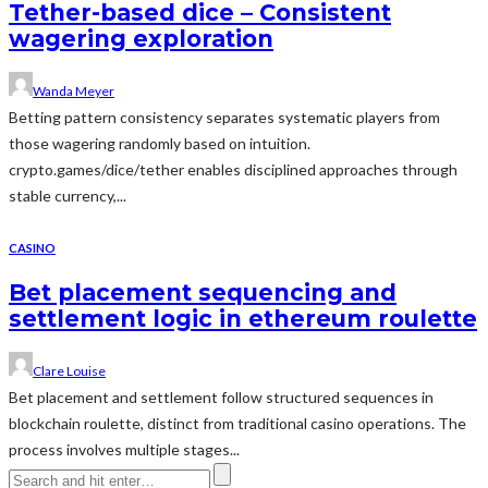
Tether-based dice – Consistent
wagering exploration
Wanda Meyer
Betting pattern consistency separates systematic players from
those wagering randomly based on intuition.
crypto.games/dice/tether enables disciplined approaches through
stable currency,...
CASINO
Bet placement sequencing and
settlement logic in ethereum roulette
Clare Louise
Bet placement and settlement follow structured sequences in
blockchain roulette, distinct from traditional casino operations. The
process involves multiple stages...