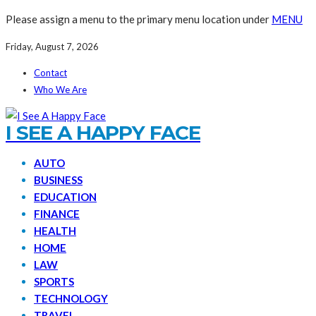
Please assign a menu to the primary menu location under
MENU
Friday, August 7, 2026
Contact
Who We Are
I SEE A HAPPY FACE
AUTO
BUSINESS
EDUCATION
FINANCE
HEALTH
HOME
LAW
SPORTS
TECHNOLOGY
TRAVEL