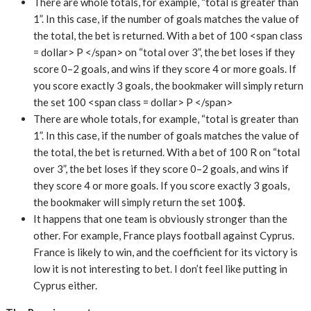
There are whole totals, for example, “total is greater than
1”. In this case, if the number of goals matches the value of
the total, the bet is returned. With a bet of 100 <span class
= dollar> P </span> on “total over 3”, the bet loses if they
score 0–2 goals, and wins if they score 4 or more goals. If
you score exactly 3 goals, the bookmaker will simply return
the set 100 <span class = dollar> P </span>
There are whole totals, for example, “total is greater than
1”. In this case, if the number of goals matches the value of
the total, the bet is returned. With a bet of 100 R on “total
over 3”, the bet loses if they score 0–2 goals, and wins if
they score 4 or more goals. If you score exactly 3 goals,
the bookmaker will simply return the set 100$.
It happens that one team is obviously stronger than the
other. For example, France plays football against Cyprus.
France is likely to win, and the coefficient for its victory is
low it is not interesting to bet. I don’t feel like putting in
Cyprus either.