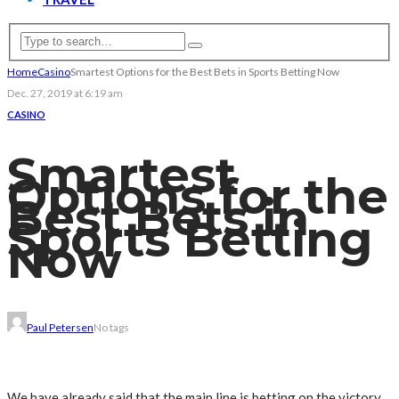
Home
Casino
Smartest Options for the Best Bets in Sports Betting Now
Dec. 27, 2019 at 6:19 am
CASINO
Smartest
Options for the
Best Bets in
Sports Betting
Now
Paul Petersen
No tags
We have already said that the main line is betting on the victory