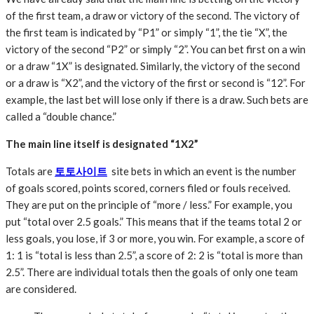
of the first team, a draw or victory of the second. The victory of
the first team is indicated by “P1” or simply “1”, the tie “X”, the
victory of the second “P2” or simply “2”. You can bet first on a win
or a draw “1X” is designated. Similarly, the victory of the second
or a draw is “X2”, and the victory of the first or second is “12”. For
example, the last bet will lose only if there is a draw. Such bets are
called a “double chance.”
The main line itself is designated “1X2”
Totals are
토토사이트
site bets in which an event is the number
of goals scored, points scored, corners filed or fouls received.
They are put on the principle of “more / less.” For example, you
put “total over 2.5 goals.” This means that if the teams total 2 or
less goals, you lose, if 3 or more, you win. For example, a score of
1: 1 is “total is less than 2.5”, a score of 2: 2 is “total is more than
2.5”. There are individual totals then the goals of only one team
are considered.