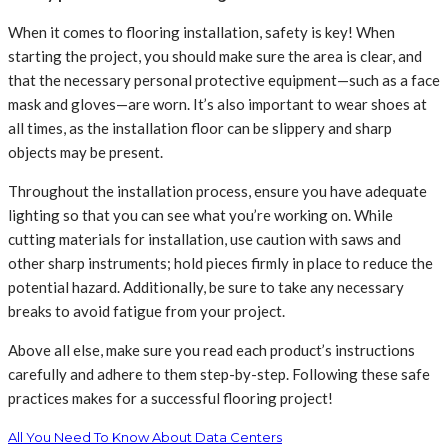
When it comes to flooring installation, safety is key! When
starting the project, you should make sure the area is clear, and
that the necessary personal protective equipment—such as a face
mask and gloves—are worn. It’s also important to wear shoes at
all times, as the installation floor can be slippery and sharp
objects may be present.
Throughout the installation process, ensure you have adequate
lighting so that you can see what you’re working on. While
cutting materials for installation, use caution with saws and
other sharp instruments; hold pieces firmly in place to reduce the
potential hazard. Additionally, be sure to take any necessary
breaks to avoid fatigue from your project.
Above all else, make sure you read each product’s instructions
carefully and adhere to them step-by-step. Following these safe
practices makes for a successful flooring project!
All You Need To Know About Data Centers