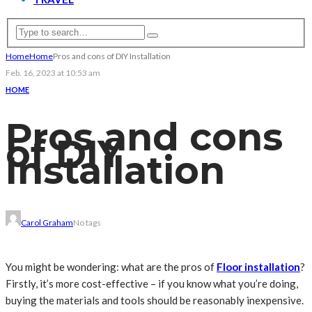
Home
Home
Pros and cons of DIY Installation
Feb. 16, 2023 at 10:53 am
HOME
Pros and cons
of DIY
Installation
Carol Graham
No tags
You might be wondering: what are the pros of
Floor installation
?
Firstly, it’s more cost-effective – if you know what you’re doing,
buying the materials and tools should be reasonably inexpensive.