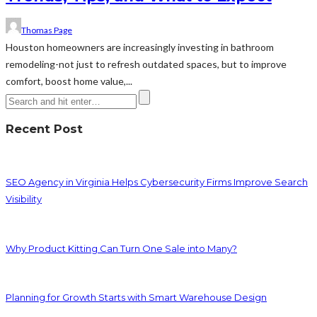
Thomas Page
Houston homeowners are increasingly investing in bathroom
remodeling-not just to refresh outdated spaces, but to improve
comfort, boost home value,...
Recent Post
SEO Agency in Virginia Helps Cybersecurity Firms Improve Search
Visibility
Why Product Kitting Can Turn One Sale into Many?
Planning for Growth Starts with Smart Warehouse Design