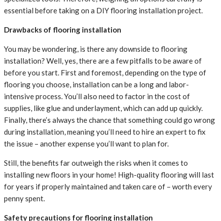
essential before taking on a DIY flooring installation project.
Drawbacks of flooring installation
You may be wondering, is there any downside to flooring
installation? Well, yes, there are a few pitfalls to be aware of
before you start. First and foremost, depending on the type of
flooring you choose, installation can be a long and labor-
intensive process. You’ll also need to factor in the cost of
supplies, like glue and underlayment, which can add up quickly.
Finally, there’s always the chance that something could go wrong
during installation, meaning you’ll need to hire an expert to fix
the issue – another expense you’ll want to plan for.
Still, the benefits far outweigh the risks when it comes to
installing new floors in your home! High-quality flooring will last
for years if properly maintained and taken care of – worth every
penny spent.
Safety precautions for flooring installation