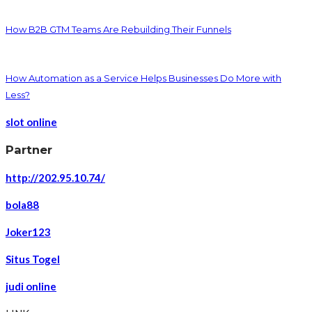
How B2B GTM Teams Are Rebuilding Their Funnels
How Automation as a Service Helps Businesses Do More with
Less?
slot online
Partner
http://202.95.10.74/
bola88
Joker123
Situs Togel
judi online