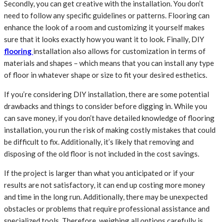
Secondly, you can get creative with the installation. You don’t
need to follow any specific guidelines or patterns. Flooring can
enhance the look of a room and customizing it yourself makes
sure that it looks exactly how you want it to look. Finally, DIY
flooring
installation also allows for customization in terms of
materials and shapes – which means that you can install any type
of floor in whatever shape or size to fit your desired esthetics.
If you’re considering DIY installation, there are some potential
drawbacks and things to consider before digging in. While you
can save money, if you don’t have detailed knowledge of flooring
installation, you run the risk of making costly mistakes that could
be difficult to fix. Additionally, it’s likely that removing and
disposing of the old floor is not included in the cost savings.
If the project is larger than what you anticipated or if your
results are not satisfactory, it can end up costing more money
and time in the long run. Additionally, there may be unexpected
obstacles or problems that require professional assistance and
specialized tools. Therefore, weighing all options carefully is