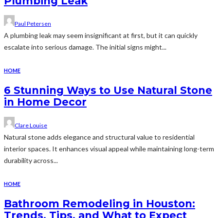
Plumbing Leak
Paul Petersen
A plumbing leak may seem insignificant at first, but it can quickly
escalate into serious damage. The initial signs might...
HOME
6 Stunning Ways to Use Natural Stone
in Home Decor
Clare Louise
Natural stone adds elegance and structural value to residential
interior spaces. It enhances visual appeal while maintaining long-term
durability across...
HOME
Bathroom Remodeling in Houston:
Trends, Tips, and What to Expect