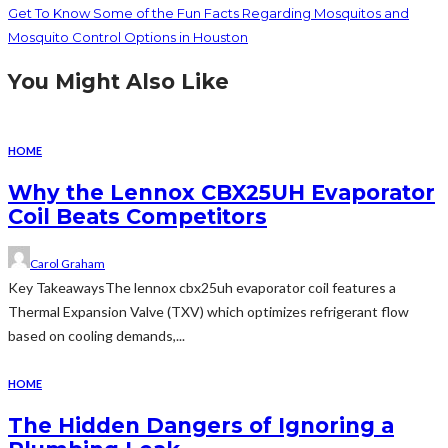
Get To Know Some of the Fun Facts Regarding Mosquitos and
Mosquito Control Options in Houston
You Might Also Like
HOME
Why the Lennox CBX25UH Evaporator
Coil Beats Competitors
Carol Graham
Key TakeawaysThe lennox cbx25uh evaporator coil features a
Thermal Expansion Valve (TXV) which optimizes refrigerant flow
based on cooling demands,...
HOME
The Hidden Dangers of Ignoring a