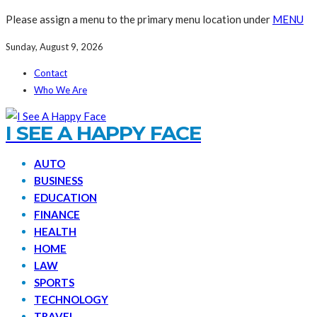
Please assign a menu to the primary menu location under
MENU
Sunday, August 9, 2026
Contact
Who We Are
I SEE A HAPPY FACE
AUTO
BUSINESS
EDUCATION
FINANCE
HEALTH
HOME
LAW
SPORTS
TECHNOLOGY
TRAVEL