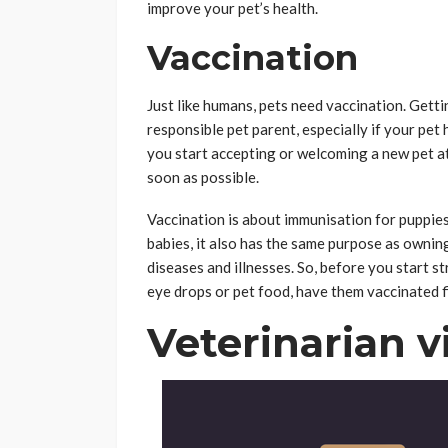
improve your pet’s health.
Vaccination
Just like humans, pets need vaccination. Getti
responsible pet parent, especially if your pet
you start accepting or welcoming a new pet a
soon as possible.
Vaccination is about immunisation for puppies 
babies, it also has the same purpose as owning
diseases and illnesses. So, before you start st
eye drops or pet food, have them vaccinated fi
Veterinarian vi