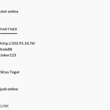
slot online
PARTNER
http://202.95.10.74/
bola88
Joker123
Situs Togel
judi online
LINK