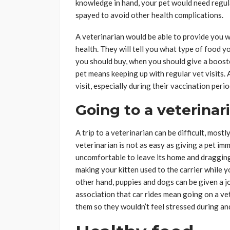
knowledge in hand, your pet would need regul
spayed to avoid other health complications.
A veterinarian would be able to provide you w
health. They will tell you what type of food 
you should buy, when you should give a booste
pet means keeping up with regular vet visits. 
visit, especially during their vaccination perio
Going to a veterinari
A trip to a veterinarian can be difficult, most
veterinarian is not as easy as giving a pet imm
uncomfortable to leave its home and dragging
making your kitten used to the carrier while y
other hand, puppies and dogs can be given a j
association that car rides mean going on a vet 
them so they wouldn’t feel stressed during and 