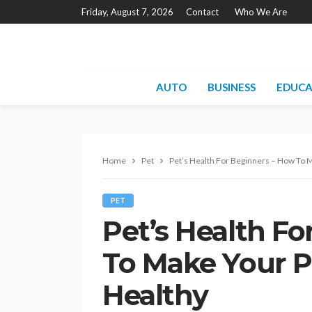
Friday, August 7, 2026
Contact
Who We Are
AUTO
BUSINESS
EDUCA
Home
Pet
Pet’s Health For Beginners – How To 
PET
Pet’s Health F
To Make Your P
Healthy