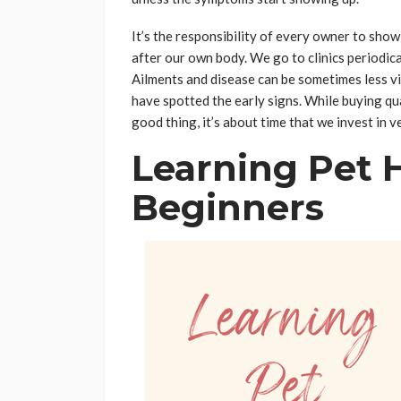
It’s the responsibility of every owner to show
after our own body. We go to clinics periodical
Ailments and disease can be sometimes less vi
have spotted the early signs. While buying qu
good thing, it’s about time that we invest in v
Learning Pet 
Beginners