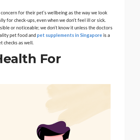
 concern for their pet’s wellbeing as the way we look
ly for check-ups, even when we don’t feel ill or sick.
sible or noticeable; we don’t know it unless the doctors
ality pet food and
pet supplements in Singapore
is a
et checks as well.
Health For