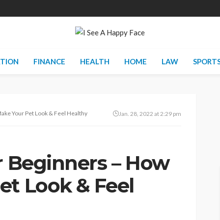
TION
FINANCE
HEALTH
HOME
LAW
SPORT
Make Your Pet Look & Feel Healthy
Jan. 28, 2022 at 2:29 pm
or Beginners – How
et Look & Feel