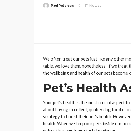
Paul Petersen
No tags
We often treat our pets just like any other m
table, we love them, nonetheless. If we treat
the wellbeing and health of our pets become o
Pet’s Health A
Your pet’s health is the most crucial aspect 
about buying excellent, quality dog food or in
strategy to boost their pet’s health. However,
health. When we keep our pets inside our hom
unless the symptoms start showing up.