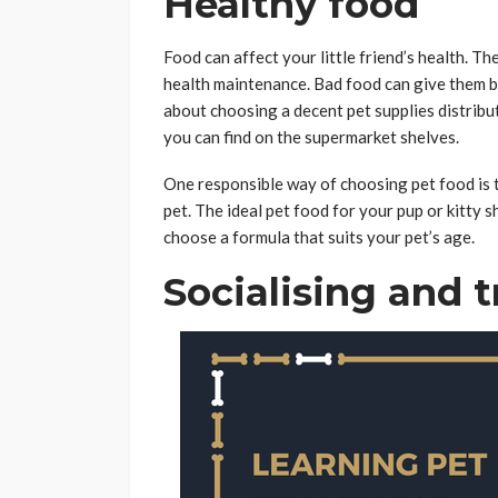
Healthy food
Food can affect your little friend’s health. T
health maintenance. Bad food can give them ba
about choosing a decent pet supplies distribu
you can find on the supermarket shelves.
One responsible way of choosing pet food is t
pet. The ideal pet food for your pup or kitty s
choose a formula that suits your pet’s age.
Socialising and t