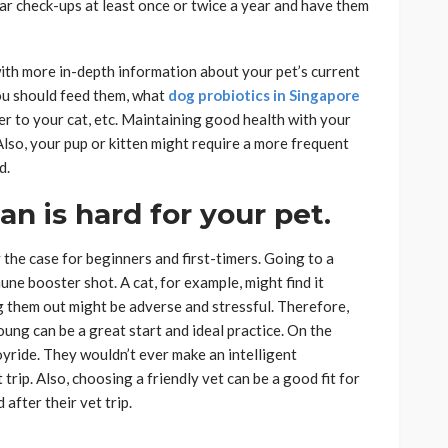
ar check-ups at least once or twice a year and have them
ith more in-depth information about your pet’s current
you should feed them, what
dog probiotics in Singapore
r to your cat, etc. Maintaining good health with your
Also, your pup or kitten might require a more frequent
d.
an is hard for your pet.
ly the case for beginners and first-timers. Going to a
une booster shot. A cat, for example, might find it
 them out might be adverse and stressful. Therefore,
oung can be a great start and ideal practice. On the
oyride. They wouldn’t ever make an intelligent
trip. Also, choosing a friendly vet can be a good fit for
after their vet trip.