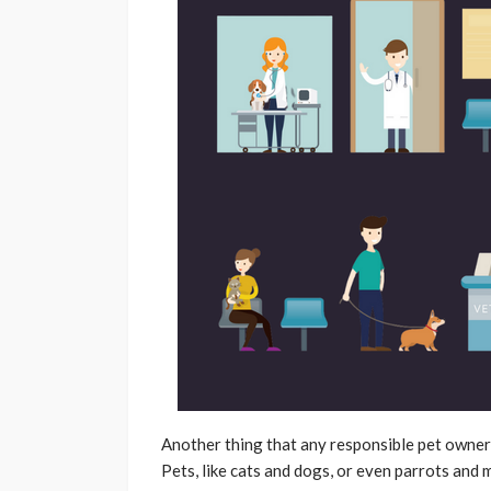
Another thing that any responsible pet owner w
Pets, like cats and dogs, or even parrots and 