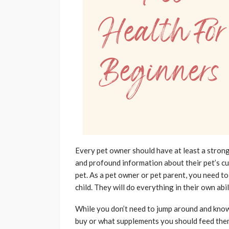
Every pet owner should have at least a strong
and profound information about their pet’s curr
pet. As a pet owner or pet parent, you need to 
child. They will do everything in their own ab
While you don’t need to jump around and know
buy or what supplements you should feed them 