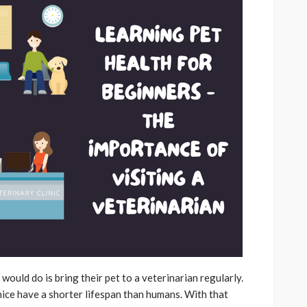
ould do is bring their pet to a veterinarian regularly.
mice have a shorter lifespan than humans. With that