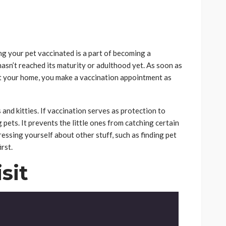
ng your pet vaccinated is a part of becoming a
 hasn’t reached its maturity or adulthood yet. As soon as
t your home, you make a vaccination appointment as
and kitties. If vaccination serves as protection to
 pets. It prevents the little ones from catching certain
ressing yourself about other stuff, such as finding pet
rst.
sit