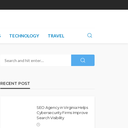
S
TECHNOLOGY
TRAVEL
RECENT POST
SEO Agency in Virginia Helps
Cybersecurity Firms Improve
Search Visibility