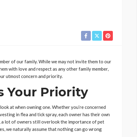
ember of our family. While we may not invite them to our
 them with love and respect as any other family member,
ur utmost concern and priority.
s Your Priority
to look at when owning one. Whether you’re concerned
vesting in flea and tick spray, each owner has their own
 a lot of owners still overlook the importance of pet
es, we naturally assume that nothing can go wrong