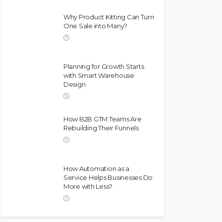
Why Product Kitting Can Turn
One Sale into Many?
Planning for Growth Starts
with Smart Warehouse
Design
How B2B GTM Teams Are
Rebuilding Their Funnels
How Automation as a
Service Helps Businesses Do
More with Less?