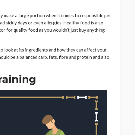
hey make a large portion when it comes to responsible pet
d sickly days or even allergies. Healthy food is also
tor for quality food as you wouldn’t just buy anything
o look at its ingredients and how they can affect your
hould be a balanced carb, fats, fibre and protein and also,
raining