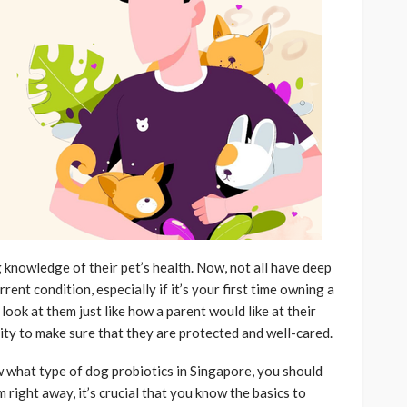
 knowledge of their pet’s health. Now, not all have deep
ent condition, especially if it’s your first time owning a
look at them just like how a parent would like at their
ility to make sure that they are protected and well-cared.
 what type of dog probiotics in Singapore, you should
right away, it’s crucial that you know the basics to