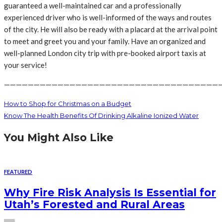
guaranteed a well-maintained car and a professionally
experienced driver who is well-informed of the ways and routes
of the city. He will also be ready with a placard at the arrival point
to meet and greet you and your family. Have an organized and
well-planned London city trip with pre-booked airport taxis at
your service!
————————————————————————————————————
How to Shop for Christmas on a Budget
Know The Health Benefits Of Drinking Alkaline Ionized Water
You Might Also Like
FEATURED
Why Fire Risk Analysis Is Essential for
Utah’s Forested and Rural Areas