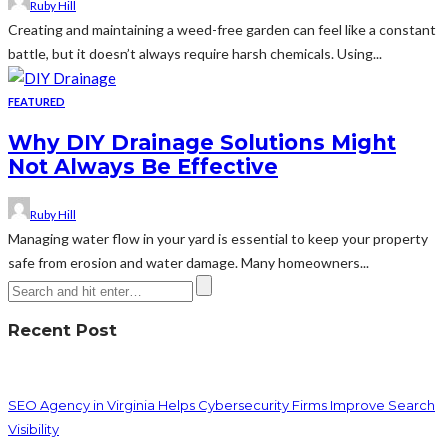
Ruby Hill
Creating and maintaining a weed-free garden can feel like a constant
battle, but it doesn’t always require harsh chemicals. Using...
FEATURED
Why DIY Drainage Solutions Might
Not Always Be Effective
Ruby Hill
Managing water flow in your yard is essential to keep your property
safe from erosion and water damage. Many homeowners...
Recent Post
SEO Agency in Virginia Helps Cybersecurity Firms Improve Search
Visibility