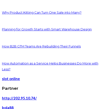
Why Product Kitting Can Turn One Sale into Many?
Planning for Growth Starts with Smart Warehouse Design
How B2B GTM Teams Are Rebuilding Their Funnels
How Automation as a Service Helps Businesses Do More with
Less?
slot online
Partner
http://202.95.10.74/
bola88