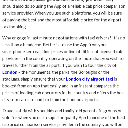
should also do so using the App of a reliable cab price comparison
service provider. When you use such a platform, you will be sure
of paying the best and the most affordable price for the airport
taxi booking.
Why engage in last minute negotiations with taxi drivers? It is no
less than a headache. Better is to use the App from your
smartphone see real-time prices online of different licensed cab
providers in the country, operating on the route that you wish to
travel further from the airport. If you wish to tour the city of
London
– the monuments, the parks, the Boroughs or the
stadiums, simply ensure that your
London city airport taxi
is
booked from an App that easily and in an instant compares the
prices of leading cab operators in the country and offers the best
city tour rates to and fro from the London airports.
Travel safely with your kids and family, old parents, in groups or
solo for when you use a superior quality App from one of the best
cab price comparison service provider in the country, you will be