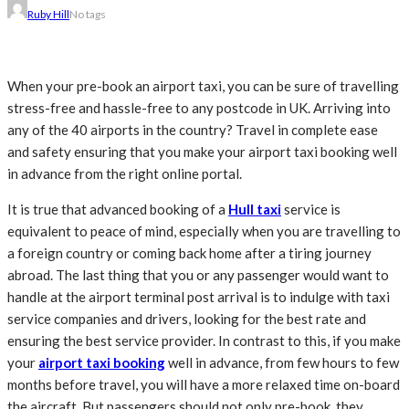
Ruby Hill
No tags
When your pre-book an airport taxi, you can be sure of travelling
stress-free and hassle-free to any postcode in UK. Arriving into
any of the 40 airports in the country? Travel in complete ease
and safety ensuring that you make your airport taxi booking well
in advance from the right online portal.
It is true that advanced booking of a
Hull taxi
service is
equivalent to peace of mind, especially when you are travelling to
a foreign country or coming back home after a tiring journey
abroad
. The last thing that you or any passenger would want to
handle at the airport terminal post arrival is to indulge with taxi
service companies and drivers, looking for the best rate and
ensuring the best service provider. In contrast to this, if you make
your
airport taxi booking
well in advance, from few hours to few
months before travel, you will have a more relaxed time on-board
the aircraft. But passengers should not only pre-book, they