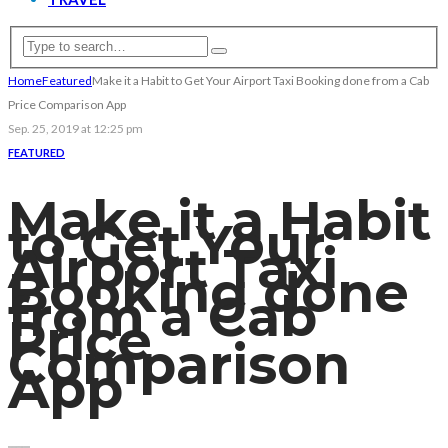
Home
Featured
Make it a Habit to Get Your Airport Taxi Booking done from a Cab
Price Comparison App
Sep. 25, 2019 at 12:25 pm
FEATURED
Make it a Habit
to Get Your
Airport Taxi
Booking done
from a Cab
Price
Comparison
App