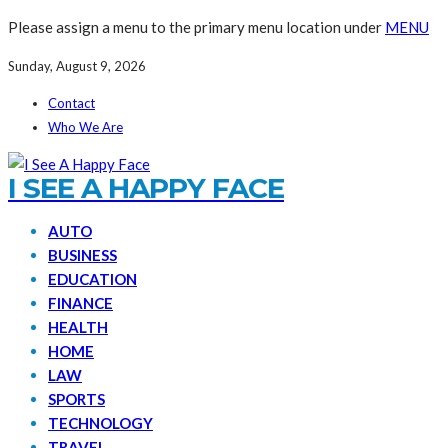
Please assign a menu to the primary menu location under
MENU
Sunday, August 9, 2026
Contact
Who We Are
I SEE A HAPPY FACE
AUTO
BUSINESS
EDUCATION
FINANCE
HEALTH
HOME
LAW
SPORTS
TECHNOLOGY
TRAVEL