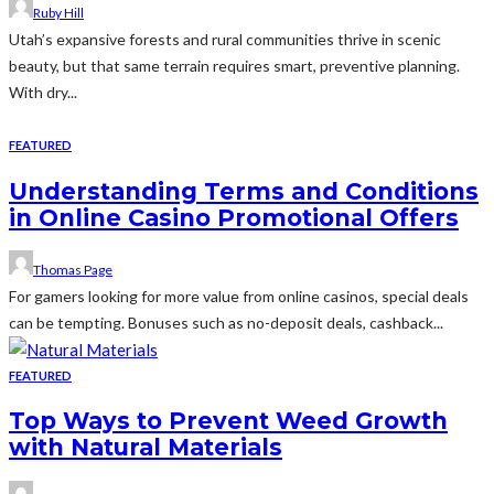
Ruby Hill
Utah’s expansive forests and rural communities thrive in scenic
beauty, but that same terrain requires smart, preventive planning.
With dry...
FEATURED
Understanding Terms and Conditions
in Online Casino Promotional Offers
Thomas Page
For gamers looking for more value from online casinos, special deals
can be tempting. Bonuses such as no-deposit deals, cashback...
FEATURED
Top Ways to Prevent Weed Growth
with Natural Materials