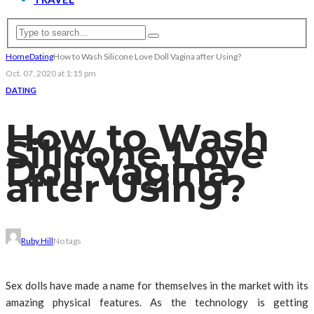
Home
Dating
How to Wash Silicone Love Doll Vagina after Using?
Oct. 07, 2020 at 1:15 pm
DATING
How to Wash
Silicone Love
Doll Vagina
after Using?
Ruby Hill
No tags
Sex dolls have made a name for themselves in the market with its
amazing physical features. As the technology is getting