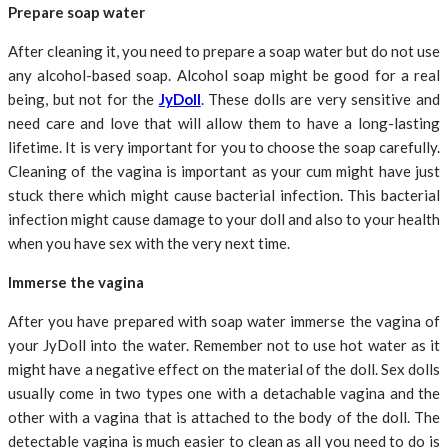
Prepare soap water
After cleaning it, you need to prepare a soap water but do not use
any alcohol-based soap. Alcohol soap might be good for a real
being, but not for the
JyDoll
. These dolls are very sensitive and
need care and love that will allow them to have a long-lasting
lifetime. It is very important for you to choose the soap carefully.
Cleaning of the vagina is important as your cum might have just
stuck there which might cause bacterial infection. This bacterial
infection might cause damage to your doll and also to your health
when you have sex with the very next time.
Immerse the vagina
After you have prepared with soap water immerse the vagina of
your JyDoll into the water. Remember not to use hot water as it
might have a negative effect on the material of the doll. Sex dolls
usually come in two types one with a detachable vagina and the
other with a vagina that is attached to the body of the doll. The
detectable vagina is much easier to clean as all you need to do is