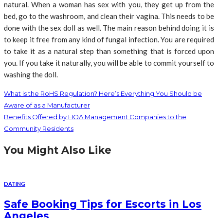
natural. When a woman has sex with you, they get up from the
bed, go to the washroom, and clean their vagina. This needs to be
done with the sex doll as well. The main reason behind doing it is
to keep it free from any kind of fungal infection. You are required
to take it as a natural step than something that is forced upon
you. If you take it naturally, you will be able to commit yourself to
washing the doll.
What is the RoHS Regulation? Here’s Everything You Should be
Aware of as a Manufacturer
Benefits Offered by HOA Management Companies to the
Community Residents
You Might Also Like
DATING
Safe Booking Tips for Escorts in Los
Angeles