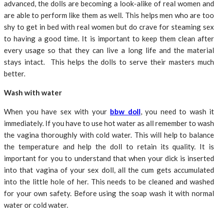
advanced, the dolls are becoming a look-alike of real women and
are able to perform like them as well. This helps men who are too
shy to get in bed with real women but do crave for steaming sex
to having a good time. It is important to keep them clean after
every usage so that they can live a long life and the material
stays intact. This helps the dolls to serve their masters much
better.
Wash with water
When you have sex with your
bbw doll
, you need to wash it
immediately. If you have to use hot water as all remember to wash
the vagina thoroughly with cold water. This will help to balance
the temperature and help the doll to retain its quality. It is
important for you to understand that when your dick is inserted
into that vagina of your sex doll, all the cum gets accumulated
into the little hole of her. This needs to be cleaned and washed
for your own safety. Before using the soap wash it with normal
water or cold water.