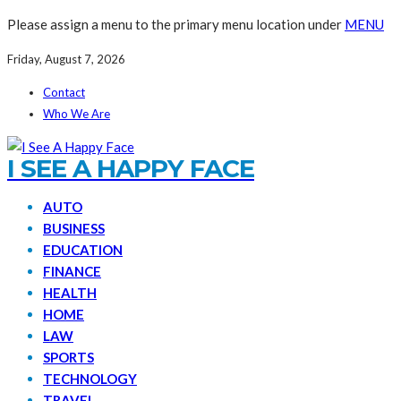
Please assign a menu to the primary menu location under
MENU
Friday, August 7, 2026
Contact
Who We Are
I SEE A HAPPY FACE
AUTO
BUSINESS
EDUCATION
FINANCE
HEALTH
HOME
LAW
SPORTS
TECHNOLOGY
TRAVEL