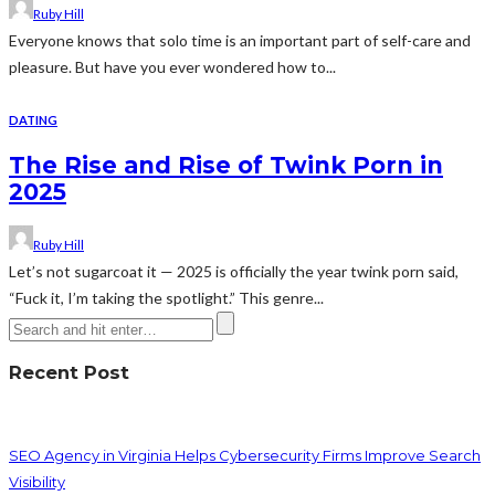
Ruby Hill
Everyone knows that solo time is an important part of self-care and
pleasure. But have you ever wondered how to...
DATING
The Rise and Rise of Twink Porn in
2025
Ruby Hill
Let’s not sugarcoat it — 2025 is officially the year twink porn said,
“Fuck it, I’m taking the spotlight.” This genre...
Recent Post
SEO Agency in Virginia Helps Cybersecurity Firms Improve Search
Visibility