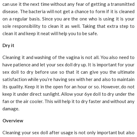
can use it the next time without any fear of getting a transmitted
disease. The bacteria will not get a chance to form if it is cleaned
on a regular basis. Since you are the one who is using it is your
sole responsibility to clean it as well. Taking that extra step to
clean it and keep it neat will help you to be safe.
Dry it
Cleaning it and washing of the vagina is not all. You also need to
have patience and let your sex doll dry up. It is important for your
sex doll to dry before use so that it can give you the ultimate
satisfaction while you’re having sex with her and also to maintain
its quality. Keep it in the open for an hour or so. However, do not
keep it under direct sunlight. Allow your 6ye doll to dry under the
fan or the air cooler. This will help it to dry faster and without any
damage.
Overview
Cleaning your sex doll after usage is not only important but also