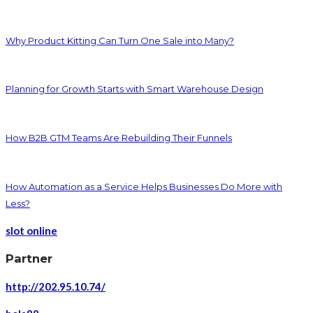
Why Product Kitting Can Turn One Sale into Many?
Planning for Growth Starts with Smart Warehouse Design
How B2B GTM Teams Are Rebuilding Their Funnels
How Automation as a Service Helps Businesses Do More with
Less?
slot online
Partner
http://202.95.10.74/