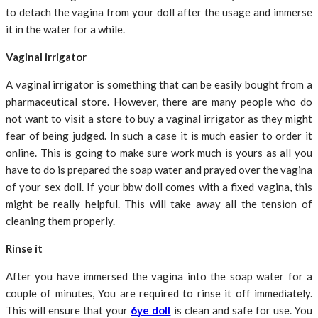
to detach the vagina from your doll after the usage and immerse
it in the water for a while.
Vaginal irrigator
A vaginal irrigator is something that can be easily bought from a
pharmaceutical store. However, there are many people who do
not want to visit a store to buy a vaginal irrigator as they might
fear of being judged. In such a case it is much easier to order it
online. This is going to make sure work much is yours as all you
have to do is prepared the soap water and prayed over the vagina
of your sex doll. If your bbw doll comes with a fixed vagina, this
might be really helpful. This will take away all the tension of
cleaning them properly.
Rinse it
After you have immersed the vagina into the soap water for a
couple of minutes, You are required to rinse it off immediately.
This will ensure that your
6ye doll
is clean and safe for use. You