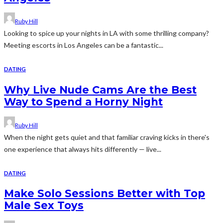
Ruby Hill
Looking to spice up your nights in LA with some thrilling company?
Meeting escorts in Los Angeles can be a fantastic...
DATING
Why Live Nude Cams Are the Best
Way to Spend a Horny Night
Ruby Hill
When the night gets quiet and that familiar craving kicks in there's
one experience that always hits differently — live...
DATING
Make Solo Sessions Better with Top
Male Sex Toys