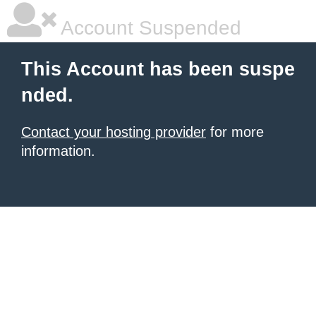
Account Suspended
This Account has been suspe
nded.
Contact your hosting provider
for more
information.