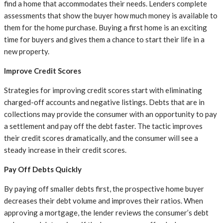
find a home that accommodates their needs. Lenders complete
assessments that show the buyer how much money is available to
them for the home purchase. Buying a first home is an exciting
time for buyers and gives them a chance to start their life in a
new property.
Improve Credit Scores
Strategies for improving credit scores start with eliminating
charged-off accounts and negative listings. Debts that are in
collections may provide the consumer with an opportunity to pay
a settlement and pay off the debt faster. The tactic improves
their credit scores dramatically, and the consumer will see a
steady increase in their credit scores.
Pay Off Debts Quickly
By paying off smaller debts first, the prospective home buyer
decreases their debt volume and improves their ratios. When
approving a mortgage, the lender reviews the consumer’s debt