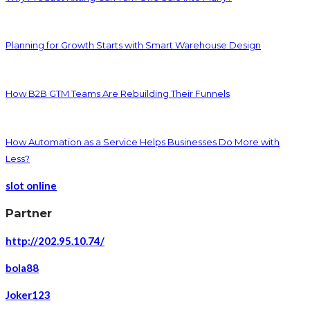
Planning for Growth Starts with Smart Warehouse Design
How B2B GTM Teams Are Rebuilding Their Funnels
How Automation as a Service Helps Businesses Do More with
Less?
slot online
Partner
http://202.95.10.74/
bola88
Joker123