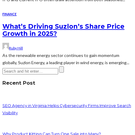
FINANCE
What’s Driving Suzlon’s Share Price
Growth in 2025?
Ruby Hill
As the renewable energy sector continues to gain momentum
globally, Suzlon Energy, a leading player in wind energy, is emerging...
Recent Post
SEO Agency in Virginia Helps Cybersecurity Firms Improve Search
Visibility
Why Product Kitting Can Turn One Sale into Many?