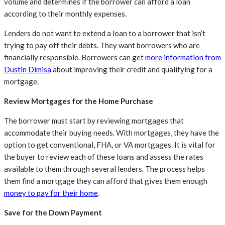
volume and determines if the borrower can afford a loan
according to their monthly expenses.
Lenders do not want to extend a loan to a borrower that isn’t
trying to pay off their debts. They want borrowers who are
financially responsible. Borrowers can get
more information from
Dustin Dimisa
about improving their credit and qualifying for a
mortgage.
Review Mortgages for the Home Purchase
The borrower must start by reviewing mortgages that
accommodate their buying needs. With mortgages, they have the
option to get conventional, FHA, or VA mortgages. It is vital for
the buyer to review each of these loans and assess the rates
available to them through several lenders. The process helps
them find a mortgage they can afford that gives them enough
money to pay for their home
.
Save for the Down Payment