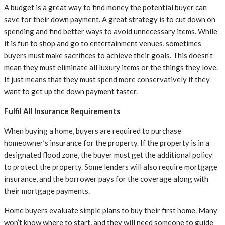
A budget is a great way to find money the potential buyer can
save for their down payment. A great strategy is to cut down on
spending and find better ways to avoid unnecessary items. While
it is fun to shop and go to entertainment venues, sometimes
buyers must make sacrifices to achieve their goals. This doesn’t
mean they must eliminate all luxury items or the things they love.
It just means that they must spend more conservatively if they
want to get up the down payment faster.
Fulfil All Insurance Requirements
When buying a home, buyers are required to purchase
homeowner’s insurance for the property. If the property is in a
designated flood zone, the buyer must get the additional policy
to protect the property. Some lenders will also require mortgage
insurance, and the borrower pays for the coverage along with
their mortgage payments.
Home buyers evaluate simple plans to buy their first home. Many
won’t know where to start, and they will need someone to guide