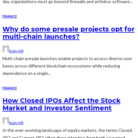
day, organizations must go beyond firewalls and antivirus software...
FINANCE
Why do some presale projects opt for
multi-chain launches?
Ruby Hill
Multi-chain presale launches enable projects to access diverse user
bases across different blockchain ecosystems while reducing
dependence on a single...
FINANCE
How Closed IPOs Affect the Stock
Market and Investor Sentiment
Ruby Hill
In the ever-evolving landscape of equity markets, the terms Closed
IPO and Current IPO often draw attention from both seasoned...