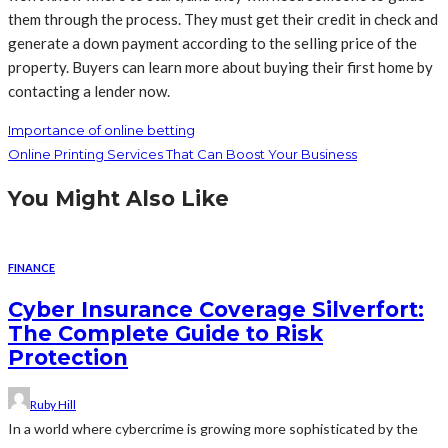
them through the process. They must get their credit in check and
generate a down payment according to the selling price of the
property. Buyers can learn more about buying their first home by
contacting a lender now.
Importance of online betting
Online Printing Services That Can Boost Your Business
You Might Also Like
FINANCE
Cyber Insurance Coverage Silverfort:
The Complete Guide to Risk
Protection
Ruby Hill
In a world where cybercrime is growing more sophisticated by the