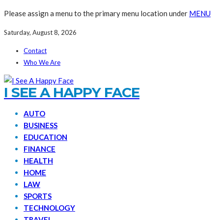
Please assign a menu to the primary menu location under
MENU
Saturday, August 8, 2026
Contact
Who We Are
I SEE A HAPPY FACE
AUTO
BUSINESS
EDUCATION
FINANCE
HEALTH
HOME
LAW
SPORTS
TECHNOLOGY
TRAVEL