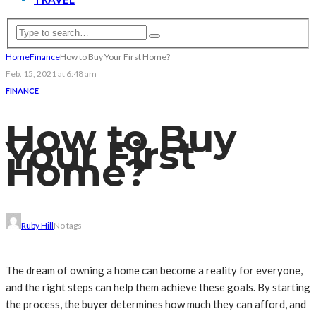
Home
Finance
How to Buy Your First Home?
Feb. 15, 2021 at 6:48 am
FINANCE
How to Buy
Your First
Home?
Ruby Hill
No tags
The dream of owning a home can become a reality for everyone,
and the right steps can help them achieve these goals. By starting
the process, the buyer determines how much they can afford, and