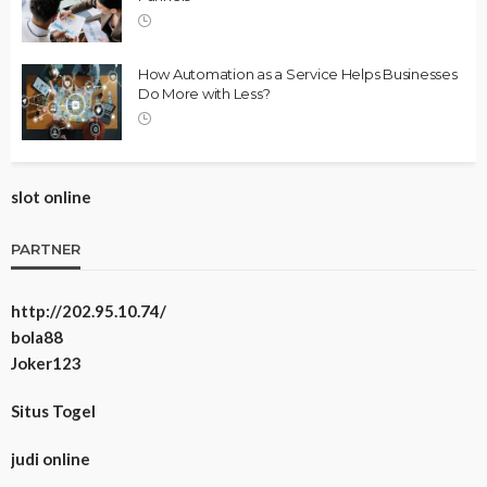
How Automation as a Service Helps Businesses
Do More with Less?
slot online
PARTNER
http://202.95.10.74/
bola88
Joker123
Situs Togel
judi online