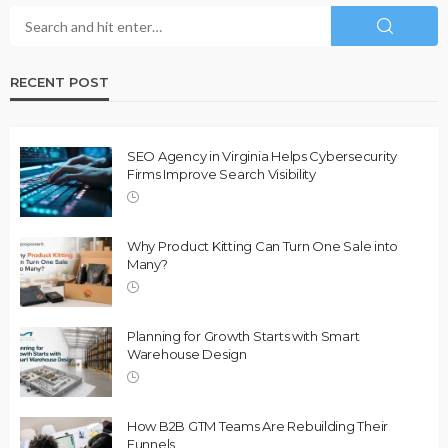
RECENT POST
SEO Agency in Virginia Helps Cybersecurity
Firms Improve Search Visibility
Why Product Kitting Can Turn One Sale into
Many?
Planning for Growth Starts with Smart
Warehouse Design
How B2B GTM Teams Are Rebuilding Their
Funnels