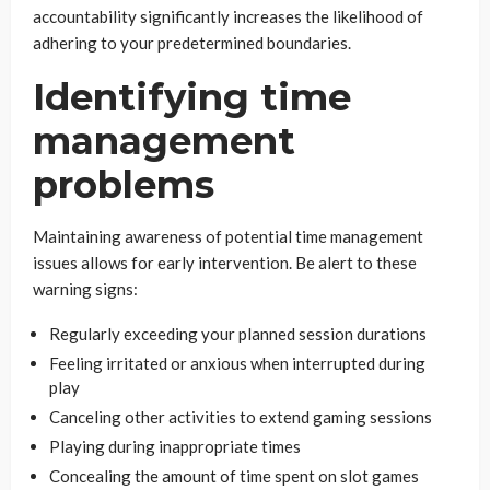
accountability significantly increases the likelihood of
adhering to your predetermined boundaries.
Identifying time
management
problems
Maintaining awareness of potential time management
issues allows for early intervention. Be alert to these
warning signs:
Regularly exceeding your planned session durations
Feeling irritated or anxious when interrupted during
play
Canceling other activities to extend gaming sessions
Playing during inappropriate times
Concealing the amount of time spent on slot games