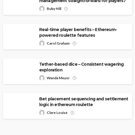
management straightforward for players?
Ruby Hill
Real-time player benefits – Ethereum-
powered roulette features
Carol Graham
Tether-based dice – Consistent wagering
exploration
Wanda Meyer
Bet placement sequencing and settlement
logic in ethereum roulette
Clare Louise