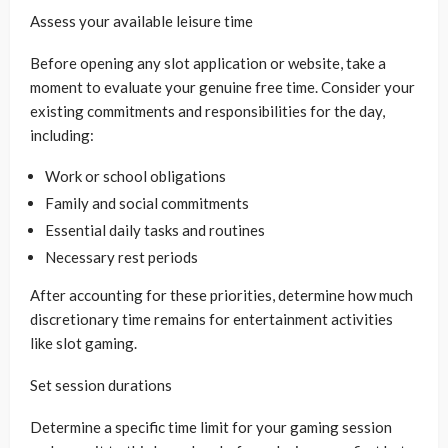
Assess your available leisure time
Before opening any slot application or website, take a
moment to evaluate your genuine free time. Consider your
existing commitments and responsibilities for the day,
including:
Work or school obligations
Family and social commitments
Essential daily tasks and routines
Necessary rest periods
After accounting for these priorities, determine how much
discretionary time remains for entertainment activities
like slot gaming.
Set session durations
Determine a specific time limit for your gaming session