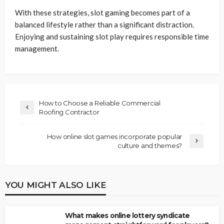
With these strategies, slot gaming becomes part of a
balanced lifestyle rather than a significant distraction.
Enjoying and sustaining slot play requires responsible time
management.
How to Choose a Reliable Commercial
Roofing Contractor
How online slot games incorporate popular
culture and themes?
YOU MIGHT ALSO LIKE
What makes online lottery syndicate