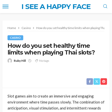
I SEE A HAPPY FACE
Home
Casino
How do you set healthy time limits when playing Thai slot
CASINO
How do you set healthy time
limits when playing Thai slots?
Ruby Hill
No tags
Slot games aim to create an immersive and engaging
environment where time passes slowly. The combination of
anticipation, visual stimulation, and intermittent rewards