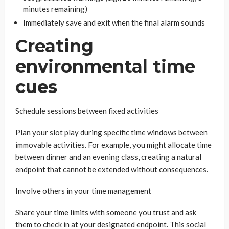
minutes remaining)
Immediately save and exit when the final alarm sounds
Creating
environmental time
cues
Schedule sessions between fixed activities
Plan your slot play during specific time windows between
immovable activities. For example, you might allocate time
between dinner and an evening class, creating a natural
endpoint that cannot be extended without consequences.
Involve others in your time management
Share your time limits with someone you trust and ask
them to check in at your designated endpoint. This social