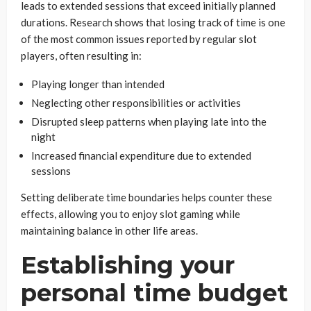
leads to extended sessions that exceed initially planned
durations. Research shows that losing track of time is one
of the most common issues reported by regular slot
players, often resulting in:
Playing longer than intended
Neglecting other responsibilities or activities
Disrupted sleep patterns when playing late into the
night
Increased financial expenditure due to extended
sessions
Setting deliberate time boundaries helps counter these
effects, allowing you to enjoy slot gaming while
maintaining balance in other life areas.
Establishing your
personal time budget