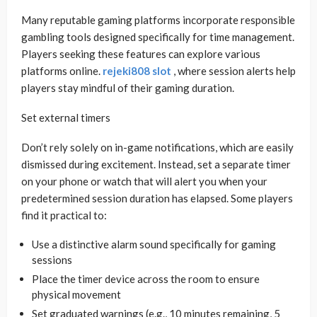
Many reputable gaming platforms incorporate responsible
gambling tools designed specifically for time management.
Players seeking these features can explore various
platforms online.
rejeki808 slot
, where session alerts help
players stay mindful of their gaming duration.
Set external timers
Don’t rely solely on in-game notifications, which are easily
dismissed during excitement. Instead, set a separate timer
on your phone or watch that will alert you when your
predetermined session duration has elapsed. Some players
find it practical to:
Use a distinctive alarm sound specifically for gaming
sessions
Place the timer device across the room to ensure
physical movement
Set graduated warnings (e.g., 10 minutes remaining, 5