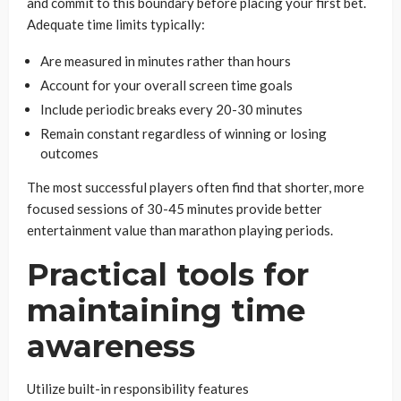
and commit to this boundary before placing your first bet.
Adequate time limits typically:
Are measured in minutes rather than hours
Account for your overall screen time goals
Include periodic breaks every 20-30 minutes
Remain constant regardless of winning or losing
outcomes
The most successful players often find that shorter, more
focused sessions of 30-45 minutes provide better
entertainment value than marathon playing periods.
Practical tools for
maintaining time
awareness
Utilize built-in responsibility features