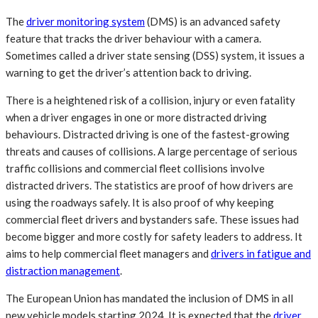
The
driver monitoring system
(DMS) is an advanced safety
feature that tracks the driver behaviour with a camera.
Sometimes called a driver state sensing (DSS) system, it issues a
warning to get the driver’s attention back to driving.
There is a heightened risk of a collision, injury or even fatality
when a driver engages in one or more distracted driving
behaviours. Distracted driving is one of the fastest-growing
threats and causes of collisions. A large percentage of serious
traffic collisions and commercial fleet collisions involve
distracted drivers. The statistics are proof of how drivers are
using the roadways safely. It is also proof of why keeping
commercial fleet drivers and bystanders safe. These issues had
become bigger and more costly for safety leaders to address. It
aims to help commercial fleet managers and
drivers in fatigue and
distraction management
.
The European Union has mandated the inclusion of DMS in all
new vehicle models starting 2024. It is expected that the
driver