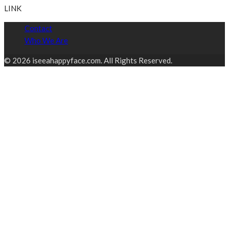
LINK
Contact
Who We Are
© 2026 iseeahappyface.com. All Rights Reserved.