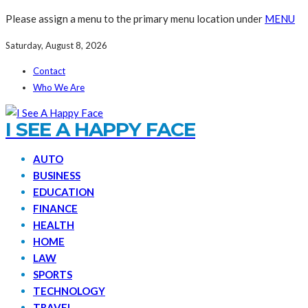
Please assign a menu to the primary menu location under
MENU
Saturday, August 8, 2026
Contact
Who We Are
I SEE A HAPPY FACE
AUTO
BUSINESS
EDUCATION
FINANCE
HEALTH
HOME
LAW
SPORTS
TECHNOLOGY
TRAVEL