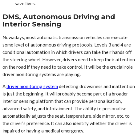
save lives.
DMS, Autonomous Driving and
Interior Sensing
Nowadays, most automatic transmission vehicles can execute
some level of autonomous driving protocols. Levels 3 and 4 are
conditional automation in which drivers can take their hands off
the steering wheel. However, drivers need to keep their attention
on the road if they need to take control. It will be the crucial role
driver monitoring systems are playing.
A
driver monitoring system
detecting drowsiness and inattention
is just the beginning. It will probably become part of a broader
interior sensing platform that can provide personalisation,
advanced safety, and infotainment. The ability to personalise
automatically adjusts the seat, temperature, side mirror, etc. to
the driver’s preference. It can also identify whether the driver is
impaired or having a medical emergency.