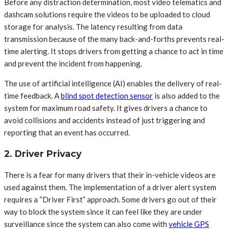
Before any distraction determination, most video telematics and
dashcam solutions require the videos to be uploaded to cloud
storage for analysis. The latency resulting from data
transmission because of the many back-and-forths prevents real-
time alerting. It stops drivers from getting a chance to act in time
and prevent the incident from happening.
The use of artificial intelligence (AI) enables the delivery of real-
time feedback. A
blind spot detection sensor
is also added to the
system for maximum road safety. It gives drivers a chance to
avoid collisions and accidents instead of just triggering and
reporting that an event has occurred.
2. Driver Privacy
There is a fear for many drivers that their in-vehicle videos are
used against them. The implementation of a driver alert system
requires a “Driver First” approach. Some drivers go out of their
way to block the system since it can feel like they are under
surveillance since the system can also come with
vehicle GPS