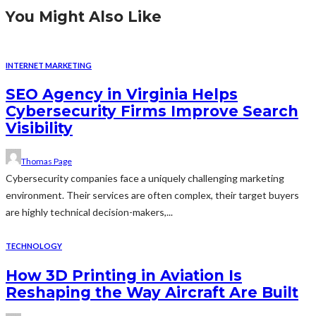
You Might Also Like
INTERNET MARKETING
SEO Agency in Virginia Helps
Cybersecurity Firms Improve Search
Visibility
Thomas Page
Cybersecurity companies face a uniquely challenging marketing
environment. Their services are often complex, their target buyers
are highly technical decision-makers,...
TECHNOLOGY
How 3D Printing in Aviation Is
Reshaping the Way Aircraft Are Built