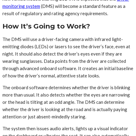
monitoring system
(DMS) will become a standard feature as a
result of regulatory and rating agency requirements.
How It’s Going to Work?
The DMS will use a driver-facing camera with infrared light-
emitting diodes (LEDs) or lasers to see the driver’s face, even at
night. It should also detect the driver’s eyes even if they are
wearing sunglasses. Data points from the driver are collected
through advanced onboard software. It creates an initial baseline
of how the driver’s normal, attentive state looks.
The onboard software determines whether the driver is blinking
more than usual. It also detects whether the eyes are narrowing
or the head is tilting at an odd angle. The DMS can determine
whether the driver is looking at the road and is actually paying
attention or just absent-mindedly staring.
The system then issues audio alerts, lights up a visual indicator
on the dashboard or vibrates the seat. It can also automatically