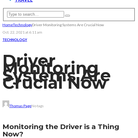
Home
Technology
Driver Monitoring Systems Are Crucial Now
Oct. 22, 2021 at 6:11 am
TECHNOLOGY
Driver
Monitoring
Systems Are
Crucial Now
Thomas Page
No tags
Monitoring the Driver is a Thing
Now?