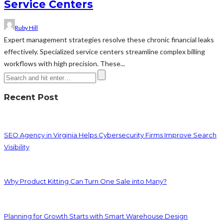
Service Centers
Ruby Hill
Expert management strategies resolve these chronic financial leaks
effectively. Specialized service centers streamline complex billing
workflows with high precision. These...
Recent Post
SEO Agency in Virginia Helps Cybersecurity Firms Improve Search
Visibility
Why Product Kitting Can Turn One Sale into Many?
Planning for Growth Starts with Smart Warehouse Design