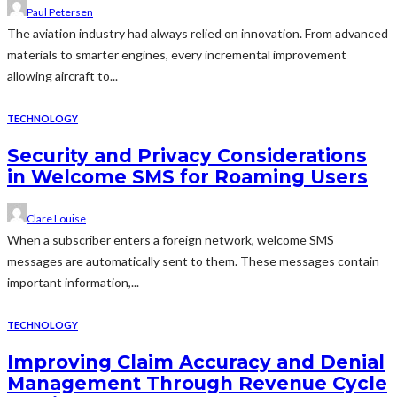
Paul Petersen
The aviation industry had always relied on innovation. From advanced
materials to smarter engines, every incremental improvement
allowing aircraft to...
TECHNOLOGY
Security and Privacy Considerations
in Welcome SMS for Roaming Users
Clare Louise
When a subscriber enters a foreign network, welcome SMS
messages are automatically sent to them. These messages contain
important information,...
TECHNOLOGY
Improving Claim Accuracy and Denial
Management Through Revenue Cycle