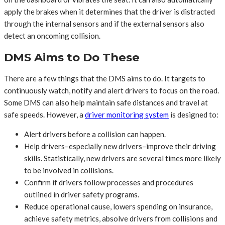
apply the brakes when it determines that the driver is distracted
through the internal sensors and if the external sensors also
detect an oncoming collision.
DMS Aims to Do These
There are a few things that the DMS aims to do. It targets to
continuously watch, notify and alert drivers to focus on the road.
Some DMS can also help maintain safe distances and travel at
safe speeds. However, a
driver monitoring system
is designed to:
Alert drivers before a collision can happen.
Help drivers–especially new drivers–improve their driving
skills. Statistically, new drivers are several times more likely
to be involved in collisions.
Confirm if drivers follow processes and procedures
outlined in driver safety programs.
Reduce operational cause, lowers spending on insurance,
achieve safety metrics, absolve drivers from collisions and