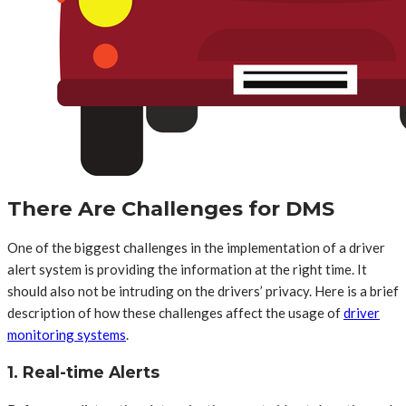
There Are Challenges for DMS
One of the biggest challenges in the implementation of a driver
alert system is providing the information at the right time. It
should also not be intruding on the drivers’ privacy. Here is a brief
description of how these challenges affect the usage of
driver
monitoring systems
.
1. Real-time Alerts