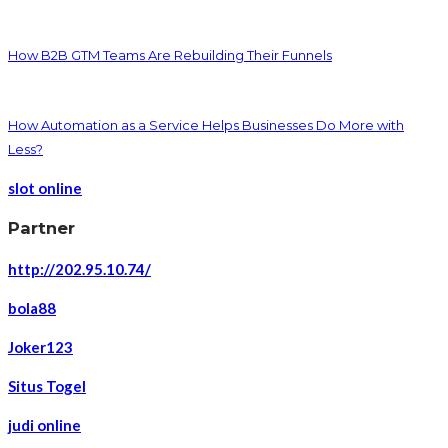
How B2B GTM Teams Are Rebuilding Their Funnels
How Automation as a Service Helps Businesses Do More with
Less?
slot online
Partner
http://202.95.10.74/
bola88
Joker123
Situs Togel
judi online