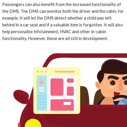
Passengers can also benefit from the increased functionality of
the DMS. The DMS can monitor both the driver and the cabin, for
example. It will let the DMS detect whether a child was left
behind in a car seat and if a valuable item is forgotten. It will also
help personalise infotainment, HVAC and other in-cabin
functionality. However, these are all still in development.