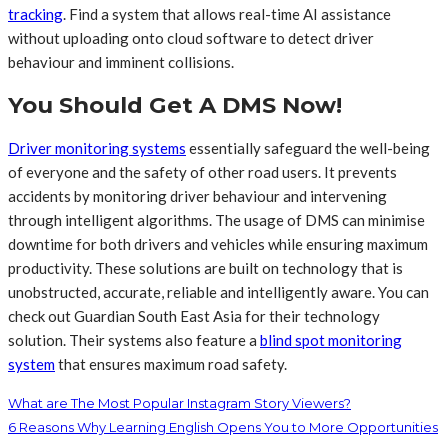
tracking
. Find a system that allows real-time AI assistance
without uploading onto cloud software to detect driver
behaviour and imminent collisions.
You Should Get A DMS Now!
Driver monitoring systems
essentially safeguard the well-being
of everyone and the safety of other road users. It prevents
accidents by monitoring driver behaviour and intervening
through intelligent algorithms. The usage of DMS can minimise
downtime for both drivers and vehicles while ensuring maximum
productivity. These solutions are built on technology that is
unobstructed, accurate, reliable and intelligently aware. You can
check out Guardian South East Asia for their technology
solution. Their systems also feature a
blind spot monitoring
system
that ensures maximum road safety.
What are The Most Popular Instagram Story Viewers?
6 Reasons Why Learning English Opens You to More Opportunities