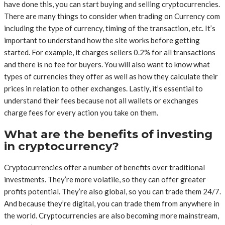
have done this, you can start buying and selling cryptocurrencies.
There are many things to consider when trading on Currency com
including the type of currency, timing of the transaction, etc. It’s
important to understand how the site works before getting
started. For example, it charges sellers 0.2% for all transactions
and there is no fee for buyers. You will also want to know what
types of currencies they offer as well as how they calculate their
prices in relation to other exchanges. Lastly, it’s essential to
understand their fees because not all wallets or exchanges
charge fees for every action you take on them.
What are the benefits of investing
in cryptocurrency?
Cryptocurrencies offer a number of benefits over traditional
investments. They’re more volatile, so they can offer greater
profits potential. They’re also global, so you can trade them 24/7.
And because they’re digital, you can trade them from anywhere in
the world. Cryptocurrencies are also becoming more mainstream,