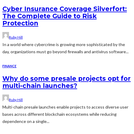
Cyber Insurance Coverage Silverfort:
The Complete Guide to Risk
Protection
Ruby Hill
In a world where cybercrime is growing more sophisticated by the
day, organizations must go beyond firewalls and antivirus software...
FINANCE
Why do some presale projects opt for
multi-chain launches?
Ruby Hill
Multi-chain presale launches enable projects to access diverse user
bases across different blockchain ecosystems while reducing
dependence on a single...