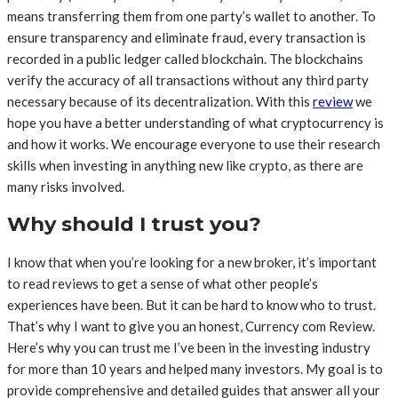
means transferring them from one party’s wallet to another. To
ensure transparency and eliminate fraud, every transaction is
recorded in a public ledger called blockchain. The blockchains
verify the accuracy of all transactions without any third party
necessary because of its decentralization. With this
review
we
hope you have a better understanding of what cryptocurrency is
and how it works. We encourage everyone to use their research
skills when investing in anything new like crypto, as there are
many risks involved.
Why should I trust you?
I know that when you’re looking for a new broker, it’s important
to read reviews to get a sense of what other people’s
experiences have been. But it can be hard to know who to trust.
That’s why I want to give you an honest, Currency com Review.
Here’s why you can trust me I’ve been in the investing industry
for more than 10 years and helped many investors. My goal is to
provide comprehensive and detailed guides that answer all your