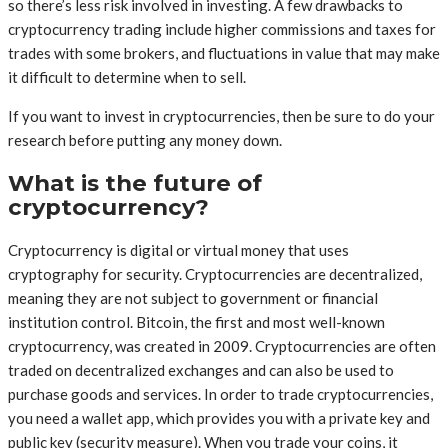
so there’s less risk involved in investing. A few drawbacks to
cryptocurrency trading include higher commissions and taxes for
trades with some brokers, and fluctuations in value that may make
it difficult to determine when to sell.
If you want to invest in cryptocurrencies, then be sure to do your
research before putting any money down.
What is the future of
cryptocurrency?
Cryptocurrency is digital or virtual money that uses
cryptography for security. Cryptocurrencies are decentralized,
meaning they are not subject to government or financial
institution control. Bitcoin, the first and most well-known
cryptocurrency, was created in 2009. Cryptocurrencies are often
traded on decentralized exchanges and can also be used to
purchase goods and services. In order to trade cryptocurrencies,
you need a wallet app, which provides you with a private key and
public key (security measure). When you trade your coins, it