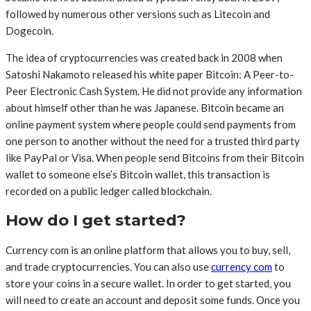
followed by numerous other versions such as Litecoin and
Dogecoin.
The idea of cryptocurrencies was created back in 2008 when
Satoshi Nakamoto released his white paper Bitcoin: A Peer-to-
Peer Electronic Cash System. He did not provide any information
about himself other than he was Japanese. Bitcoin became an
online payment system where people could send payments from
one person to another without the need for a trusted third party
like PayPal or Visa. When people send Bitcoins from their Bitcoin
wallet to someone else’s Bitcoin wallet, this transaction is
recorded on a public ledger called blockchain.
How do I get started?
Currency com is an online platform that allows you to buy, sell,
and trade cryptocurrencies. You can also use
currency com
to
store your coins in a secure wallet. In order to get started, you
will need to create an account and deposit some funds. Once you