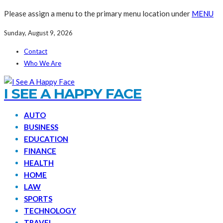
Please assign a menu to the primary menu location under
MENU
Sunday, August 9, 2026
Contact
Who We Are
I SEE A HAPPY FACE
AUTO
BUSINESS
EDUCATION
FINANCE
HEALTH
HOME
LAW
SPORTS
TECHNOLOGY
TRAVEL