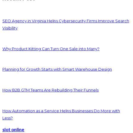
SEO Agency in Virginia Helps Cybersecurity Firms Improve Search
Visibility
Why Product Kitting Can Turn One Sale into Many?
Planning for Growth Starts with Smart Warehouse Design
How B2B GTM Teams Are Rebuilding Their Funnels
How Automation as a Service Helps Businesses Do More with
Less?
slot online