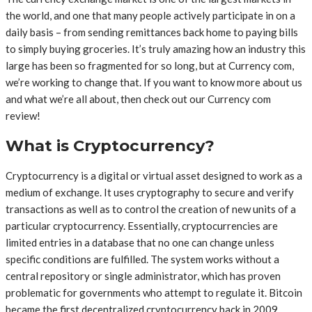
the world, and one that many people actively participate in on a
daily basis – from sending remittances back home to paying bills
to simply buying groceries. It’s truly amazing how an industry this
large has been so fragmented for so long, but at Currency com,
we’re working to change that. If you want to know more about us
and what we’re all about, then check out our Currency com
review!
What is Cryptocurrency?
Cryptocurrency is a digital or virtual asset designed to work as a
medium of exchange. It uses cryptography to secure and verify
transactions as well as to control the creation of new units of a
particular cryptocurrency. Essentially, cryptocurrencies are
limited entries in a database that no one can change unless
specific conditions are fulfilled. The system works without a
central repository or single administrator, which has proven
problematic for governments who attempt to regulate it. Bitcoin
became the first decentralized cryptocurrency back in 2009,