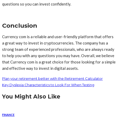
questions so you can invest confidently.
Conclusion
Currency com is a reliable and user-friendly platform that offers
a great way to invest in cryptocurrencies. The company has a
strong team of experienced professionals, who are always ready
to help you with any questions you may have. Overall, we believe
that Currency com is a great choice for those looking for a simple
and effective way to invest in digital assets.
Plan your retirement better with the Retirement Calculator
Key Dyslexia Characteristics to Look For When Testing
You Might Also Like
FINANCE