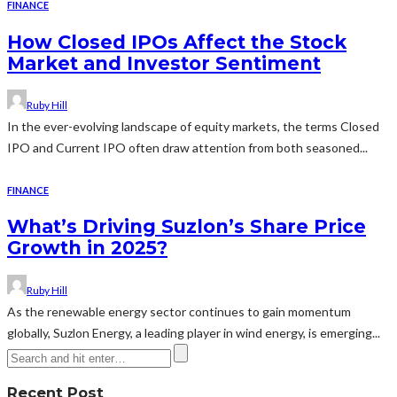
FINANCE
How Closed IPOs Affect the Stock
Market and Investor Sentiment
Ruby Hill
In the ever-evolving landscape of equity markets, the terms Closed
IPO and Current IPO often draw attention from both seasoned...
FINANCE
What’s Driving Suzlon’s Share Price
Growth in 2025?
Ruby Hill
As the renewable energy sector continues to gain momentum
globally, Suzlon Energy, a leading player in wind energy, is emerging...
Recent Post