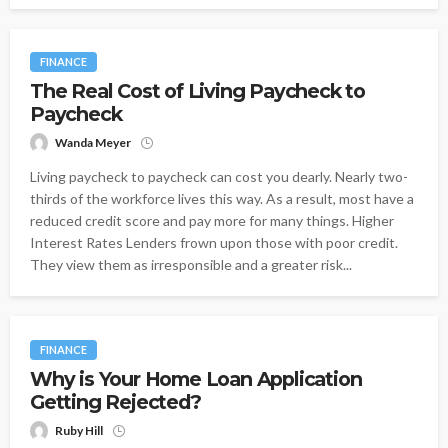
FINANCE
The Real Cost of Living Paycheck to
Paycheck
Wanda Meyer
Living paycheck to paycheck can cost you dearly. Nearly two-
thirds of the workforce lives this way. As a result, most have a
reduced credit score and pay more for many things. Higher
Interest Rates Lenders frown upon those with poor credit.
They view them as irresponsible and a greater risk...
FINANCE
Why is Your Home Loan Application
Getting Rejected?
Ruby Hill