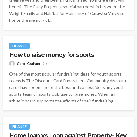
benefit The Rudy Project, a special partnership between the
Wright Family and Habitat for Humanity of Catawba Valley to
honor the memory of...
FINANCE
How to raise money for sports
Carol Graham
One of the most popular fundraising ideas for youth sports
teams is The Discount Card Fundraiser - Community discount
cards have been one of the best and easiest ideas any youth
sports team or sports club use to raise money. When an
athletic board supports the efforts of their fundraising...
FINANCE
Home loan vs Loan against Property- Key