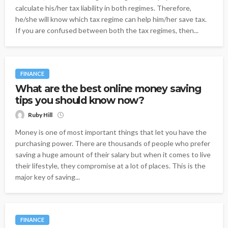
calculate his/her tax liability in both regimes. Therefore,
he/she will know which tax regime can help him/her save tax.
If you are confused between both the tax regimes, then...
FINANCE
What are the best online money saving
tips you should know now?
Ruby Hill
Money is one of most important things that let you have the
purchasing power. There are thousands of people who prefer
saving a huge amount of their salary but when it comes to live
their lifestyle, they compromise at a lot of places. This is the
major key of saving...
FINANCE