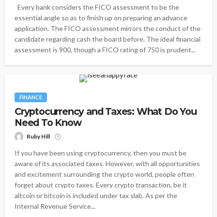
Every bank considers the FICO assessment to be the
essential angle so as to finish up on preparing an advance
application. The FICO assessment mirrors the conduct of the
candidate regarding cash the board before. The ideal financial
assessment is 900, though a FICO rating of 750 is prudent...
FINANCE
Cryptocurrency and Taxes: What Do You
Need To Know
Ruby Hill
If you have been using cryptocurrency, then you must be
aware of its associated taxes. However, with all opportunities
and excitement surrounding the crypto world, people often
forget about crypto taxes. Every crypto transaction, be it
altcoin or bitcoin is included under tax slab. As per the
Internal Revenue Service...