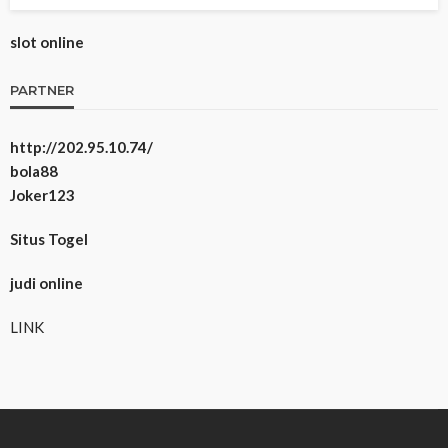
slot online
PARTNER
http://202.95.10.74/
bola88
Joker123
Situs Togel
judi online
LINK