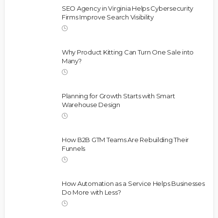
SEO Agency in Virginia Helps Cybersecurity
Firms Improve Search Visibility
Why Product Kitting Can Turn One Sale into
Many?
Planning for Growth Starts with Smart
Warehouse Design
How B2B GTM Teams Are Rebuilding Their
Funnels
How Automation as a Service Helps Businesses
Do More with Less?