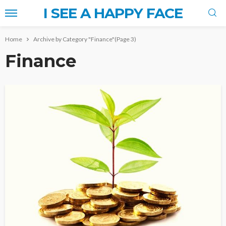
I SEE A HAPPY FACE
Home
Archive by Category "Finance"
(Page 3)
Finance