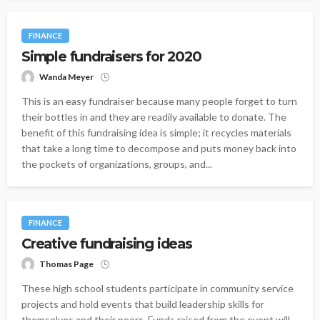
FINANCE
Simple fundraisers for 2020
Wanda Meyer
This is an easy fundraiser because many people forget to turn
their bottles in and they are readily available to donate. The
benefit of this fundraising idea is simple; it recycles materials
that take a long time to decompose and puts money back into
the pockets of organizations, groups, and...
FINANCE
Creative fundraising ideas
Thomas Page
These high school students participate in community service
projects and hold events that build leadership skills for
themselves and their peers. Funds raised from the event will