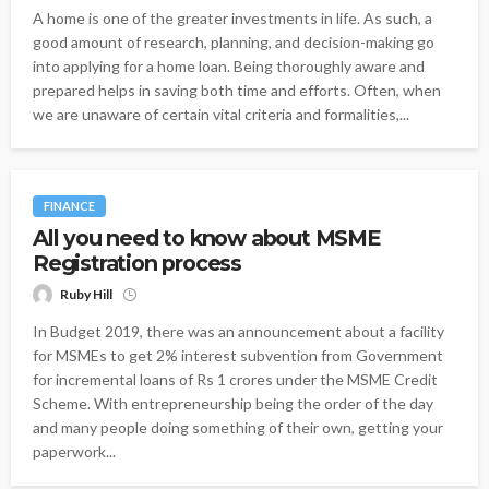
A home is one of the greater investments in life. As such, a
good amount of research, planning, and decision-making go
into applying for a home loan. Being thoroughly aware and
prepared helps in saving both time and efforts. Often, when
we are unaware of certain vital criteria and formalities,...
FINANCE
All you need to know about MSME
Registration process
Ruby Hill
In Budget 2019, there was an announcement about a facility
for MSMEs to get 2% interest subvention from Government
for incremental loans of Rs 1 crores under the MSME Credit
Scheme. With entrepreneurship being the order of the day
and many people doing something of their own, getting your
paperwork...