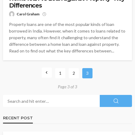
Differences
Carol Graham
Property loans are one of the most popular kinds of loan
borrowed in India. However, when it comes to loans related to
property, many often find it challenging to understand the
difference between a home loan and loan against property.
Read on to find out what the key differences between...
1
2
3
Page 3 of 3
RECENT POST