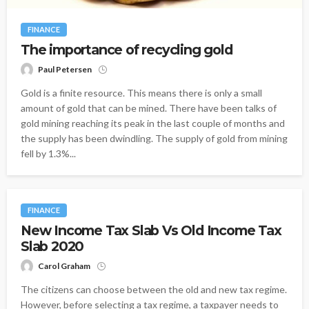
FINANCE
The importance of recycling gold
Paul Petersen
Gold is a finite resource. This means there is only a small
amount of gold that can be mined. There have been talks of
gold mining reaching its peak in the last couple of months and
the supply has been dwindling. The supply of gold from mining
fell by 1.3%...
FINANCE
New Income Tax Slab Vs Old Income Tax
Slab 2020
Carol Graham
The citizens can choose between the old and new tax regime.
However, before selecting a tax regime, a taxpayer needs to