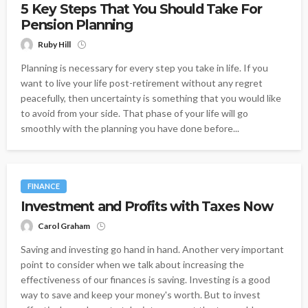
5 Key Steps That You Should Take For
Pension Planning
Ruby Hill
Planning is necessary for every step you take in life. If you
want to live your life post-retirement without any regret
peacefully, then uncertainty is something that you would like
to avoid from your side. That phase of your life will go
smoothly with the planning you have done before...
FINANCE
Investment and Profits with Taxes Now
Carol Graham
Saving and investing go hand in hand. Another very important
point to consider when we talk about increasing the
effectiveness of our finances is saving. Investing is a good
way to save and keep your money's worth. But to invest