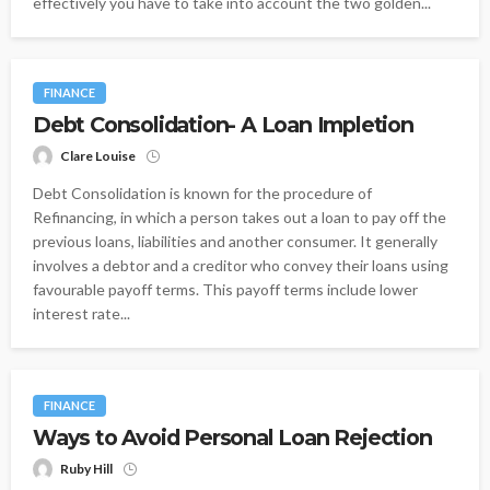
effectively you have to take into account the two golden...
FINANCE
Debt Consolidation- A Loan Impletion
Clare Louise
Debt Consolidation is known for the procedure of
Refinancing, in which a person takes out a loan to pay off the
previous loans, liabilities and another consumer. It generally
involves a debtor and a creditor who convey their loans using
favourable payoff terms. This payoff terms include lower
interest rate...
FINANCE
Ways to Avoid Personal Loan Rejection
Ruby Hill