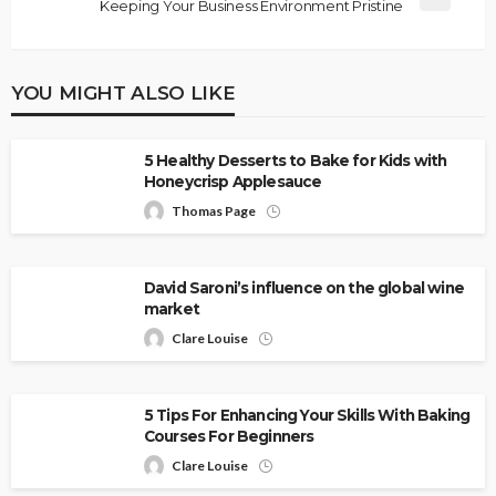
Keeping Your Business Environment Pristine
YOU MIGHT ALSO LIKE
5 Healthy Desserts to Bake for Kids with
Honeycrisp Applesauce
Thomas Page
David Saroni’s influence on the global wine
market
Clare Louise
5 Tips For Enhancing Your Skills With Baking
Courses For Beginners
Clare Louise