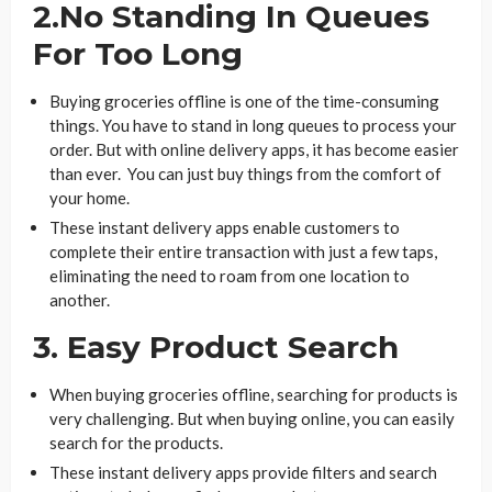
2.No Standing In Queues
For Too Long
Buying groceries offline is one of the time-consuming
things. You have to stand in long queues to process your
order. But with online delivery apps, it has become easier
than ever. You can just buy things from the comfort of
your home.
These instant delivery apps enable customers to
complete their entire transaction with just a few taps,
eliminating the need to roam from one location to
another.
3. Easy Product Search
When buying groceries offline, searching for products is
very challenging. But when buying online, you can easily
search for the products.
These instant delivery apps provide filters and search