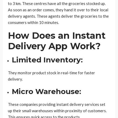
to 3 km. These centres have all the groceries stocked up.
As soon as an order comes, they hand it over to their local
delivery agents. These agents deliver the groceries to the
consumers within 10 minutes.
How Does an Instant
Delivery App Work?
Limited Inventory:
They monitor product stock in real-time for faster
delivery.
Micro Warehouse:
These companies providing instant delivery services set
up their small warehouses within proximity of customers.
This ensures quick access to the products.