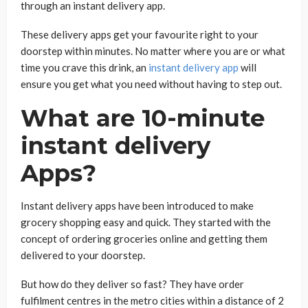
through an instant delivery app.
These delivery apps get your favourite right to your
doorstep within minutes. No matter where you are or what
time you crave this drink, an
instant delivery app
will
ensure you get what you need without having to step out.
What are 10-minute
instant delivery
Apps?
Instant delivery apps have been introduced to make
grocery shopping easy and quick. They started with the
concept of ordering groceries online and getting them
delivered to your doorstep.
But how do they deliver so fast? They have order
fulfilment centres in the metro cities within a distance of 2