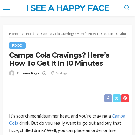
I SEE A HAPPY FACE
Home
Food
Campa Cola Cravings? Here’s How To Get It In 10 Minutes
FOOD
Campa Cola Cravings? Here’s
How To Get It In 10 Minutes
Thomas Page
No tags
It’s scorching midsummer heat, and you’re craving a
Campa
Cola
drink. But do you really want to go out and buy that
fizzy, chilled drink? Well, you can place an order online