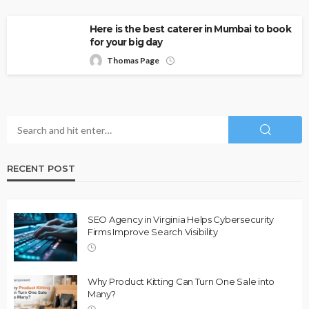
Here is the best caterer in Mumbai to book
for your big day
Thomas Page
RECENT POST
SEO Agency in Virginia Helps Cybersecurity
Firms Improve Search Visibility
Why Product Kitting Can Turn One Sale into
Many?