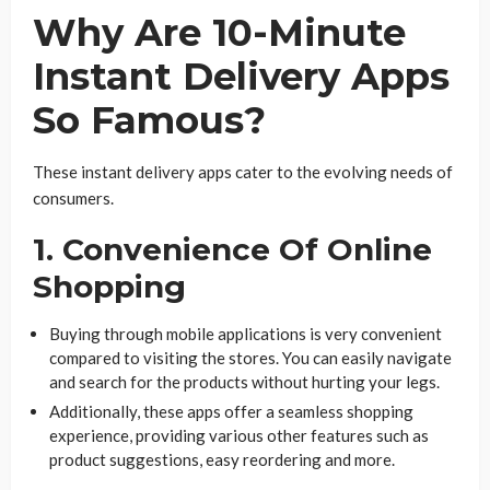
Why Are 10-Minute
Instant Delivery Apps
So Famous?
These instant delivery apps cater to the evolving needs of
consumers.
1. Convenience Of Online
Shopping
Buying through mobile applications is very convenient
compared to visiting the stores. You can easily navigate
and search for the products without hurting your legs.
Additionally, these apps offer a seamless shopping
experience, providing various other features such as
product suggestions, easy reordering and more.