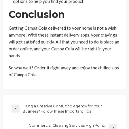
options to help you find your product.
Conclusion
Getting Campa Cola delivered to your home is not a wish
anymore! With these instant delivery apps, your cravings
will get satisfied quickly. All that you need to do is place an
order online, and your Campa Cola will be right in your
hands.
So why wait? Order it right away and enjoy the chilled sips
of Campa Cola.
Hiring a Creative Consulting Agency for Your
Business? Follow These Important Tips
Commercial Cleaning Services High Point: