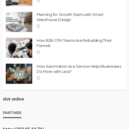
Planning for Growth Starts with Smart
Warehouse Design
How B2B GTM Teams Are Rebuilding Their
Funnels
How Automation as a Service Helps Businesses
Do More with Less?
slot online
PARTNER