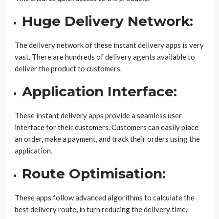
Huge Delivery Network:
The delivery network of these instant delivery apps is very
vast. There are hundreds of delivery agents available to
deliver the product to customers.
Application Interface:
These instant delivery apps provide a seamless user
interface for their customers. Customers can easily place
an order, make a payment, and track their orders using the
application.
Route Optimisation:
These apps follow advanced algorithms to calculate the
best delivery route, in turn reducing the delivery time.