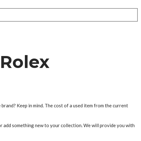
 Rolex
e brand? Keep in mind. The cost of a used item from the current
or add something new to your collection. We will provide you with