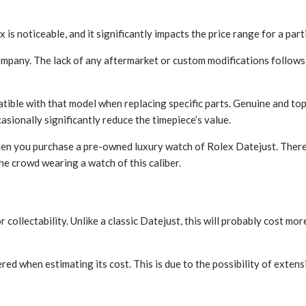
s noticeable, and it significantly impacts the price range for a part
mpany. The lack of any aftermarket or custom modifications follows
ible with that model when replacing specific parts. Genuine and top
sionally significantly reduce the timepiece’s value.
hen you purchase a pre-owned luxury watch of Rolex Datejust. Ther
the crowd wearing a watch of this caliber.
collectability. Unlike a classic Datejust, this will probably cost mo
when estimating its cost. This is due to the possibility of extensiv