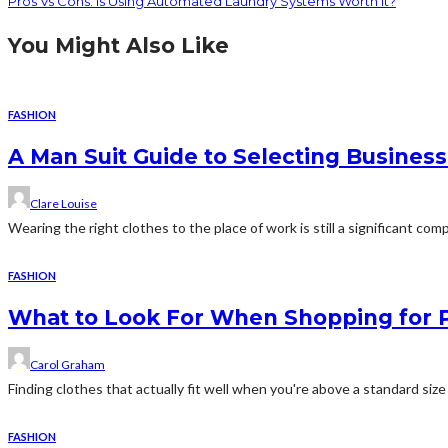
Pros Vs Cons: Is Using Automated Laundry Systems Worth It?
You Might Also Like
FASHION
A Man Suit Guide to Selecting Business
Clare Louise
Wearing the right clothes to the place of work is still a significant c
FASHION
What to Look For When Shopping for P
Carol Graham
Finding clothes that actually fit well when you're above a standard size r
FASHION