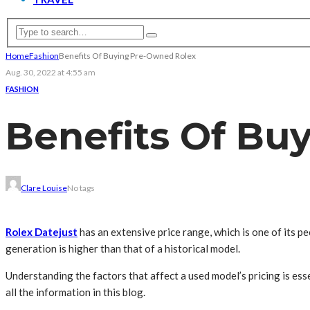
Home
Fashion
Benefits Of Buying Pre-Owned Rolex
Aug. 30, 2022 at 4:55 am
FASHION
Benefits Of Bu
Clare Louise
No tags
Rolex Datejust
has an extensive price range, which is one of its p
generation is higher than that of a historical model.
Understanding the factors that affect a used model’s pricing is es
all the information in this blog.