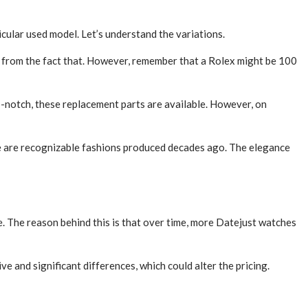
icular used model. Let’s understand the variations.
 from the fact that. However, remember that a Rolex might be 100
-notch, these replacement parts are available. However, on
e are recognizable fashions produced decades ago. The elegance
re. The reason behind this is that over time, more Datejust watches
e and significant differences, which could alter the pricing.