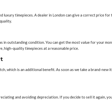
 luxury timepieces. A dealer in London can give a correct price for 
quality.
as in outstanding condition. You can get the most value for your m
, high-quality timepieces at a reasonable price.
t
h, which is an additional benefit. As soon as we take a brand-new ite
ting and avoiding depreciation. If you decide to sell it again, you ca