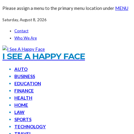
Please assign a menu to the primary menu location under
MENU
Saturday, August 8, 2026
Contact
Who We Are
I SEE A HAPPY FACE
AUTO
BUSINESS
EDUCATION
FINANCE
HEALTH
HOME
LAW
SPORTS
TECHNOLOGY
TRAVEL