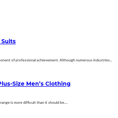
 Suits
omponent of professional achievement. Although numerous industries...
lus-Size Men’s Clothing
ange is more difficult than it should be....