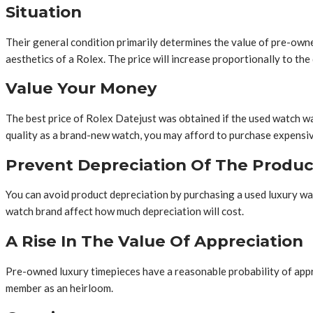
Situation
Their general condition primarily determines the value of pre-owned
aesthetics of a Rolex. The price will increase proportionally to the 
Value Your Money
The best price of Rolex Datejust was obtained if the used watch w
quality as a brand-new watch, you may afford to purchase expensive
Prevent Depreciation Of The Produc
You can avoid product depreciation by purchasing a used luxury watc
watch brand affect how much depreciation will cost.
A Rise In The Value Of Appreciation
Pre-owned luxury timepieces have a reasonable probability of apprecia
member as an heirloom.