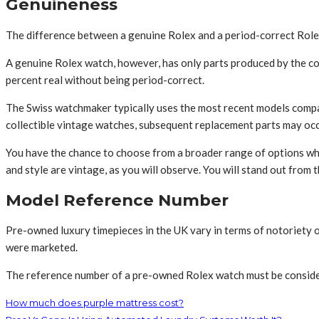
Genuineness
The difference between a genuine Rolex and a period-correct Rolex i
A genuine Rolex watch, however, has only parts produced by the co
percent real without being period-correct.
The Swiss watchmaker typically uses the most recent models compat
collectible vintage watches, subsequent replacement parts may occa
You have the chance to choose from a broader range of options w
and style are vintage, as you will observe. You will stand out from 
Model Reference Number
Pre-owned luxury timepieces in the UK vary in terms of notoriety or 
were marketed.
The reference number of a pre-owned Rolex watch must be considered 
How much does purple mattress cost?