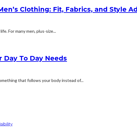
n’s Clothing: Fit, Fabrics, and Style A
life. For many men, plus-size...
ur Day To Day Needs
omething that follows your body instead of...
ibility