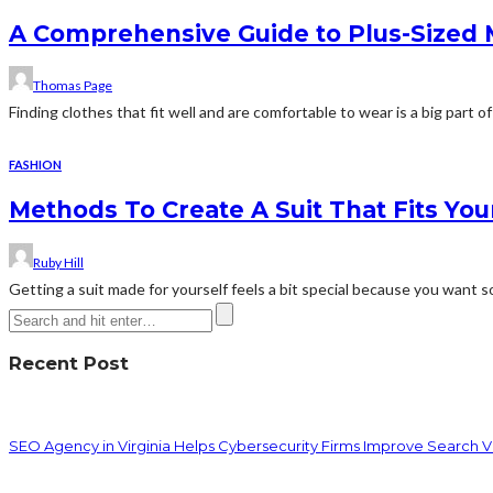
A Comprehensive Guide to Plus-Sized Me
Thomas Page
Finding clothes that fit well and are comfortable to wear is a big part of 
FASHION
Methods To Create A Suit That Fits Yo
Ruby Hill
Getting a suit made for yourself feels a bit special because you want s
Recent Post
SEO Agency in Virginia Helps Cybersecurity Firms Improve Search Vis