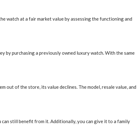
the watch at a fair market value by assessing the functioning and
oney by purchasing a previously owned luxury watch. With the same
m out of the store, its value declines. The model, resale value, and
n still benefit from it. Additionally, you can give it to a family