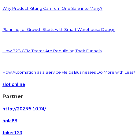
Why Product Kitting Can Turn One Sale into Many?
Planning for Growth Starts with Smart Warehouse Design
How B2B GTM Teams Are Rebuilding Their Funnels
How Automation as a Service Helps Businesses Do More with Less?
slot online
Partner
http://202.95.10.74/
bola88
Joker123