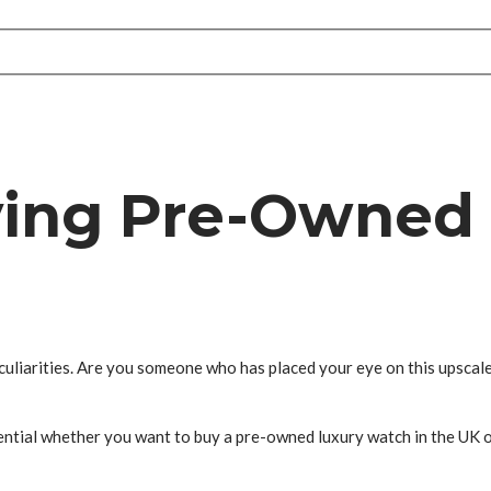
ying Pre-Owned
eculiarities. Are you someone who has placed your eye on this upscal
sential whether you want to buy a pre-owned luxury watch in the UK 