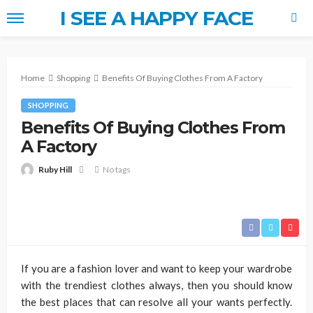
I SEE A HAPPY FACE
Home
Shopping
Benefits Of Buying Clothes From A Factory
SHOPPING
Benefits Of Buying Clothes From
A Factory
Ruby Hill
No tags
If you are a fashion lover and want to keep your wardrobe
with the trendiest clothes always, then you should know
the best places that can resolve all your wants perfectly.