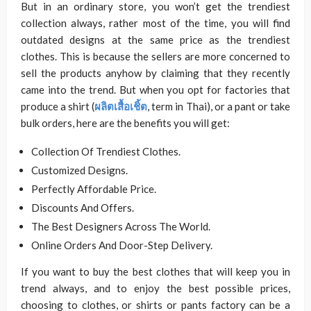
But in an ordinary store, you won’t get the trendiest
collection always, rather most of the time, you will find
outdated designs at the same price as the trendiest
clothes. This is because the sellers are more concerned to
sell the products anyhow by claiming that they recently
came into the trend. But when you opt for factories that
produce a shirt (
ผลิตเสื้อเชิ้ต
, term in Thai), or a pant or take
bulk orders, here are the benefits you will get:
Collection Of Trendiest Clothes.
Customized Designs.
Perfectly Affordable Price.
Discounts And Offers.
The Best Designers Across The World.
Online Orders And Door-Step Delivery.
If you want to buy the best clothes that will keep you in
trend always, and to enjoy the best possible prices,
choosing to clothes, or shirts or pants factory can be a