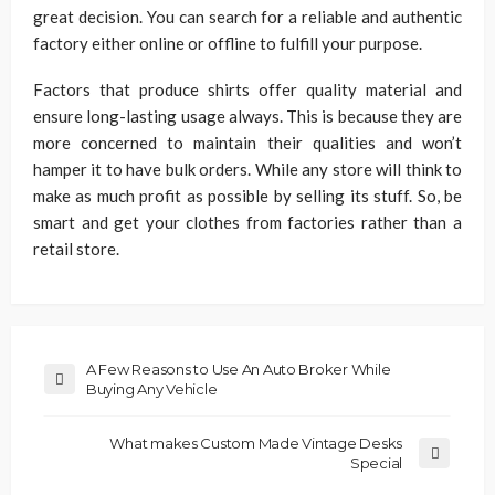
great decision. You can search for a reliable and authentic
factory either online or offline to fulfill your purpose.
Factors that produce shirts offer quality material and
ensure long-lasting usage always. This is because they are
more concerned to maintain their qualities and won’t
hamper it to have bulk orders. While any store will think to
make as much profit as possible by selling its stuff. So, be
smart and get your clothes from factories rather than a
retail store.
A Few Reasons to Use An Auto Broker While
Buying Any Vehicle
What makes Custom Made Vintage Desks
Special