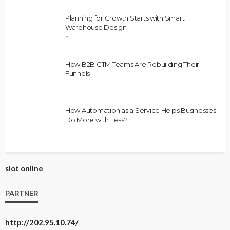
Planning for Growth Starts with Smart
Warehouse Design
How B2B GTM Teams Are Rebuilding Their
Funnels
How Automation as a Service Helps Businesses
Do More with Less?
slot online
PARTNER
http://202.95.10.74/