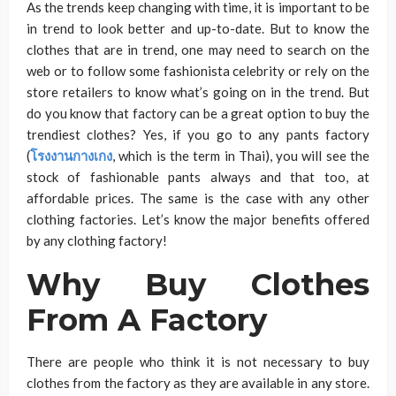
As the trends keep changing with time, it is important to be
in trend to look better and up-to-date. But to know the
clothes that are in trend, one may need to search on the
web or to follow some fashionista celebrity or rely on the
store retailers to know what’s going on in the trend. But
do you know that factory can be a great option to buy the
trendiest clothes? Yes, if you go to any pants factory
(
โรงงานกางเกง
, which is the term in Thai), you will see the
stock of fashionable pants always and that too, at
affordable prices. The same is the case with any other
clothing factories. Let’s know the major benefits offered
by any clothing factory!
Why Buy Clothes
From A Factory
There are people who think it is not necessary to buy
clothes from the factory as they are available in any store.