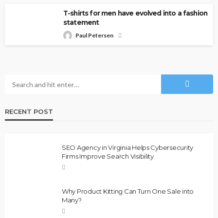
T-shirts for men have evolved into a fashion
statement
Paul Petersen
RECENT POST
SEO Agency in Virginia Helps Cybersecurity
Firms Improve Search Visibility
Why Product Kitting Can Turn One Sale into
Many?