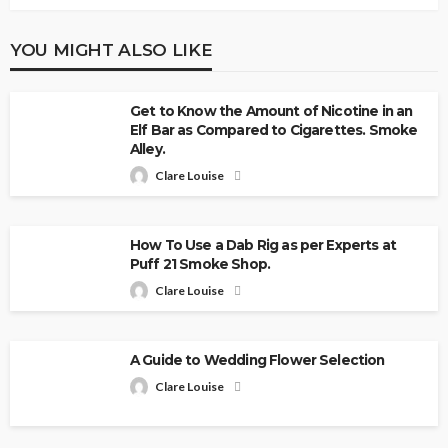
YOU MIGHT ALSO LIKE
Get to Know the Amount of Nicotine in an
Elf Bar as Compared to Cigarettes. Smoke
Alley.
Clare Louise
How To Use a Dab Rig as per Experts at
Puff 21 Smoke Shop.
Clare Louise
A Guide to Wedding Flower Selection
Clare Louise