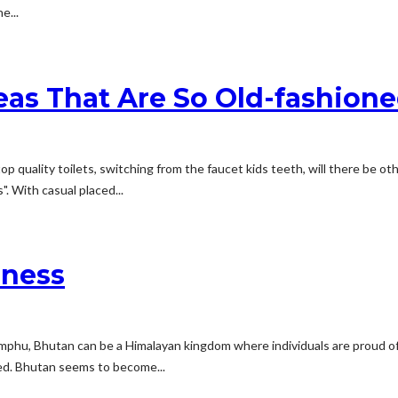
e...
deas That Are So Old-fashion
p quality toilets, switching from the faucet kids teeth, will there be o
. With casual placed...
iness
himphu, Bhutan can be a Himalayan kingdom where individuals are proud o
ted. Bhutan seems to become...