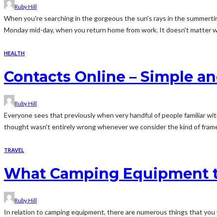
Ruby Hill
When you're searching in the gorgeous the sun's rays in the summertim
Monday mid-day, when you return home from work. It doesn't matter wh
HEALTH
Contacts Online – Simple an
Ruby Hill
Everyone sees that previously when very handful of people familiar wit
thought wasn't entirely wrong whenever we consider the kind of frames 
TRAVEL
What Camping Equipment t
Ruby Hill
In relation to camping equipment, there are numerous things that you 