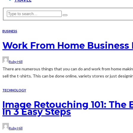
BUSINESS
Work From Home Business Id
Ruby Hill
There are numerous things that you can do and work from home making 
sell the t-shirts. This can be done online, variety stores or just designin
TECHNOLOGY
Image Retouching 101: The
In 3 Easy Steps
Ruby Hill