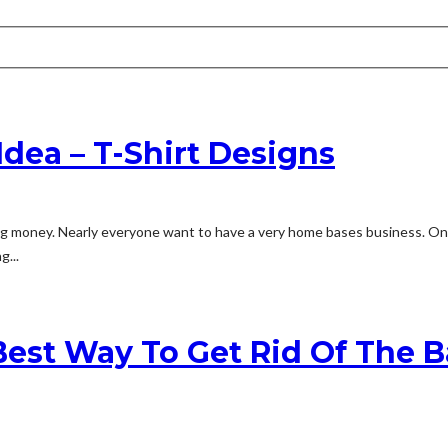
ea – T-Shirt Designs
money. Nearly everyone want to have a very home bases business. One of
g...
 Best Way To Get Rid Of The