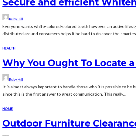
Secure and efficient Whiteni
Ruby Hill
Everyone wants white-colored-colored teeth however, an active lifestyl
distributed around consumers helps it be hard to discover the smartest 
HEALTH
Why You Ought To Locate a
Ruby Hill
It is almost always important to handle those who it is possible to be b
since this is the first answer to great communication. This really...
HOME
Outdoor Furniture Clearanc