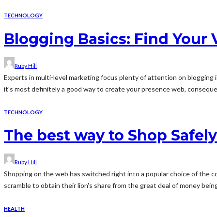
TECHNOLOGY
Blogging Basics: Find Your 
Ruby Hill
Experts in multi-level marketing focus plenty of attention on blogging 
it's most definitely a good way to create your presence web, consequen
TECHNOLOGY
The best way to Shop Safely
Ruby Hill
Shopping on the web has switched right into a popular choice of the c
scramble to obtain their lion's share from the great deal of money being
HEALTH