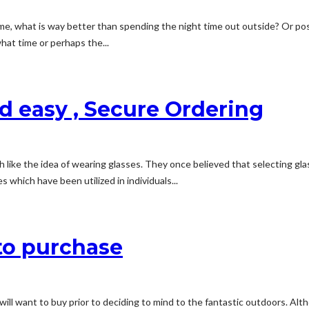
e, what is way better than spending the night time out outside? Or poss
at time or perhaps the...
d easy , Secure Ordering
h like the idea of wearing glasses. They once believed that selecting gla
which have been utilized in individuals...
o purchase
will want to buy prior to deciding to mind to the fantastic outdoors. Al