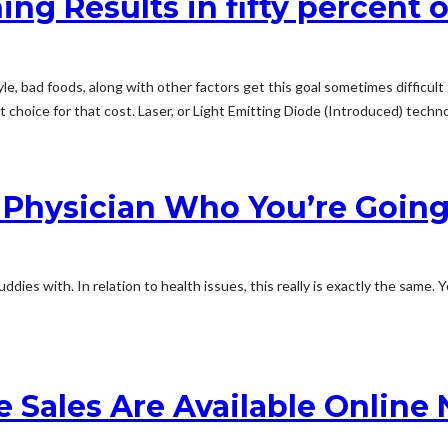
ng Results in fifty percent 
e, bad foods, along with other factors get this goal sometimes difficul
choice for that cost. Laser, or Light Emitting Diode (Introduced) technol
 Physician Who You’re Going
uddies with. In relation to health issues, this really is exactly the same
e Sales Are Available Online