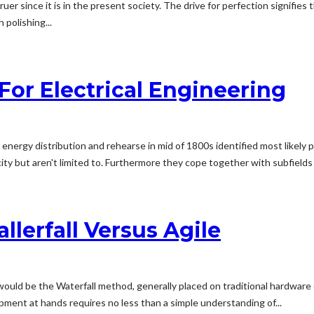
er since it is in the present society. The drive for perfection signifies th
polishing...
For Electrical Engineering
al energy distribution and rehearse in mid of 1800s identified most lik
city but aren't limited to. Furthermore they cope together with subfields f
lerfall Versus Agile
ould be the Waterfall method, generally placed on traditional hardware
ent at hands requires no less than a simple understanding of...