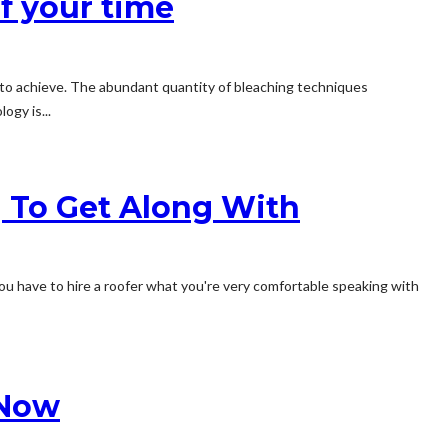
of your time
t to achieve. The abundant quantity of bleaching techniques
ogy is...
 To Get Along With
. You have to hire a roofer what you're very comfortable speaking with
 Now