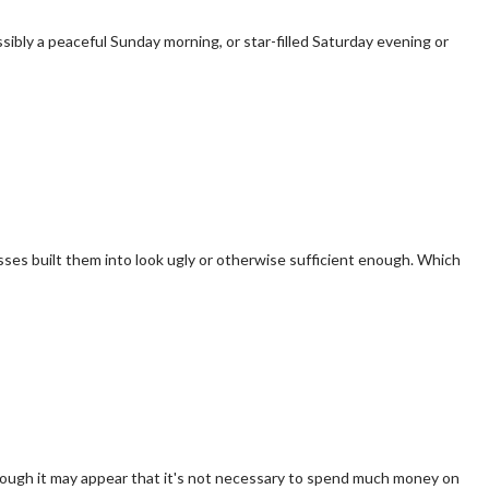
ibly a peaceful Sunday morning, or star-filled Saturday evening or
sses built them into look ugly or otherwise sufficient enough. Which
though it may appear that it's not necessary to spend much money on