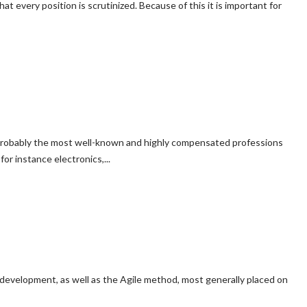
at every position is scrutinized. Because of this it is important for
ely probably the most well-known and highly compensated professions
or instance electronics,...
 development, as well as the Agile method, most generally placed on