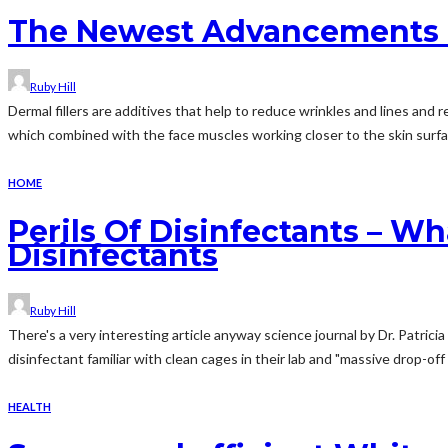
The Newest Advancements in
Ruby Hill
Dermal fillers are additives that help to reduce wrinkles and lines and
which combined with the face muscles working closer to the skin surfac
HOME
Perils Of Disinfectants – W
Disinfectants
Ruby Hill
There's a very interesting article anyway science journal by Dr. Patrici
disinfectant familiar with clean cages in their lab and "massive drop-off i
HEALTH