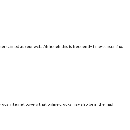
tomers aimed at your web. Although this is frequently time-consuming,
rous internet buyers that online crooks may also be in the mad