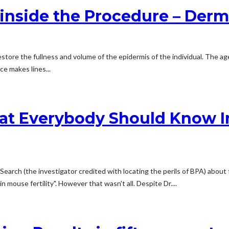
side the Procedure – Dermal
 restore the fullness and volume of the epidermis of the individual. The 
e makes lines...
hat Everybody Should Know I
a Search (the investigator credited with locating the perils of BPA) about
n mouse fertility". However that wasn't all. Despite Dr....