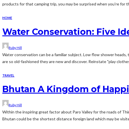
products for that camping trip, you may be surprised when you're for th
HOME
Water Conservation: Five I
Ruby Hill
Water conservation can be a familiar subject. Low flow shower heads, to
are so old-fashioned they are new and discover. Reinstate "play clothes"
TRAVEL
Bhutan A Kingdom of Happ
Ruby Hill
Within the inspiring great factor about Paro Valley for the roads of T
Bhutan could be the shortest distance foreign land which may be visi