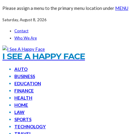
Please assign a menu to the primary menu location under
MENU
Saturday, August 8, 2026
Contact
Who We Are
I SEE A HAPPY FACE
AUTO
BUSINESS
EDUCATION
FINANCE
HEALTH
HOME
LAW
SPORTS
TECHNOLOGY
TRAVEL