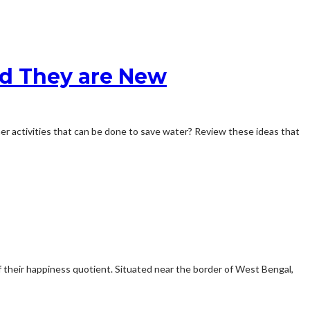
ed They are New
ther activities that can be done to save water? Review these ideas that
f their happiness quotient. Situated near the border of West Bengal,