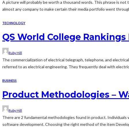
A picture will probably be worth a thousand words. This phrase is not tru
almost any company to make certain their media portfolio went through 
TECHNOLOGY
QS World College Rankings 
Ruby Hill
The commercialization of electrical telegraph, telephone, and electric
referred to as electrical engineering. They frequently deal with electri
BUSINESS
Product Methodologies – Wal
Ruby Hill
There are 2 fundamental methodologies found in product. Individuals w
software development. Choosing the right method of the item Developm