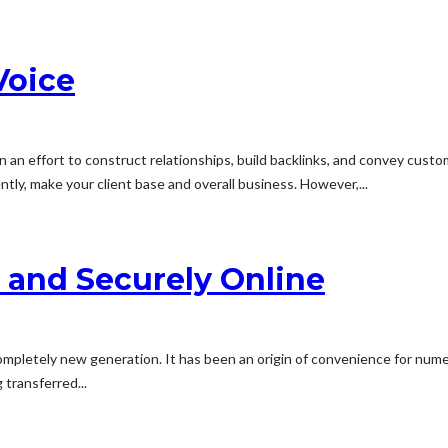
Voice
in an effort to construct relationships, build backlinks, and convey cus
tly, make your client base and overall business. However,...
 and Securely Online
ompletely new generation. It has been an origin of convenience for nume
 transferred...