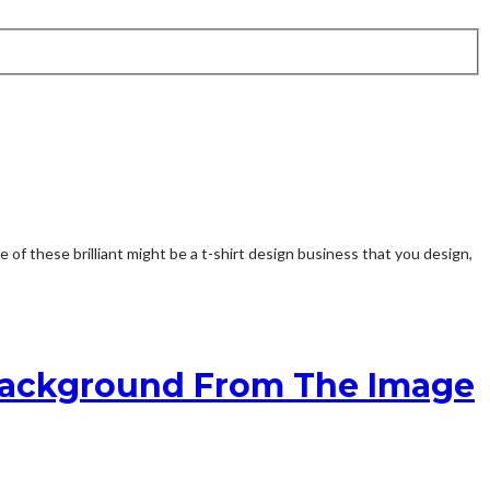
 these brilliant might be a t-shirt design business that you design,
 Background From The Image