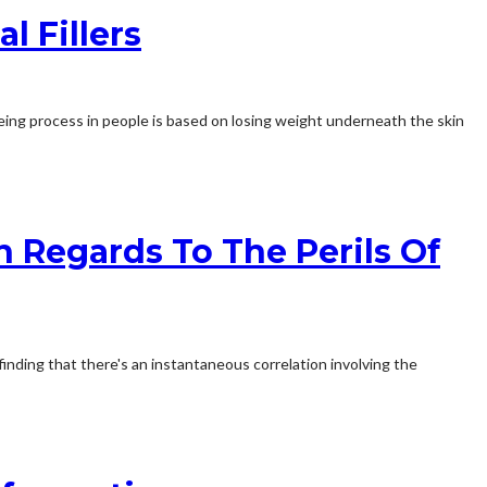
 Fillers
ageing process in people is based on losing weight underneath the skin
n Regards To The Perils Of
 finding that there's an instantaneous correlation involving the