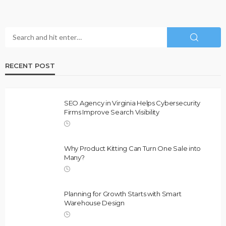
RECENT POST
SEO Agency in Virginia Helps Cybersecurity
Firms Improve Search Visibility
Why Product Kitting Can Turn One Sale into
Many?
Planning for Growth Starts with Smart
Warehouse Design