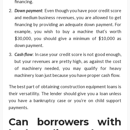
financing.
Down payment
: Even though you have poor credit score
and medium business revenues, you are allowed to get
financing by providing an adequate down payment. For
example, you wish to buy a machine that’s worth
$30,000, you should give a minimum of $10,000 as
down payment.
Cash flow
: In case your credit score is not good enough,
but your revenues are pretty high, as against the cost
of machinery needed, you may qualify for heavy
machinery loan just because you have proper cash flow.
The best part of obtaining construction equipment loans is
their versatility. The lender should give you a loan unless
you have a bankruptcy case or you’re on child support
payments.
Can borrowers with