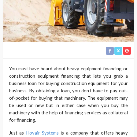
You must have heard about heavy equipment financing or
construction equipment financing that lets you grab a
business loan for buying construction equipment for your
business. By obtaining a loan, you don’t have to pay out-
of-pocket for buying that machinery. The equipment may
be used or new but in either case when you buy the
machinery with the help of financing services as collateral
for financing.
Just as
Hovair Systems
is a company that offers heavy