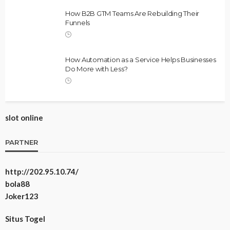
How B2B GTM Teams Are Rebuilding Their
Funnels
How Automation as a Service Helps Businesses
Do More with Less?
slot online
PARTNER
http://202.95.10.74/
bola88
Joker123
Situs Togel