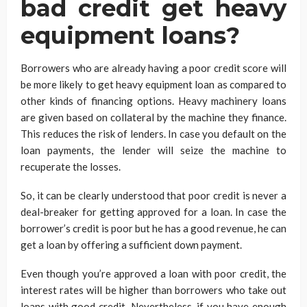
bad credit get heavy
equipment loans?
Borrowers who are already having a poor credit score will
be more likely to get heavy equipment loan as compared to
other kinds of financing options. Heavy machinery loans
are given based on collateral by the machine they finance.
This reduces the risk of lenders. In case you default on the
loan payments, the lender will seize the machine to
recuperate the losses.
So, it can be clearly understood that poor credit is never a
deal-breaker for getting approved for a loan. In case the
borrower’s credit is poor but he has a good revenue, he can
get a loan by offering a sufficient down payment.
Even though you’re approved a loan with poor credit, the
interest rates will be higher than borrowers who take out
loans with good credit. Nevertheless, if you have enough