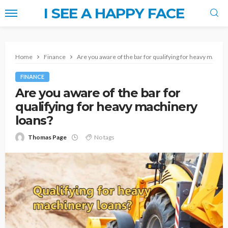
I SEE A HAPPY FACE
Home
Finance
Are you aware of the bar for qualifying for heavy machin
FINANCE
Are you aware of the bar for
qualifying for heavy machinery
loans?
Thomas Page
No tags