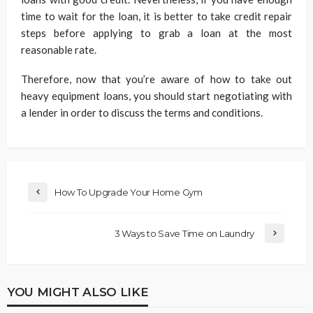
time to wait for the loan, it is better to take credit repair
steps before applying to grab a loan at the most
reasonable rate.
Therefore, now that you’re aware of how to take out
heavy equipment loans, you should start negotiating with
a lender in order to discuss the terms and conditions.
How To Upgrade Your Home Gym
3 Ways to Save Time on Laundry
YOU MIGHT ALSO LIKE