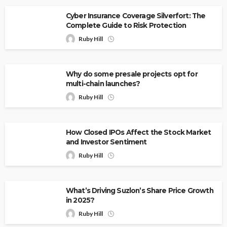
Cyber Insurance Coverage Silverfort: The
Complete Guide to Risk Protection
Ruby Hill
Why do some presale projects opt for
multi-chain launches?
Ruby Hill
How Closed IPOs Affect the Stock Market
and Investor Sentiment
Ruby Hill
What’s Driving Suzlon’s Share Price Growth
in 2025?
Ruby Hill