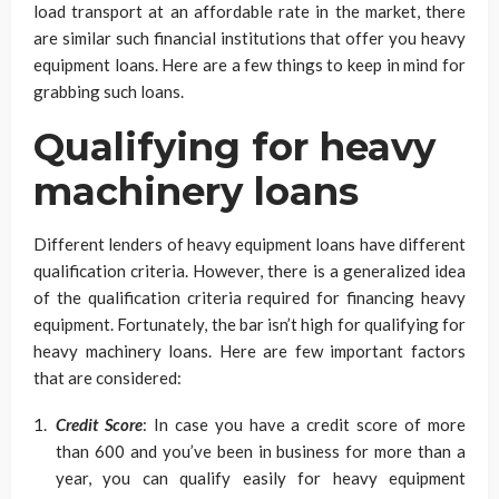
load transport at an affordable rate in the market, there
are similar such financial institutions that offer you heavy
equipment loans. Here are a few things to keep in mind for
grabbing such loans.
Qualifying for heavy
machinery loans
Different lenders of heavy equipment loans have different
qualification criteria. However, there is a generalized idea
of the qualification criteria required for financing heavy
equipment. Fortunately, the bar isn’t high for qualifying for
heavy machinery loans. Here are few important factors
that are considered:
Credit Score
: In case you have a credit score of more
than 600 and you’ve been in business for more than a
year, you can qualify easily for heavy equipment