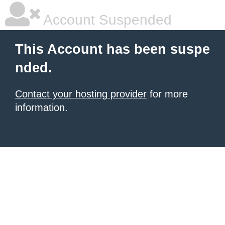
Account Suspended
This Account has been suspe
nded.
Contact your hosting provider
for more
information.