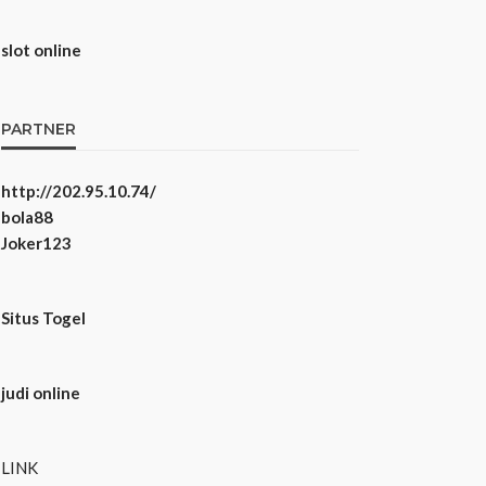
slot online
PARTNER
http://202.95.10.74/
bola88
Joker123
Situs Togel
judi online
LINK