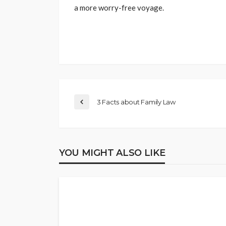
a more worry-free voyage.
3 Facts about Family Law
YOU MIGHT ALSO LIKE