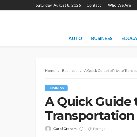
Saturday, August 8, 2026
Contact
Who We Are
AUTO
BUSINESS
EDUCA
Home
Business
A Quick Guide to Private Transpo
BUSINESS
A Quick Guide t
Transportation
Carol Graham
No tags