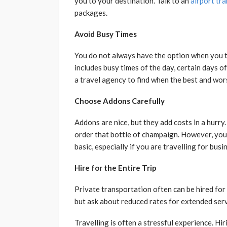
you to your destination. Talk to an
airport tra
packages.
Avoid Busy Times
You do not always have the option when you tra
includes busy times of the day, certain days o
a travel agency to find when the best and wors
Choose Addons Carefully
Addons are nice, but they add costs in a hurry. 
order that bottle of champaign. However, your
basic, especially if you are travelling for bus
Hire for the Entire Trip
Private transportation often can be hired for y
but ask about reduced rates for extended servi
Travelling is often a stressful experience. Hi