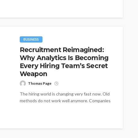
BUSINESS
Recruitment Reimagined:
Why Analytics Is Becoming
Every Hiring Team’s Secret
Weapon
Thomas Page
The hiring world is changing very fast now. Old
methods do not work well anymore. Companies
need better tools to...