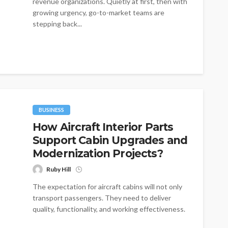
revenue organizations. Quietly at first, then with
growing urgency, go-to-market teams are
stepping back...
BUSINESS
How Aircraft Interior Parts
Support Cabin Upgrades and
Modernization Projects?
Ruby Hill
The expectation for aircraft cabins will not only
transport passengers. They need to deliver
quality, functionality, and working effectiveness.
With...