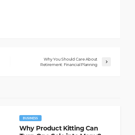
Why You Should Care About
Retirement: Financial Planning
BUSINESS
Why Product Kitting Can