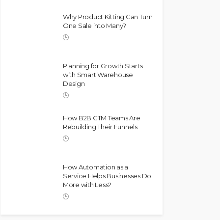
Why Product Kitting Can Turn
One Sale into Many?
Planning for Growth Starts
with Smart Warehouse
Design
How B2B GTM Teams Are
Rebuilding Their Funnels
How Automation as a
Service Helps Businesses Do
More with Less?