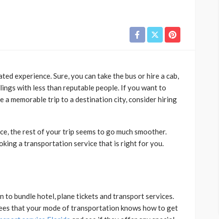
ed experience. Sure, you can take the bus or hire a cab,
lings with less than reputable people. If you want to
e a memorable trip to a destination city, consider hiring
e, the rest of your trip seems to go much smoother.
oking a transportation service that is right for you.
on to bundle hotel, plane tickets and transport services.
tees that your mode of transportation knows how to get