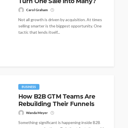
Turn One Sale into Many?
Carol Graham
Not all growth is driven by acquisition. At times
selling smarter is the biggest opportunity. One
tactic that lends itself...
BUSINESS
How B2B GTM Teams Are
Rebuilding Their Funnels
Wanda Meyer
Something significant is happening inside B2B