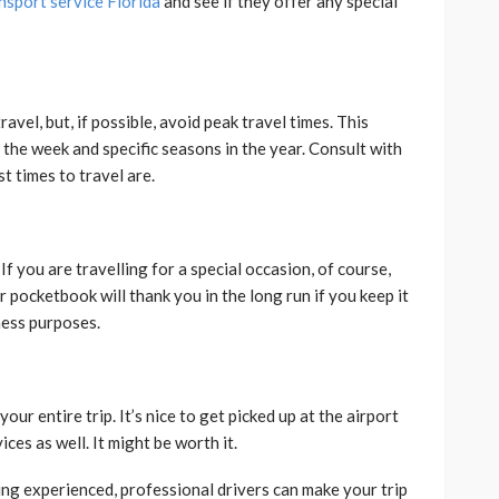
nsport service Florida
and see if they offer any special
vel, but, if possible, avoid peak travel times. This
f the week and specific seasons in the year. Consult with
t times to travel are.
If you are travelling for a special occasion, of course,
 pocketbook will thank you in the long run if you keep it
iness purposes.
our entire trip. It’s nice to get picked up at the airport
ces as well. It might be worth it.
ring experienced, professional drivers can make your trip