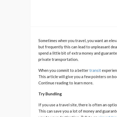
Sometimes when you travel, you want an elevat
but frequently this can lead to unpleasant dea
spend a little bit of extra money and guarante
private transportation.
When you commit to a better
transit
experienc
This article will give you a few pointers on bo
Continue reading to learn more.
Try Bundling
If you use a travel site, there is often an opti
This can save you a lot of money and guaran