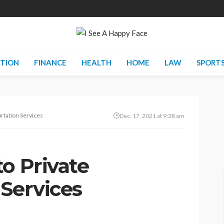
TION
FINANCE
HEALTH
HOME
LAW
SPORT
rtation Services
Dec. 17, 2021 at 9:38 am
o Private
 Services