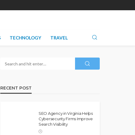
S
TECHNOLOGY
TRAVEL
RECENT POST
SEO Agency in Virginia Helps
Cybersecurity Firms Improve
Search Visibility