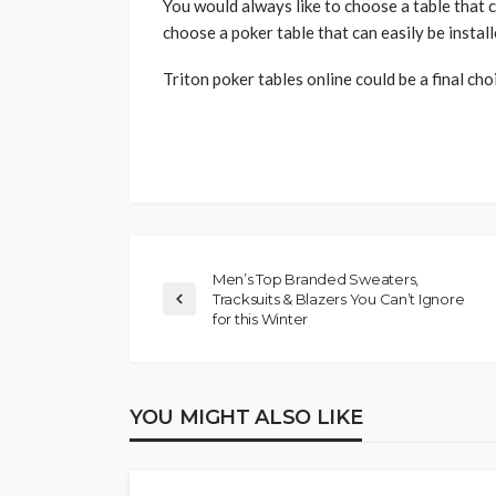
You would always like to choose a table that 
choose a poker table that can easily be instal
Triton poker tables online could be a final cho
Men’s Top Branded Sweaters,
Tracksuits & Blazers You Can’t Ignore
for this Winter
YOU MIGHT ALSO LIKE