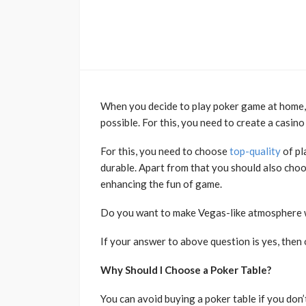
When you decide to play poker game at home, 
possible. For this, you need to create a casin
For this, you need to choose
top-quality
of pl
durable. Apart from that you should also choo
enhancing the fun of game.
Do you want to make Vegas-like atmosphere 
If your answer to above question is yes, then 
Why Should I Choose a Poker Table?
You can avoid buying a poker table if you don’