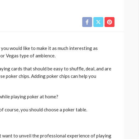
you would like to make it as much interesting as
o or Vegas type of ambience.
aying cards that should be easy to shuffle, deal, and are
se poker chips. Adding poker chips can help you
while playing poker at home?
of course, you should choose a poker table.
t want to unveil the professional experience of playing