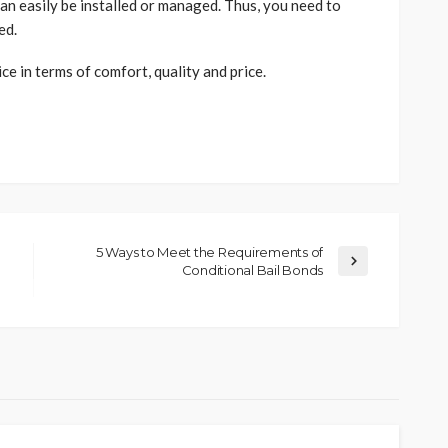
can easily be installed or managed. Thus, you need to
led.
ice in terms of comfort, quality and price.
5 Ways to Meet the Requirements of
Conditional Bail Bonds