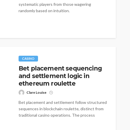
systematic players from those wagering
randomly based on intuition.
crypto.games/dice/tether enables disciplined
approaches through stable currency,...
CASINO
Bet placement sequencing
and settlement logic in
ethereum roulette
Clare Louise
Bet placement and settlement follow structured
sequences in blockchain roulette, distinct from
traditional casino operations. The process
involves multiple stages...