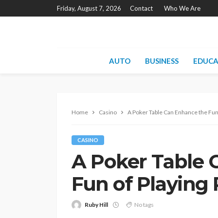
Friday, August 7, 2026
Contact
Who We Are
AUTO
BUSINESS
EDUCA
Home
Casino
A Poker Table Can Enhance the Fun
CASINO
A Poker Table 
Fun of Playing
Ruby Hill
No tags