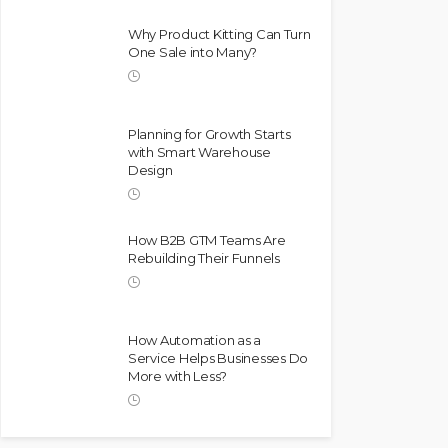
Why Product Kitting Can Turn
One Sale into Many?
Planning for Growth Starts
with Smart Warehouse
Design
How B2B GTM Teams Are
Rebuilding Their Funnels
How Automation as a
Service Helps Businesses Do
More with Less?