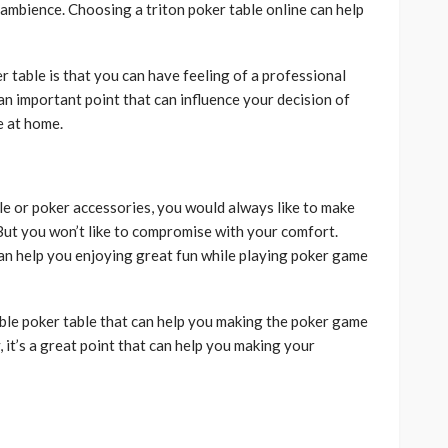
e ambience. Choosing a triton poker table online can help
 table is that you can have feeling of a professional
 an important point that can influence your decision of
e at home.
e or poker accessories, you would always like to make
But you won’t like to compromise with your comfort.
can help you enjoying great fun while playing poker game
able poker table that can help you making the poker game
, it’s a great point that can help you making your