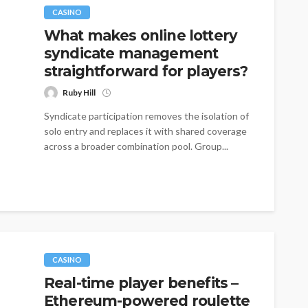
CASINO
What makes online lottery
syndicate management
straightforward for players?
Ruby Hill
Syndicate participation removes the isolation of
solo entry and replaces it with shared coverage
across a broader combination pool. Group...
CASINO
Real-time player benefits –
Ethereum-powered roulette