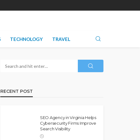
S
TECHNOLOGY
TRAVEL
RECENT POST
SEO Agency in Virginia Helps
Cybersecurity Firms Improve
Search Visibility