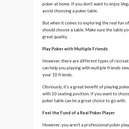
poker at home. If you don’t want to enjoy Veg
avoid choosing a poker table.
But when it comes to exploring the real fun o
should choose a table. Make sure the table y
great quality.
Play Poker with Multiple Friends
However, there are different types of recrea
can help you playing with multiple friends si
your 10 friends.
Obviously, it’s a great benefit of playing pok
with 10 seating position. If you want to choos
poker table can be a great choice to go with.
Feel the Fund of a Real Poker Player
However, you aren’t a professional poker player