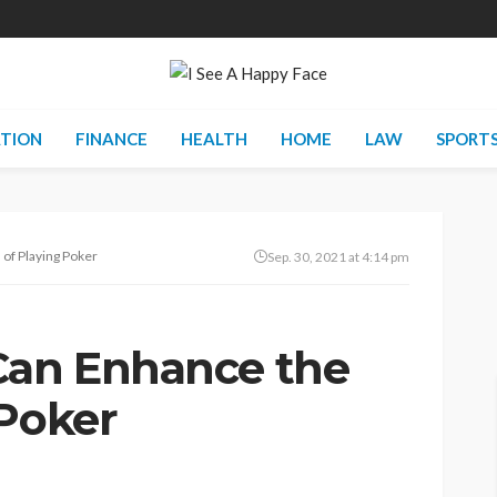
TION
FINANCE
HEALTH
HOME
LAW
SPORT
 of Playing Poker
Sep. 30, 2021 at 4:14 pm
Can Enhance the
 Poker