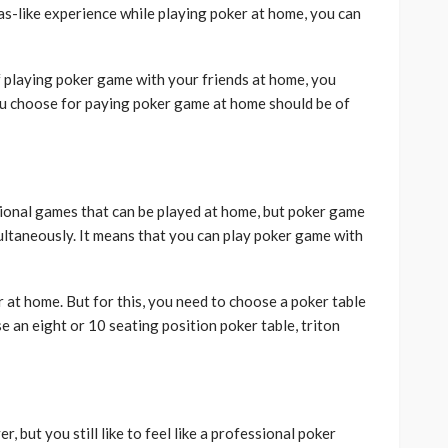
as-like experience while playing poker at home, you can
f playing poker game with your friends at home, you
ou choose for paying poker game at home should be of
tional games that can be played at home, but poker game
multaneously. It means that you can play poker game with
er at home. But for this, you need to choose a poker table
e an eight or 10 seating position poker table, triton
, but you still like to feel like a professional poker