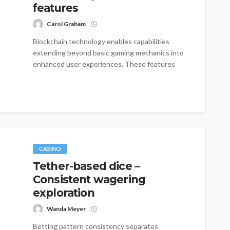
features
Carol Graham
Blockchain technology enables capabilities
extending beyond basic gaming mechanics into
enhanced user experiences. These features
leverage distributed ledger properties to...
CASINO
Tether-based dice –
Consistent wagering
exploration
Wanda Meyer
Betting pattern consistency separates