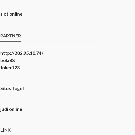
slot online
PARTNER
http://202.95.10.74/
bola88
Joker123
Situs Togel
judi online
LINK