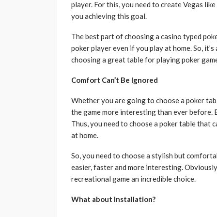
player. For this, you need to create Vegas lik
you achieving this goal.
The best part of choosing a casino typed poker
poker player even if you play at home. So, it’s
choosing a great table for playing poker gam
Comfort Can’t Be Ignored
Whether you are going to choose a poker tabl
the game more interesting than ever before. 
Thus, you need to choose a poker table that 
at home.
So, you need to choose a stylish but comfort
easier, faster and more interesting. Obviously
recreational game an incredible choice.
What about Installation?