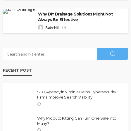
Why DIY Drainage Solutions Might Not
Always Be Effective
Ruby Hill
RECENT POST
SEO Agency in Virginia Helps Cybersecurity
Firms Improve Search Visibility
Why Product Kitting Can Turn One Sale into
Many?