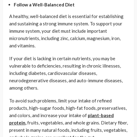
Follow a Well-Balanced Diet
A healthy, well-balanced diet is essential for establishing
and sustaining a strong immune system. To support your
immune system, your diet must include important
micronutrients, including zinc, calcium, magnesium, iron,
and vitamins.
If your diet is lacking in certain nutrients, you may be
vulnerable to deficiencies, resulting in chronic illnesses,
including diabetes, cardiovascular diseases,
neurodegenerative diseases, and auto-immune diseases,
among others.
To avoid such problems, limit your intake of refined
products, high-sugar foods, high-fat foods, preservatives,
and colors, and increase your intake of
plant-based
protein
,
fruits, vegetables, and whole grains. Dietary fiber,
present in many natural foods, including fruits, vegetables,