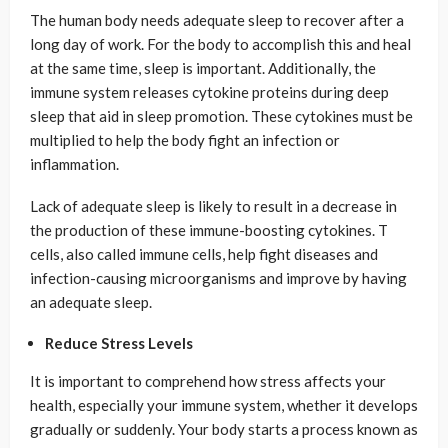
The human body needs adequate sleep to recover after a
long day of work. For the body to accomplish this and heal
at the same time, sleep is important. Additionally, the
immune system releases cytokine proteins during deep
sleep that aid in sleep promotion. These cytokines must be
multiplied to help the body fight an infection or
inflammation.
Lack of adequate sleep is likely to result in a decrease in
the production of these immune-boosting cytokines. T
cells, also called immune cells, help fight diseases and
infection-causing microorganisms and improve by having
an adequate sleep.
Reduce Stress Levels
It is important to comprehend how stress affects your
health, especially your immune system, whether it develops
gradually or suddenly. Your body starts a process known as