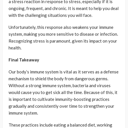
a stress reaction in response to stress, especially if it is
ongoing, frequent, and chronic. It is meant to help you deal
with the challenging situations you will face.
Unfortunately, this response also weakens your immune
system, making you more sensitive to disease or infection.
Recognizing stress is paramount, given its impact on your
health.
Final Takeaway
Our body’s immune system is vital as it serves as a defense
mechanism to shield the body from dangerous germs.
Without a strong immune system, bacteria and viruses
would cause you to get sick all the time. Because of this, it
is important to cultivate immunity-boosting practices
gradually and consistently over time to strengthen your
immune system.
These practices include eating a balanced diet, working