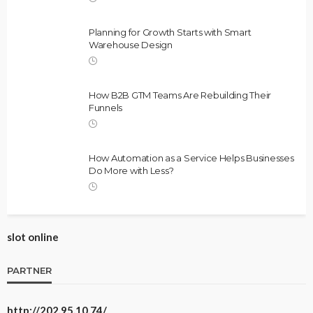
Planning for Growth Starts with Smart
Warehouse Design
How B2B GTM Teams Are Rebuilding Their
Funnels
How Automation as a Service Helps Businesses
Do More with Less?
slot online
PARTNER
http://202.95.10.74/