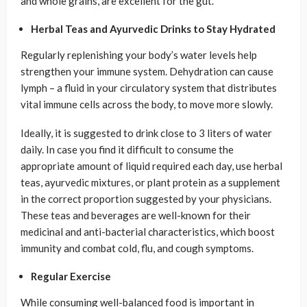
and whole grains, are excellent for the gut.
Herbal Teas and Ayurvedic Drinks to Stay Hydrated
Regularly replenishing your body’s water levels help
strengthen your immune system. Dehydration can cause
lymph – a fluid in your circulatory system that distributes
vital immune cells across the body, to move more slowly.
Ideally, it is suggested to drink close to 3 liters of water
daily. In case you find it difficult to consume the
appropriate amount of liquid required each day, use herbal
teas, ayurvedic mixtures, or plant protein as a supplement
in the correct proportion suggested by your physicians.
These teas and beverages are well-known for their
medicinal and anti-bacterial characteristics, which boost
immunity and combat cold, flu, and cough symptoms.
Regular Exercise
While consuming well-balanced food is important in