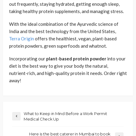
out frequently, staying hydrated, getting enough sleep,
taking healthy protein supplements, and managing stress.
With the ideal combination of the Ayurvedic science of
India and the best technology from the United States,
Terra Origin
offers the healthiest, vegan, plant-based
protein powders, green superfoods and whatnot.
Incorporating our
plant-based protein powder
into your
diet is the best way to give your body the natural,
nutrient-rich, and high-quality protein it needs. Order right
away!
What to Keep in Mind Before a Work Permit
Medical Check Up
Here is the best caterer in Mumbai to book