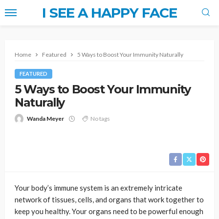
I SEE A HAPPY FACE
Home
Featured
5 Ways to Boost Your Immunity Naturally
FEATURED
5 Ways to Boost Your Immunity
Naturally
Wanda Meyer
No tags
Your body’s immune system is an extremely intricate
network of tissues, cells, and organs that work together to
keep you healthy. Your organs need to be powerful enough