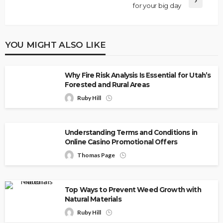
for your big day
YOU MIGHT ALSO LIKE
Why Fire Risk Analysis Is Essential for Utah’s
Forested and Rural Areas
Ruby Hill
Understanding Terms and Conditions in
Online Casino Promotional Offers
Thomas Page
Top Ways to Prevent Weed Growth with
Natural Materials
Ruby Hill