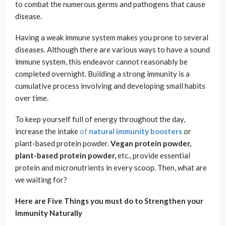
to combat the numerous germs and pathogens that cause
disease.
Having a weak immune system makes you prone to several
diseases. Although there are various ways to have a sound
immune system, this endeavor cannot reasonably be
completed overnight. Building a strong immunity is a
cumulative process involving and developing small habits
over time.
To keep yourself full of energy throughout the day,
increase the intake
of
natural immunity boosters
or
plant-based protein powder.
Vegan protein powder,
plant-based protein powder,
etc., provide essential
protein and micronutrients in every scoop. Then, what are
we waiting for?
Here are Five Things you must do to Strengthen your
Immunity Naturally