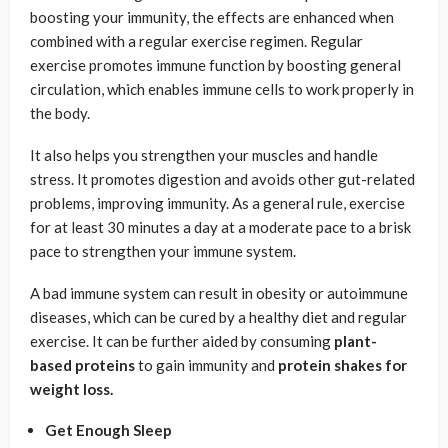
boosting your immunity, the effects are enhanced when
combined with a regular exercise regimen. Regular
exercise promotes immune function by boosting general
circulation, which enables immune cells to work properly in
the body.
It also helps you strengthen your muscles and handle
stress. It promotes digestion and avoids other gut-related
problems, improving immunity. As a general rule, exercise
for at least 30 minutes a day at a moderate pace to a brisk
pace to strengthen your immune system.
A bad immune system can result in obesity or autoimmune
diseases, which can be cured by a healthy diet and regular
exercise. It can be further aided by consuming
plant-
based proteins
to gain immunity and
protein shakes for
weight loss.
Get Enough Sleep