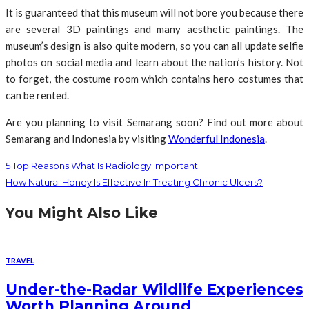
It is guaranteed that this museum will not bore you because there
are several 3D paintings and many aesthetic paintings. The
museum’s design is also quite modern, so you can all update selfie
photos on social media and learn about the nation’s history. Not
to forget, the costume room which contains hero costumes that
can be rented.
Are you planning to visit Semarang soon? Find out more about
Semarang and Indonesia by visiting
Wonderful Indonesia
.
5 Top Reasons What Is Radiology Important
How Natural Honey Is Effective In Treating Chronic Ulcers?
You Might Also Like
TRAVEL
Under-the-Radar Wildlife Experiences
Worth Planning Around