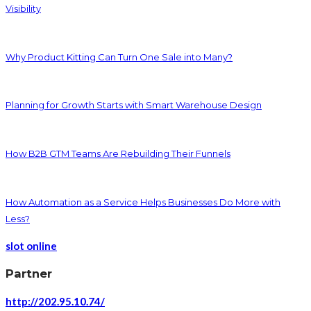
Visibility
Why Product Kitting Can Turn One Sale into Many?
Planning for Growth Starts with Smart Warehouse Design
How B2B GTM Teams Are Rebuilding Their Funnels
How Automation as a Service Helps Businesses Do More with
Less?
slot online
Partner
http://202.95.10.74/