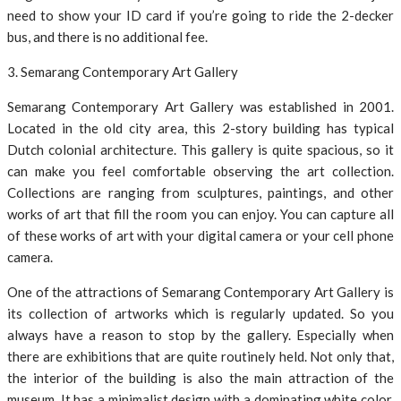
need to show your ID card if you’re going to ride the 2-decker
bus, and there is no additional fee.
3. Semarang Contemporary Art Gallery
Semarang Contemporary Art Gallery was established in 2001.
Located in the old city area, this 2-story building has typical
Dutch colonial architecture. This gallery is quite spacious, so it
can make you feel comfortable observing the art collection.
Collections are ranging from sculptures, paintings, and other
works of art that fill the room you can enjoy. You can capture all
of these works of art with your digital camera or your cell phone
camera.
One of the attractions of Semarang Contemporary Art Gallery is
its collection of artworks which is regularly updated. So you
always have a reason to stop by the gallery. Especially when
there are exhibitions that are quite routinely held. Not only that,
the interior of the building is also the main attraction of the
museum. It has a minimalist design with a dominating white color,