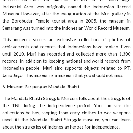
Industrial Area, was originally named the Indonesian Record
Museum. However, after the inauguration of the Muri gallery in
the Borobudur Temple tourist area in 2005, the museum in
Semarang was turned into the Indonesian World Record Museum.
This museum stores an extensive collection of photos of
achievements and records that Indonesians have broken. Even
until 2010, Muri has recorded and collected more than 1,300
records. In addition to keeping national and world records from
Indonesian people, Muri also supports objects related to PT.
Jamu Jago. This museum is a museum that you should not miss.
5. Museum Perjuangan Mandala Bhakti
The Mandala Bhakti Struggle Museum tells about the struggle of
the TNI during the independence period. You can see the
collections he has, ranging from army clothes to war weapons
used. At the Mandala Bhakti Struggle museum, you can learn
about the struggles of Indonesian heroes for independence.