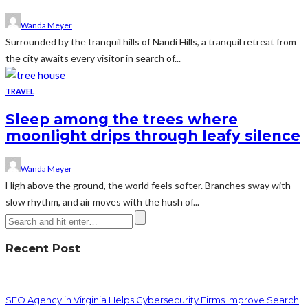
Wanda Meyer
Surrounded by the tranquil hills of Nandi Hills, a tranquil retreat from
the city awaits every visitor in search of...
TRAVEL
Sleep among the trees where
moonlight drips through leafy silence
Wanda Meyer
High above the ground, the world feels softer. Branches sway with
slow rhythm, and air moves with the hush of...
Recent Post
SEO Agency in Virginia Helps Cybersecurity Firms Improve Search