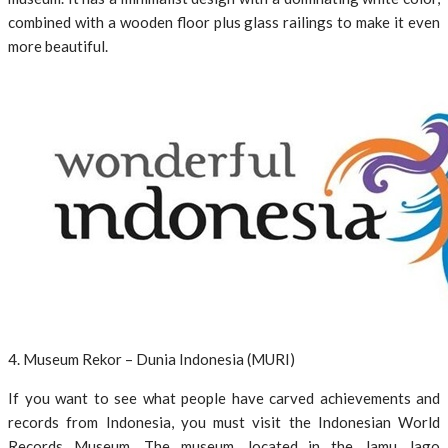
combined with a wooden floor plus glass railings to make it even
more beautiful.
4. Museum Rekor – Dunia Indonesia (MURI)
If you want to see what people have carved achievements and
records from Indonesia, you must visit the Indonesian World
Records Museum. The museum, located in the Jamu Jago