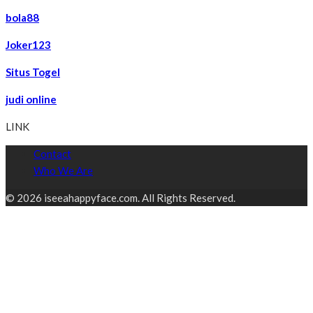
bola88
Joker123
Situs Togel
judi online
LINK
Contact
Who We Are
© 2026 iseeahappyface.com. All Rights Reserved.