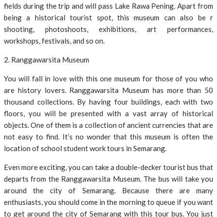
fields during the trip and will pass Lake Rawa Pening. Apart from
being a historical tourist spot, this museum can also be r
shooting, photoshoots, exhibitions, art performances,
workshops, festivals, and so on.
2. Ranggawarsita Museum
You will fall in love with this one museum for those of you who
are history lovers. Ranggawarsita Museum has more than 50
thousand collections. By having four buildings, each with two
floors, you will be presented with a vast array of historical
objects. One of them is a collection of ancient currencies that are
not easy to find. It’s no wonder that this museum is often the
location of school student work tours in Semarang.
Even more exciting, you can take a double-decker tourist bus that
departs from the Ranggawarsita Museum. The bus will take you
around the city of Semarang. Because there are many
enthusiasts, you should come in the morning to queue if you want
to get around the city of Semarang with this tour bus. You just