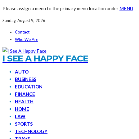
Please assign a menu to the primary menu location under
MENU
Sunday, August 9, 2026
Contact
Who We Are
I SEE A HAPPY FACE
AUTO
BUSINESS
EDUCATION
FINANCE
HEALTH
HOME
LAW
SPORTS
TECHNOLOGY
TRAVEL