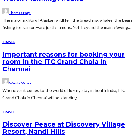
Thomas Page
The major sights of Alaskan wildlife—the breaching whales, the bears
fishing for salmon—are justly famous. Yet, beyond the main viewing...
TRAVEL
Important reasons for booking your
room in the ITC Grand Chola in
Chennai
Wanda Meyer
Whenever it comes to the world of luxury stay in South India, ITC
Grand Chola in Chennai will be standing...
TRAVEL
Discover Peace at Discovery Village
Resort, Nandi Hills