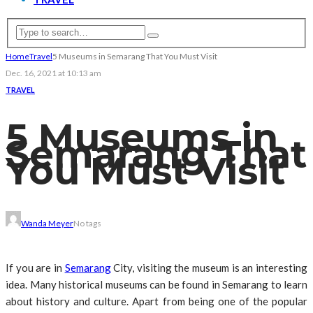
Home
Travel
5 Museums in Semarang That You Must Visit
Dec. 16, 2021 at 10:13 am
TRAVEL
5 Museums in
Semarang That
You Must Visit
Wanda Meyer
No tags
If you are in
Semarang
City, visiting the museum is an interesting
idea. Many historical museums can be found in Semarang to learn
about history and culture. Apart from being one of the popular