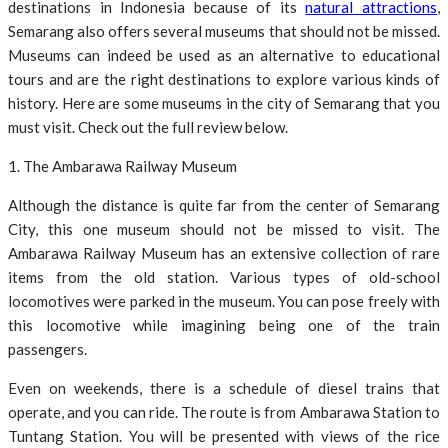
destinations in Indonesia because of its
natural attractions
,
Semarang also offers several museums that should not be missed.
Museums can indeed be used as an alternative to educational
tours and are the right destinations to explore various kinds of
history. Here are some museums in the city of Semarang that you
must visit. Check out the full review below.
1. The Ambarawa Railway Museum
Although the distance is quite far from the center of Semarang
City, this one museum should not be missed to visit. The
Ambarawa Railway Museum has an extensive collection of rare
items from the old station. Various types of old-school
locomotives were parked in the museum. You can pose freely with
this locomotive while imagining being one of the train
passengers.
Even on weekends, there is a schedule of diesel trains that
operate, and you can ride. The route is from Ambarawa Station to
Tuntang Station. You will be presented with views of the rice